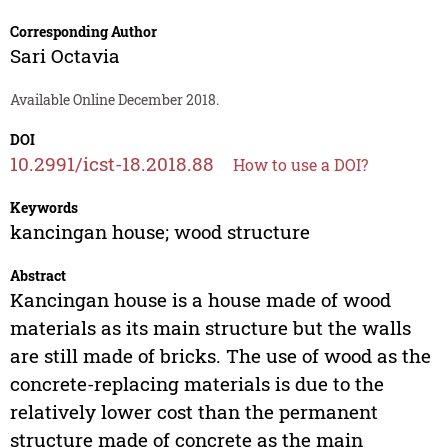
Corresponding Author
Sari Octavia
Available Online December 2018.
DOI
10.2991/icst-18.2018.88
How to use a DOI?
Keywords
kancingan house; wood structure
Abstract
Kancingan house is a house made of wood
materials as its main structure but the walls
are still made of bricks. The use of wood as the
concrete-replacing materials is due to the
relatively lower cost than the permanent
structure made of concrete as the main