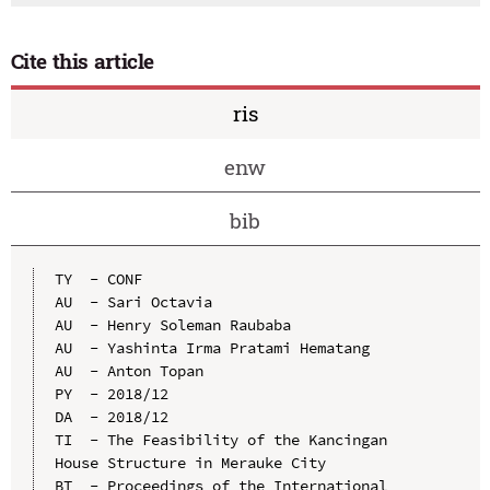
Cite this article
ris
enw
bib
TY  - CONF

AU  - Sari Octavia

AU  - Henry Soleman Raubaba

AU  - Yashinta Irma Pratami Hematang

AU  - Anton Topan

PY  - 2018/12

DA  - 2018/12

TI  - The Feasibility of the Kancingan 
House Structure in Merauke City

BT  - Proceedings of the International 