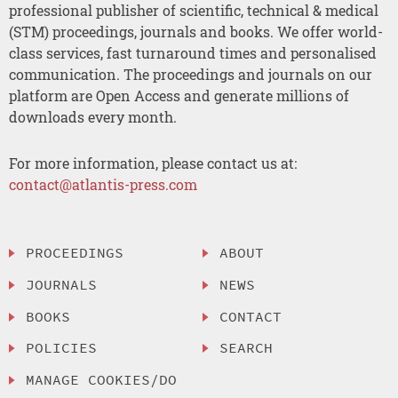
professional publisher of scientific, technical & medical
(STM) proceedings, journals and books. We offer world-
class services, fast turnaround times and personalised
communication. The proceedings and journals on our
platform are Open Access and generate millions of
downloads every month.
For more information, please contact us at:
contact@atlantis-press.com
PROCEEDINGS
ABOUT
JOURNALS
NEWS
BOOKS
CONTACT
POLICIES
SEARCH
MANAGE COOKIES/DO