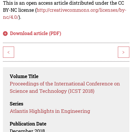
This is an open access article distributed under the CC
BY-NC license (
http://creativecommons.org/licenses/by-
nc/4.0/
).
Download article (PDF)
<
>
Volume Title
Proceedings of the International Conference on
Science and Technology (ICST 2018)
Series
Atlantis Highlights in Engineering
Publication Date
December 2018