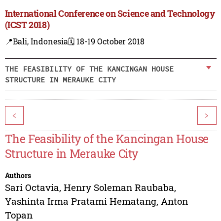
International Conference on Science and Technology
(ICST 2018)
📍Bali, Indonesia
🗓️ 18-19 October 2018
THE FEASIBILITY OF THE KANCINGAN HOUSE
STRUCTURE IN MERAUKE CITY
<
>
The Feasibility of the Kancingan House
Structure in Merauke City
Authors
Sari Octavia
,
Henry Soleman Raubaba
,
Yashinta Irma Pratami Hematang
,
Anton
Topan