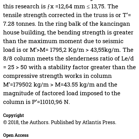
this research is ƒx =12,64 mm ≤ 13,75. The
tensile strength corrected in the truss is or T’=
7.28 tonnes. In the ring balk of the kancingan
house building, the bending strength is greater
than the maximum moment due to seismic
load is or M’>M= 1795,2 Kg/m > 43,55kg/m. The
8/8 column meets the slenderness ratio of Le/d
= 25 > 50 with a stability factor greater than the
compressive strength works in column
M’=179502 kg/m > M=43.55 kg/m and the
magnitude of factored load imposed to the
column is P’=11010,96 N.
Copyright
© 2018, the Authors. Published by Atlantis Press.
Open Access