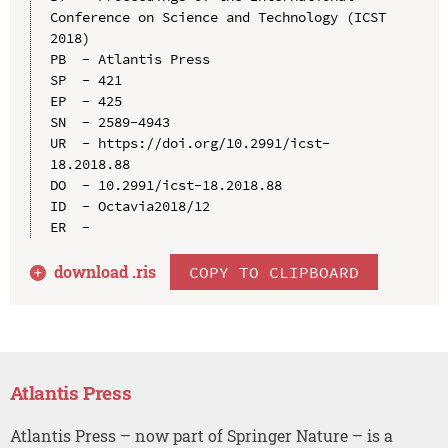
Conference on Science and Technology (ICST 
2018)

PB  - Atlantis Press

SP  - 421

EP  - 425

SN  - 2589-4943

UR  - https://doi.org/10.2991/icst-
18.2018.88

DO  - 10.2991/icst-18.2018.88

ID  - Octavia2018/12

download .
ris
COPY TO CLIPBOARD
Atlantis Press
Atlantis Press – now part of Springer Nature – is a