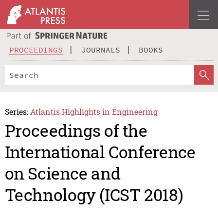
PROCEEDINGS
JOURNALS
BOOKS
Series:
Atlantis Highlights in Engineering
Proceedings of the
International Conference
on Science and
Technology (ICST 2018)