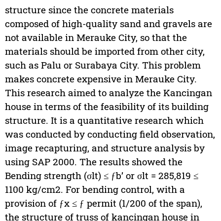
structure since the concrete materials
composed of high-quality sand and gravels are
not available in Merauke City, so that the
materials should be imported from other city,
such as Palu or Surabaya City. This problem
makes concrete expensive in Merauke City.
This research aimed to analyze the Kancingan
house in terms of the feasibility of its building
structure. It is a quantitative research which
was conducted by conducting field observation,
image recapturing, and structure analysis by
using SAP 2000. The results showed the
Bending strength (σlt) ≤ ƒb’ or σlt = 285,819 ≤
1100 kg/cm2. For bending control, with a
provision of ƒx ≤ ƒ permit (1/200 of the span),
the structure of truss of kancingan house in