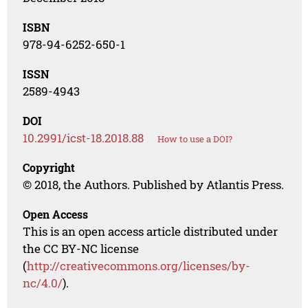
ISBN
978-94-6252-650-1
ISSN
2589-4943
DOI
10.2991/icst-18.2018.88
How to use a DOI?
Copyright
© 2018, the Authors. Published by Atlantis Press.
Open Access
This is an open access article distributed under
the CC BY-NC license
(
http://creativecommons.org/licenses/by-
nc/4.0/
).