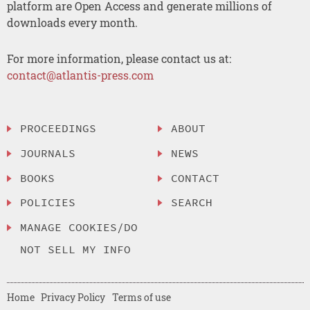
platform are Open Access and generate millions of
downloads every month.
For more information, please contact us at:
contact@atlantis-press.com
PROCEEDINGS
ABOUT
JOURNALS
NEWS
BOOKS
CONTACT
POLICIES
SEARCH
MANAGE COOKIES/DO
NOT SELL MY INFO
Home
Privacy Policy
Terms of use