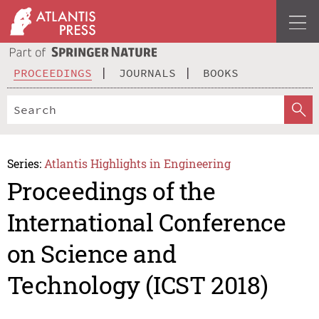
PROCEEDINGS
JOURNALS
BOOKS
Series:
Atlantis Highlights in Engineering
Proceedings of the
International Conference
on Science and
Technology (ICST 2018)