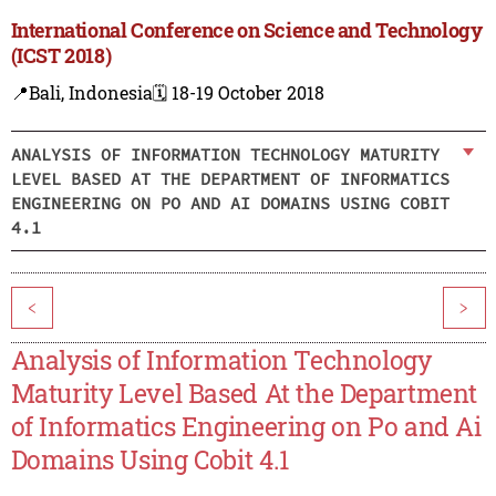
International Conference on Science and Technology
(ICST 2018)
📍Bali, Indonesia
🗓️ 18-19 October 2018
ANALYSIS OF INFORMATION TECHNOLOGY MATURITY
LEVEL BASED AT THE DEPARTMENT OF INFORMATICS
ENGINEERING ON PO AND AI DOMAINS USING COBIT
4.1
<
>
Analysis of Information Technology
Maturity Level Based At the Department
of Informatics Engineering on Po and Ai
Domains Using Cobit 4.1