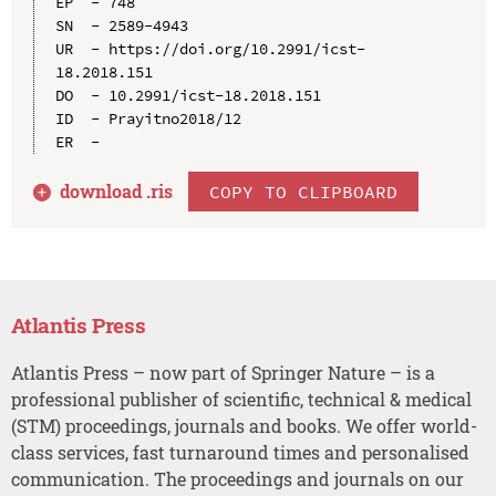
EP  - 748

SN  - 2589-4943

UR  - https://doi.org/10.2991/icst-
18.2018.151

DO  - 10.2991/icst-18.2018.151

ID  - Prayitno2018/12

download .
ris
COPY TO CLIPBOARD
Atlantis Press
Atlantis Press – now part of Springer Nature – is a
professional publisher of scientific, technical & medical
(STM) proceedings, journals and books. We offer world-
class services, fast turnaround times and personalised
communication. The proceedings and journals on our