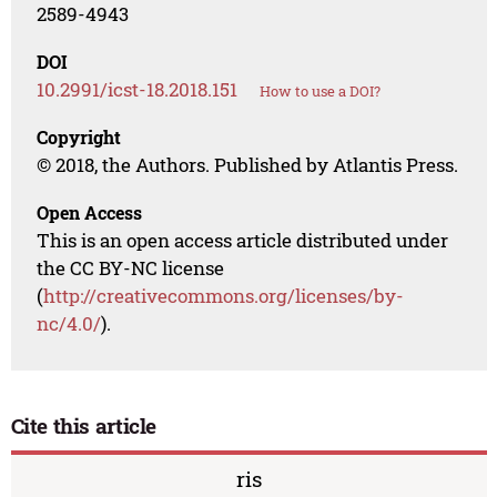
2589-4943
DOI
10.2991/icst-18.2018.151
How to use a DOI?
Copyright
© 2018, the Authors. Published by Atlantis Press.
Open Access
This is an open access article distributed under
the CC BY-NC license
(
http://creativecommons.org/licenses/by-
nc/4.0/
).
Cite this article
ris