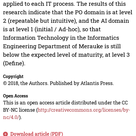
applied to each IT process. The results of this
research indicate that the PO domain is at level
2 (repeatable but intuitive), and the AI domain
is at level 1 (initial / Ad-hoc), so that
Information Technology in the Informatics
Engineering Department of Merauke is still
below the expected level of maturity, at level 3
(Define).
Copyright
© 2018, the Authors. Published by Atlantis Press.
Open Access
This is an open access article distributed under the CC
BY-NC license (
http://creativecommons.org/licenses/by-
nc/4.0/
).
Download article (PDF)