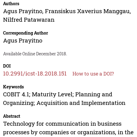
Authors
Agus Prayitno
,
Fransiskus Xaverius Manggau
,
Nilfred Patawaran
Corresponding Author
Agus Prayitno
Available Online December 2018.
DOI
10.2991/icst-18.2018.151
How to use a DOI?
Keywords
COBIT 4.1; Maturity Level; Planning and
Organizing; Acquisition and Implementation
Abstract
Technology for communication in business
processes by companies or organizations, in the