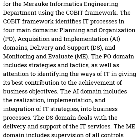
for the Merauke Informatics Engineering
Department using the COBIT framework. The
COBIT framework identifies IT processes in
four main domains: Planning and Organization
(PO), Acquisition and Implementation (AI)
domains, Delivery and Support (DS), and
Monitoring and Evaluate (ME). The PO domain
includes strategies and tactics, as well as
attention to identifying the ways of IT in giving
its best contribution to the achievement of
business objectives. The AI domain includes
the realization, implementation, and
integration of IT strategies, into business
processes. The DS domain deals with the
delivery and support of the IT services. The ME
domain includes supervision of all controls