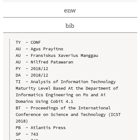
enw
bib
TY  - CONF

AU  - Agus Prayitno

AU  - Fransiskus Xaverius Manggau

AU  - Nilfred Patawaran

PY  - 2018/12

DA  - 2018/12

TI  - Analysis of Information Technology 
Maturity Level Based At the Department of 
Informatics Engineering on Po and Ai 
Domains Using Cobit 4.1

BT  - Proceedings of the International 
Conference on Science and Technology (ICST 
2018)

PB  - Atlantis Press

SP  - 743
