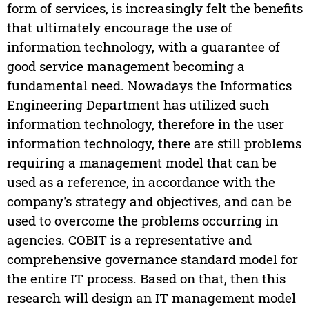
form of services, is increasingly felt the benefits
that ultimately encourage the use of
information technology, with a guarantee of
good service management becoming a
fundamental need. Nowadays the Informatics
Engineering Department has utilized such
information technology, therefore in the user
information technology, there are still problems
requiring a management model that can be
used as a reference, in accordance with the
company's strategy and objectives, and can be
used to overcome the problems occurring in
agencies. COBIT is a representative and
comprehensive governance standard model for
the entire IT process. Based on that, then this
research will design an IT management model