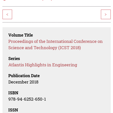
<
>
Volume Title
Proceedings of the International Conference on
Science and Technology (ICST 2018)
Series
Atlantis Highlights in Engineering
Publication Date
December 2018
ISBN
978-94-6252-650-1
ISSN