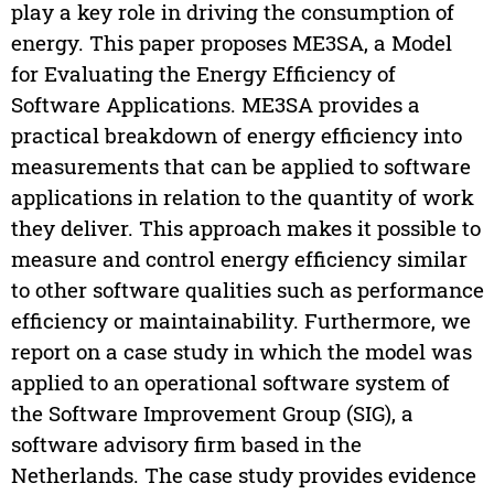
play a key role in driving the consumption of
energy. This paper proposes ME3SA, a Model
for Evaluating the Energy Efficiency of
Software Applications. ME3SA provides a
practical breakdown of energy efficiency into
measurements that can be applied to software
applications in relation to the quantity of work
they deliver. This approach makes it possible to
measure and control energy efficiency similar
to other software qualities such as performance
efficiency or maintainability. Furthermore, we
report on a case study in which the model was
applied to an operational software system of
the Software Improvement Group (SIG), a
software advisory firm based in the
Netherlands. The case study provides evidence