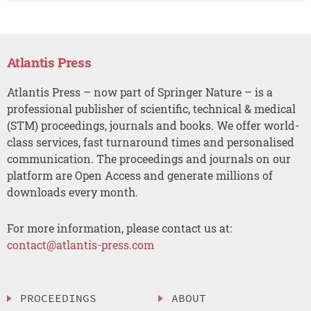
Atlantis Press
Atlantis Press – now part of Springer Nature – is a
professional publisher of scientific, technical & medical
(STM) proceedings, journals and books. We offer world-
class services, fast turnaround times and personalised
communication. The proceedings and journals on our
platform are Open Access and generate millions of
downloads every month.
For more information, please contact us at:
contact@atlantis-press.com
PROCEEDINGS
ABOUT