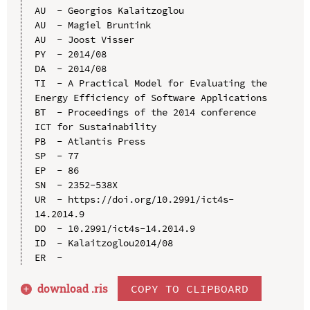
AU  - Georgios Kalaitzoglou

AU  - Magiel Bruntink

AU  - Joost Visser

PY  - 2014/08

DA  - 2014/08

TI  - A Practical Model for Evaluating the 
Energy Efficiency of Software Applications

BT  - Proceedings of the 2014 conference 
ICT for Sustainability

PB  - Atlantis Press

SP  - 77

EP  - 86

SN  - 2352-538X

UR  - https://doi.org/10.2991/ict4s-
14.2014.9

DO  - 10.2991/ict4s-14.2014.9

ID  - Kalaitzoglou2014/08

download .
ris
COPY TO CLIPBOARD