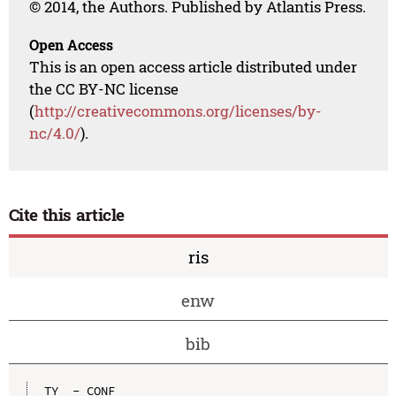
© 2014, the Authors. Published by Atlantis Press.
Open Access
This is an open access article distributed under
the CC BY-NC license
(
http://creativecommons.org/licenses/by-
nc/4.0/
).
Cite this article
ris
enw
bib
TY  - CONF
