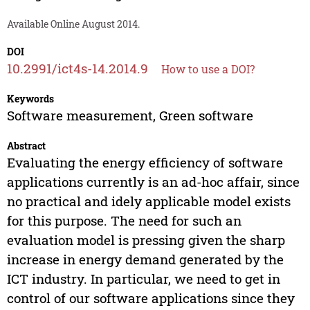
Available Online August 2014.
DOI
10.2991/ict4s-14.2014.9
How to use a DOI?
Keywords
Software measurement, Green software
Abstract
Evaluating the energy efficiency of software
applications currently is an ad-hoc affair, since
no practical and idely applicable model exists
for this purpose. The need for such an
evaluation model is pressing given the sharp
increase in energy demand generated by the
ICT industry. In particular, we need to get in
control of our software applications since they