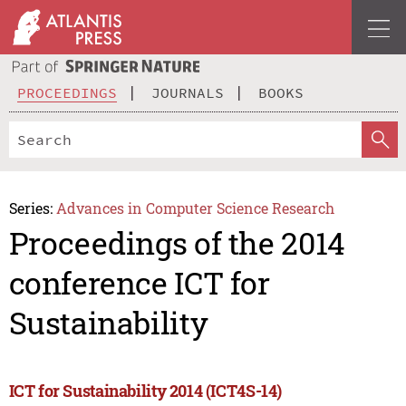
PROCEEDINGS
JOURNALS
BOOKS
Series:
Advances in Computer Science Research
Proceedings of the 2014
conference ICT for
Sustainability
ICT for Sustainability 2014 (ICT4S-14)