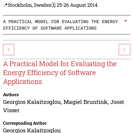
📍Stockholm, Sweden
🗓️ 25-26 August 2014
A PRACTICAL MODEL FOR EVALUATING THE ENERGY
EFFICIENCY OF SOFTWARE APPLICATIONS
<
>
A Practical Model for Evaluating the
Energy Efficiency of Software
Applications
Authors
Georgios Kalaitzoglou
,
Magiel Bruntink
,
Joost
Visser
Corresponding Author
Georgios Kalaitzoglou