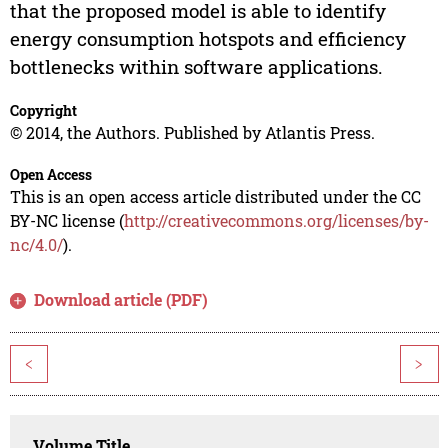
that the proposed model is able to identify
energy consumption hotspots and efficiency
bottlenecks within software applications.
Copyright
© 2014, the Authors. Published by Atlantis Press.
Open Access
This is an open access article distributed under the CC
BY-NC license (
http://creativecommons.org/licenses/by-
nc/4.0/
).
Download article (PDF)
<
>
Volume Title