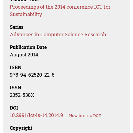
Proceedings of the 2014 conference ICT for
Sustainability
Series
Advances in Computer Science Research
Publication Date
August 2014
ISBN
978-94-62520-22-6
ISSN
2352-538X
DOI
10.2991/ict4s-14.2014.9
How to use a DOI?
Copyright