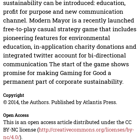
sustainability can be introduced: education,
profit for purpose and new communication
channel. Modern Mayor is a recently launched
free-to-play casual strategy game that includes
pioneering features for environmental
education, in-application charity donations and
integrated twitter account for bi-directional
communication The start of the game shows
promise for making Gaming for Good a
permanent part of corporate sustainability.
Copyright
© 2014, the Authors. Published by Atlantis Press.
Open Access
This is an open access article distributed under the CC
BY-NC license (
http://creativecommons.org/licenses/by-
nc/4.0/
).