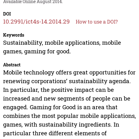
Available Online August 2014.
DOI
10.2991/ict4s-14.2014.29
How to use a DOI?
Keywords
Sustainability, mobile applications, mobile
games, gaming for good.
Abstract
Mobile technology offers great opportunities for
renewing corporations’ sustainability agenda.
In particular, the positive impact can be
increased and new segments of people can be
engaged. Gaming for Good is an area that
combines the most popular mobile applications,
games, with sustainability ingredients. In
particular three different elements of