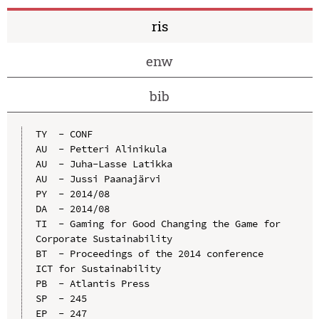
ris
enw
bib
TY  - CONF

AU  - Petteri Alinikula

AU  - Juha-Lasse Latikka

AU  - Jussi Paanajärvi

PY  - 2014/08

DA  - 2014/08

TI  - Gaming for Good Changing the Game for 
Corporate Sustainability

BT  - Proceedings of the 2014 conference 
ICT for Sustainability

PB  - Atlantis Press

SP  - 245

EP  - 247
