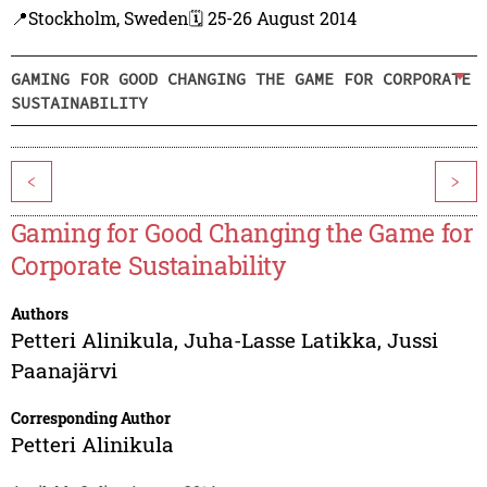
📍Stockholm, Sweden
🗓️ 25-26 August 2014
GAMING FOR GOOD CHANGING THE GAME FOR CORPORATE
SUSTAINABILITY
<
>
Gaming for Good Changing the Game for
Corporate Sustainability
Authors
Petteri Alinikula
,
Juha-Lasse Latikka
,
Jussi
Paanajärvi
Corresponding Author
Petteri Alinikula