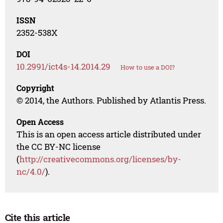
ISSN
2352-538X
DOI
10.2991/ict4s-14.2014.29
How to use a DOI?
Copyright
© 2014, the Authors. Published by Atlantis Press.
Open Access
This is an open access article distributed under
the CC BY-NC license
(
http://creativecommons.org/licenses/by-
nc/4.0/
).
Cite this article