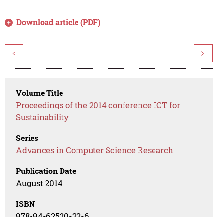
Download article (PDF)
<
>
Volume Title
Proceedings of the 2014 conference ICT for
Sustainability
Series
Advances in Computer Science Research
Publication Date
August 2014
ISBN
978-94-62520-22-6