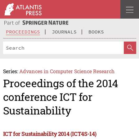
PROCEEDINGS
JOURNALS
BOOKS
Series:
Advances in Computer Science Research
Proceedings of the 2014
conference ICT for
Sustainability
ICT for Sustainability 2014 (ICT4S-14)