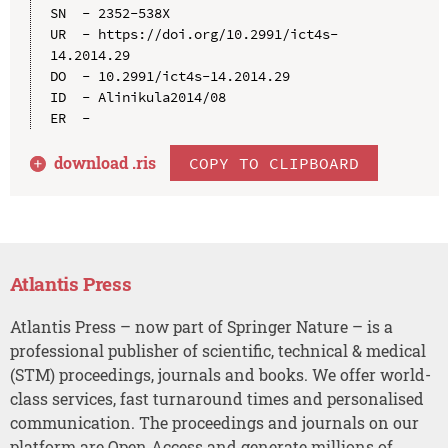
SN  - 2352-538X

UR  - https://doi.org/10.2991/ict4s-
14.2014.29

DO  - 10.2991/ict4s-14.2014.29

ID  - Alinikula2014/08

download .
ris
COPY TO CLIPBOARD
Atlantis Press
Atlantis Press – now part of Springer Nature – is a
professional publisher of scientific, technical & medical
(STM) proceedings, journals and books. We offer world-
class services, fast turnaround times and personalised
communication. The proceedings and journals on our
platform are Open Access and generate millions of