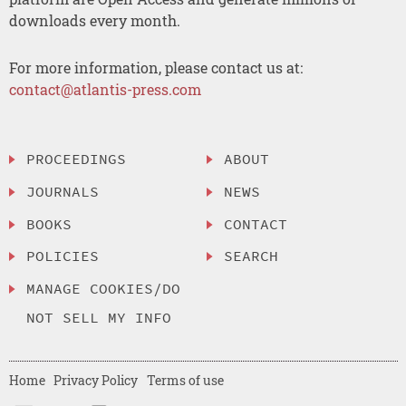
downloads every month.
For more information, please contact us at:
contact@atlantis-press.com
PROCEEDINGS
ABOUT
JOURNALS
NEWS
BOOKS
CONTACT
POLICIES
SEARCH
MANAGE COOKIES/DO
NOT SELL MY INFO
Home
Privacy Policy
Terms of use