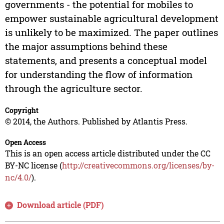
governments - the potential for mobiles to
empower sustainable agricultural development
is unlikely to be maximized. The paper outlines
the major assumptions behind these
statements, and presents a conceptual model
for understanding the flow of information
through the agriculture sector.
Copyright
© 2014, the Authors. Published by Atlantis Press.
Open Access
This is an open access article distributed under the CC
BY-NC license (
http://creativecommons.org/licenses/by-
nc/4.0/
).
Download article (PDF)