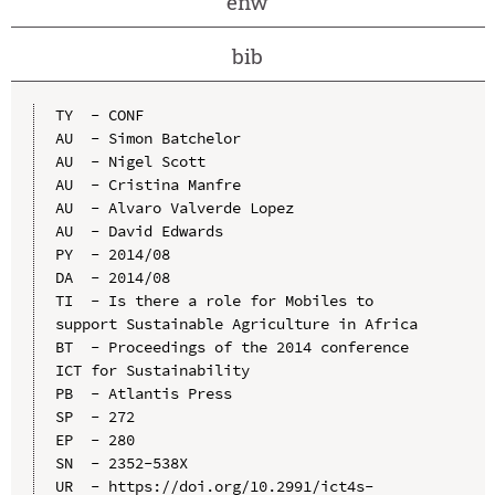
enw
bib
TY  - CONF

AU  - Simon Batchelor

AU  - Nigel Scott

AU  - Cristina Manfre

AU  - Alvaro Valverde Lopez

AU  - David Edwards

PY  - 2014/08

DA  - 2014/08

TI  - Is there a role for Mobiles to 
support Sustainable Agriculture in Africa

BT  - Proceedings of the 2014 conference 
ICT for Sustainability

PB  - Atlantis Press

SP  - 272

EP  - 280

SN  - 2352-538X

UR  - https://doi.org/10.2991/ict4s-