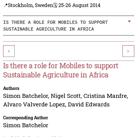
📍Stockholm, Sweden
🗓️ 25-26 August 2014
IS THERE A ROLE FOR MOBILES TO SUPPORT
SUSTAINABLE AGRICULTURE IN AFRICA
<
>
Is there a role for Mobiles to support
Sustainable Agriculture in Africa
Authors
Simon Batchelor
,
Nigel Scott
,
Cristina Manfre
,
Alvaro Valverde Lopez
,
David Edwards
Corresponding Author
Simon Batchelor