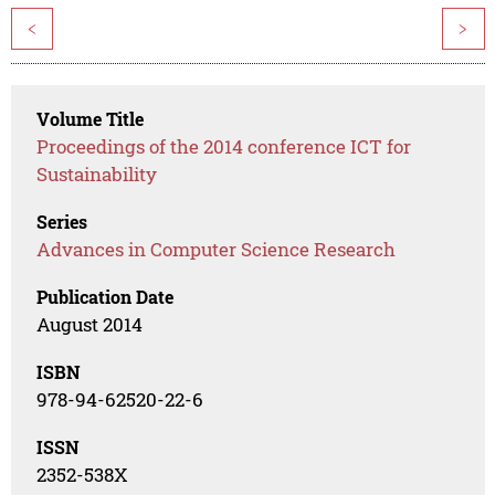
<
>
Volume Title
Proceedings of the 2014 conference ICT for
Sustainability
Series
Advances in Computer Science Research
Publication Date
August 2014
ISBN
978-94-62520-22-6
ISSN
2352-538X