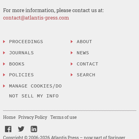
For more information, please contact us at:
contact@atlantis-press.com
PROCEEDINGS
ABOUT
JOURNALS
NEWS
BOOKS
CONTACT
POLICIES
SEARCH
MANAGE COOKIES/DO
NOT SELL MY INFO
Home
Privacy Policy
Terms of use
Copyright © 2006-2026 Atlantis Press – now part of Springer