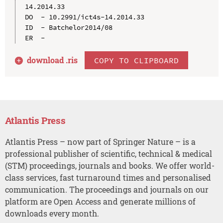
14.2014.33

DO  - 10.2991/ict4s-14.2014.33

ID  - Batchelor2014/08

download .
ris
COPY TO CLIPBOARD
Atlantis Press
Atlantis Press – now part of Springer Nature – is a
professional publisher of scientific, technical & medical
(STM) proceedings, journals and books. We offer world-
class services, fast turnaround times and personalised
communication. The proceedings and journals on our
platform are Open Access and generate millions of
downloads every month.