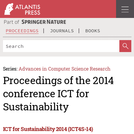
PROCEEDINGS
JOURNALS
BOOKS
Series:
Advances in Computer Science Research
Proceedings of the 2014
conference ICT for
Sustainability
ICT for Sustainability 2014 (ICT4S-14)