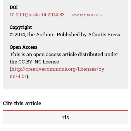
DOI
10.2991/ict4s-14.2014.33
How to use a DOI?
Copyright
© 2014, the Authors. Published by Atlantis Press.
Open Access
This is an open access article distributed under
the CC BY-NC license
(
http://creativecommons.org/licenses/by-
nc/4.0/
).
Cite this article
ris