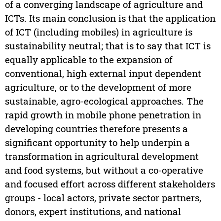
of a converging landscape of agriculture and
ICTs. Its main conclusion is that the application
of ICT (including mobiles) in agriculture is
sustainability neutral; that is to say that ICT is
equally applicable to the expansion of
conventional, high external input dependent
agriculture, or to the development of more
sustainable, agro-ecological approaches. The
rapid growth in mobile phone penetration in
developing countries therefore presents a
significant opportunity to help underpin a
transformation in agricultural development
and food systems, but without a co-operative
and focused effort across different stakeholders
groups - local actors, private sector partners,
donors, expert institutions, and national