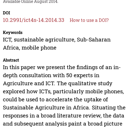
Available Online August 2014.
DOI
10.2991/ict4s-14.2014.33
How to use a DOI?
Keywords
ICT, sustainable agriculture, Sub-Saharan
Africa, mobile phone
Abstract
In this paper we present the findings of an in-
depth consultation with 50 experts in
Agriculture and ICT. The qualitative study
explored how ICTs, particularly mobile phones,
could be used to accelerate the uptake of
Sustainable Agriculture in Africa. Situating the
responses in a broad literature review, the data
and subsequent analysis paint a broad picture