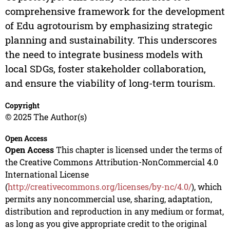
comprehensive framework for the development
of Edu agrotourism by emphasizing strategic
planning and sustainability. This underscores
the need to integrate business models with
local SDGs, foster stakeholder collaboration,
and ensure the viability of long-term tourism.
Copyright
© 2025 The Author(s)
Open Access
Open Access
This chapter is licensed under the terms of
the Creative Commons Attribution-NonCommercial 4.0
International License
(
http://creativecommons.org/licenses/by-nc/4.0/
), which
permits any noncommercial use, sharing, adaptation,
distribution and reproduction in any medium or format,
as long as you give appropriate credit to the original