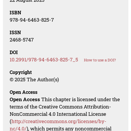
ISBN
978-94-6463-825-7
ISSN
2468-5747
DOI
10.2991/978-94-6463-825-7_5
How to use a DOI?
Copyright
© 2025 The Author(s)
Open Access
Open Access
This chapter is licensed under the
terms of the Creative Commons Attribution-
NonCommercial 4.0 International License
(
http://creativecommons.org/licenses/by-
nc/4.0/
), which permits any noncommercial