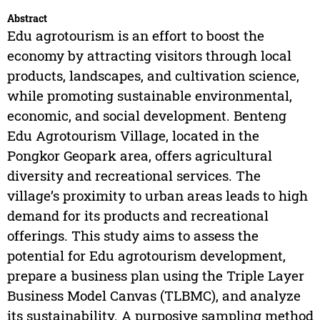
Abstract
Edu agrotourism is an effort to boost the
economy by attracting visitors through local
products, landscapes, and cultivation science,
while promoting sustainable environmental,
economic, and social development. Benteng
Edu Agrotourism Village, located in the
Pongkor Geopark area, offers agricultural
diversity and recreational services. The
village’s proximity to urban areas leads to high
demand for its products and recreational
offerings. This study aims to assess the
potential for Edu agrotourism development,
prepare a business plan using the Triple Layer
Business Model Canvas (TLBMC), and analyze
its sustainability. A purposive sampling method