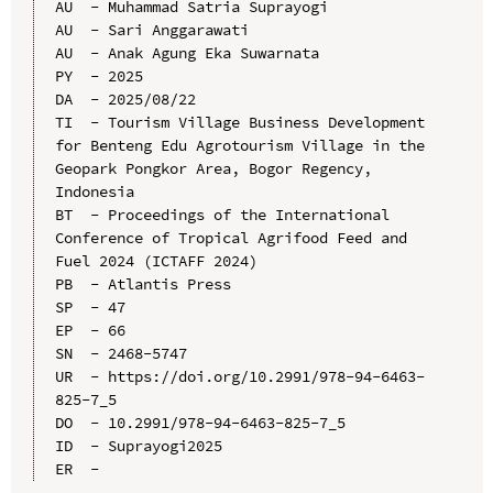
AU  - Muhammad Satria Suprayogi

AU  - Sari Anggarawati

AU  - Anak Agung Eka Suwarnata

PY  - 2025

DA  - 2025/08/22

TI  - Tourism Village Business Development 
for Benteng Edu Agrotourism Village in the 
Geopark Pongkor Area, Bogor Regency, 
Indonesia

BT  - Proceedings of the International 
Conference of Tropical Agrifood Feed and 
Fuel 2024 (ICTAFF 2024)

PB  - Atlantis Press

SP  - 47

EP  - 66

SN  - 2468-5747

UR  - https://doi.org/10.2991/978-94-6463-
825-7_5

DO  - 10.2991/978-94-6463-825-7_5

ID  - Suprayogi2025
