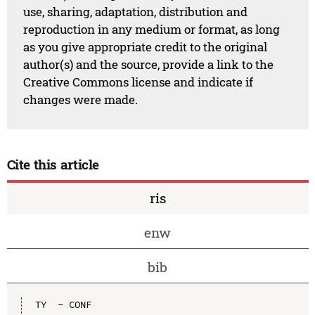
use, sharing, adaptation, distribution and
reproduction in any medium or format, as long
as you give appropriate credit to the original
author(s) and the source, provide a link to the
Creative Commons license and indicate if
changes were made.
Cite this article
ris
enw
bib
TY  - CONF
