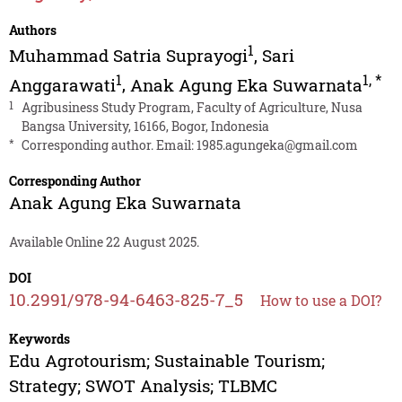
Authors
1
Muhammad Satria Suprayogi
,
Sari
1
1
,
*
Anggarawati
,
Anak Agung Eka Suwarnata
1
Agribusiness Study Program, Faculty of Agriculture, Nusa
Bangsa University, 16166, Bogor, Indonesia
*
Corresponding author. Email:
1985.agungeka@gmail.com
Corresponding Author
Anak Agung Eka Suwarnata
Available Online 22 August 2025.
DOI
10.2991/978-94-6463-825-7_5
How to use a DOI?
Keywords
Edu Agrotourism; Sustainable Tourism;
Strategy; SWOT Analysis; TLBMC