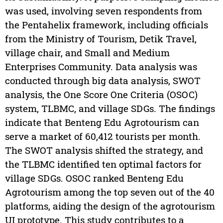
was used, involving seven respondents from
the Pentahelix framework, including officials
from the Ministry of Tourism, Detik Travel,
village chair, and Small and Medium
Enterprises Community. Data analysis was
conducted through big data analysis, SWOT
analysis, the One Score One Criteria (OSOC)
system, TLBMC, and village SDGs. The findings
indicate that Benteng Edu Agrotourism can
serve a market of 60,412 tourists per month.
The SWOT analysis shifted the strategy, and
the TLBMC identified ten optimal factors for
village SDGs. OSOC ranked Benteng Edu
Agrotourism among the top seven out of the 40
platforms, aiding the design of the agrotourism
UI prototype. This study contributes to a