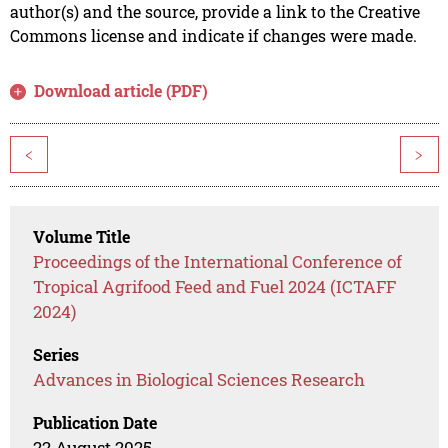
author(s) and the source, provide a link to the Creative
Commons license and indicate if changes were made.
Download article (PDF)
<
>
Volume Title
Proceedings of the International Conference of
Tropical Agrifood Feed and Fuel 2024 (ICTAFF
2024)
Series
Advances in Biological Sciences Research
Publication Date
22 August 2025