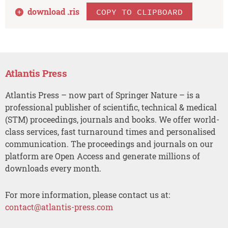
download .
ris
COPY TO CLIPBOARD
Atlantis Press
Atlantis Press – now part of Springer Nature – is a
professional publisher of scientific, technical & medical
(STM) proceedings, journals and books. We offer world-
class services, fast turnaround times and personalised
communication. The proceedings and journals on our
platform are Open Access and generate millions of
downloads every month.
For more information, please contact us at:
contact@atlantis-press.com