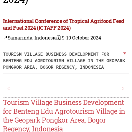
International Conference of Tropical Agrifood Feed
and Fuel 2024 (ICTAFF 2024)
📍Samarinda, Indonesia
🗓️ 9-10 October 2024
TOURISM VILLAGE BUSINESS DEVELOPMENT FOR
BENTENG EDU AGROTOURISM VILLAGE IN THE GEOPARK
PONGKOR AREA, BOGOR REGENCY, INDONESIA
<
>
Tourism Village Business Development
for Benteng Edu Agrotourism Village in
the Geopark Pongkor Area, Bogor
Regency, Indonesia