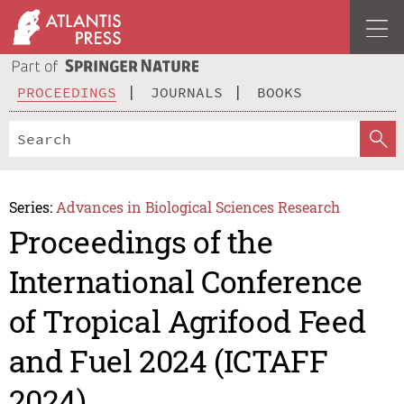
PROCEEDINGS
JOURNALS
BOOKS
Series:
Advances in Biological Sciences Research
Proceedings of the
International Conference
of Tropical Agrifood Feed
and Fuel 2024 (ICTAFF
2024)