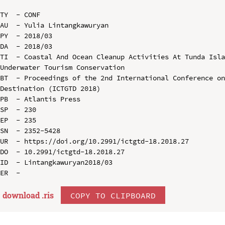
TY  - CONF

AU  - Yulia Lintangkawuryan

PY  - 2018/03

DA  - 2018/03

TI  - Coastal And Ocean Cleanup Activities At Tunda Isla
Underwater Tourism Conservation

BT  - Proceedings of the 2nd International Conference on
Destination (ICTGTD 2018)

PB  - Atlantis Press

SP  - 230

EP  - 235

SN  - 2352-5428

UR  - https://doi.org/10.2991/ictgtd-18.2018.27

DO  - 10.2991/ictgtd-18.2018.27

ID  - Lintangkawuryan2018/03

download .
ris
COPY TO CLIPBOARD