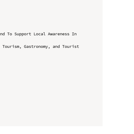
nd To Support Local Awareness In 
 Tourism, Gastronomy, and Tourist 