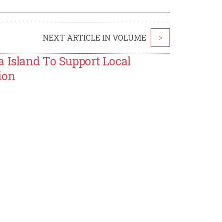
NEXT ARTICLE IN VOLUME
>
a Island To Support Local
ion