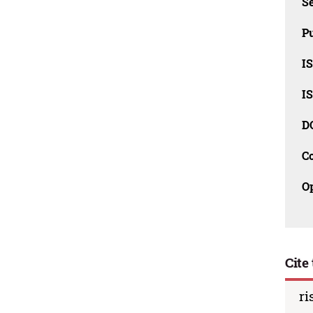
Se
Pu
I
I
D
C
O
Cite 
ri