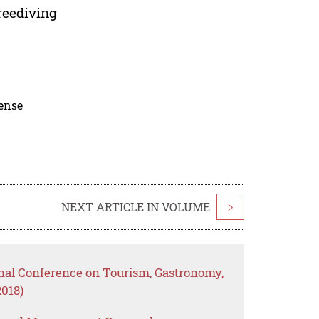
reediving
cense
NEXT ARTICLE IN VOLUME
>
onal Conference on Tourism, Gastronomy,
2018)