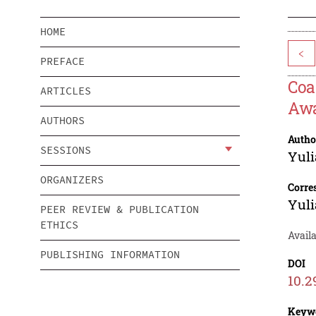
HOME
<
PREFACE
Coa
ARTICLES
Awa
AUTHORS
Autho
SESSIONS
Yul
ORGANIZERS
Corre
Yul
PEER REVIEW & PUBLICATION
ETHICS
Avail
PUBLISHING INFORMATION
DOI
10.2
Keyw