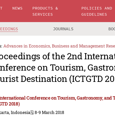
UT
NEWS
PRODUCTS &
POLICIES AND
SERVICES
GUIDELINES
CEEDINGS
JOURNALS
BO
s:
Advances in Economics, Business and Management Rese
oceedings of the 2nd Interna
nference on Tourism, Gastr
urist Destination (ICTGTD 20
International Conference on Tourism, Gastronomy, and T
GTD 2018)
arta, Indonesia
🗓️ 8-9 March 2018