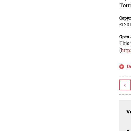
Tour
Copyr
© 201
Open 
This 
(
http
D
<
Vo