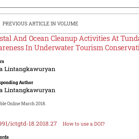
PREVIOUS ARTICLE IN VOLUME
stal And Ocean Cleanup Activities At Tund
reness In Underwater Tourism Conservat
rs
ia Lintangkawuryan
sponding Author
ia Lintangkawuryan
able Online March 2018.
991/ictgtd-18.2018.27
How to use a DOI?
ords