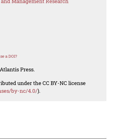
s and Management Research
se a DOI?
Atlantis Press.
tributed under the CC BY-NC license
nses/by-nc/4.0/
).