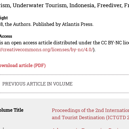
ism, Underwater Tourism, Indonesia, Freediver, F
ight
8, the Authors. Published by Atlantis Press.
Access
is an open access article distributed under the CC BY-NC li
://creativecommons.org/licenses/by-nc/4.0/
).
ownload article (PDF)
PREVIOUS ARTICLE IN VOLUME
lume Title
Proceedings of the 2nd Internati
and Tourist Destination (ICTGTD 