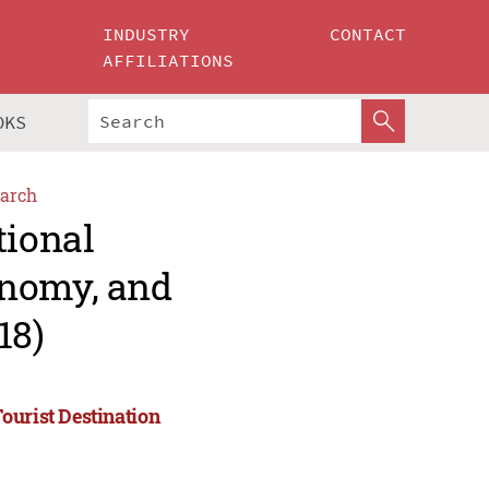
INDUSTRY
CONTACT
AFFILIATIONS
OKS
arch
tional
onomy, and
18)
ourist Destination