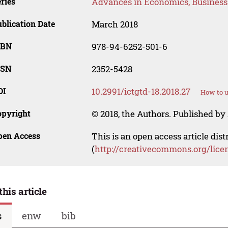
ries
Advances in Economics, Busines
blication Date
March 2018
SBN
978-94-6252-501-6
SSN
2352-5428
OI
10.2991/ictgtd-18.2018.27
How to u
opyright
© 2018, the Authors. Published by 
pen Access
This is an open access article dis
(
http://creativecommons.org/lice
this article
s
enw
bib