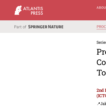
ABO
PRO
Serie
Pr
Co
To
2nd 
(ICT
📍Jak