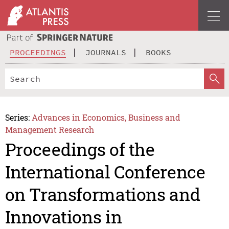
PROCEEDINGS
JOURNALS
BOOKS
Series:
Advances in Economics, Business and
Management Research
Proceedings of the
International Conference
on Transformations and
Innovations in