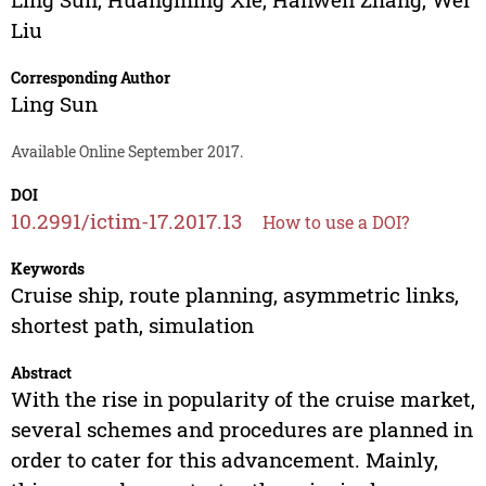
Liu
Corresponding Author
Ling Sun
Available Online September 2017.
DOI
10.2991/ictim-17.2017.13
How to use a DOI?
Keywords
Cruise ship, route planning, asymmetric links,
shortest path, simulation
Abstract
With the rise in popularity of the cruise market,
several schemes and procedures are planned in
order to cater for this advancement. Mainly,