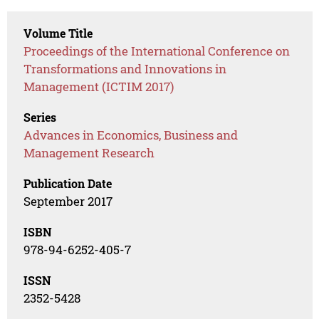
Volume Title
Proceedings of the International Conference on
Transformations and Innovations in
Management (ICTIM 2017)
Series
Advances in Economics, Business and
Management Research
Publication Date
September 2017
ISBN
978-94-6252-405-7
ISSN
2352-5428