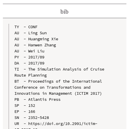
bib
TY  - CONF

AU  - Ling Sun

AU  - Huangming Xie

AU  - Hanwen Zhang

AU  - Wei Liu

PY  - 2017/09

DA  - 2017/09

TI  - The Simulation Analysis of Cruise 
Route Planning

BT  - Proceedings of the International 
Conference on Transformations and 
Innovations in Management (ICTIM 2017)

PB  - Atlantis Press

SP  - 152

EP  - 166

SN  - 2352-5428

UR  - https://doi.org/10.2991/ictim-