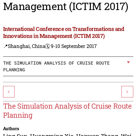
Management (ICTIM 2017)
International Conference on Transformations and
Innovations in Management (ICTIM 2017)
📍Shanghai, China
🗓️ 9-10 September 2017
THE SIMULATION ANALYSIS OF CRUISE ROUTE
PLANNING
<
>
The Simulation Analysis of Cruise Route
Planning
Authors
Ling Sun
,
Huangming Xie
,
Hanwen Zhang
,
Wei