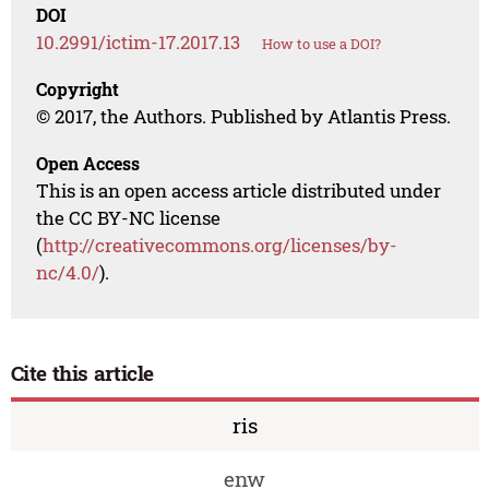
DOI
10.2991/ictim-17.2017.13
How to use a DOI?
Copyright
© 2017, the Authors. Published by Atlantis Press.
Open Access
This is an open access article distributed under
the CC BY-NC license
(
http://creativecommons.org/licenses/by-
nc/4.0/
).
Cite this article
ris
enw