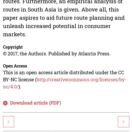
routes. Furthermore, an empirical analysis of
routes in South Asia is given. Above all, this
paper aspires to aid future route planning and
unleash increased potential in consumer
markets.
Copyright
© 2017, the Authors. Published by Atlantis Press.
Open Access
This is an open access article distributed under the CC
BY-NC license (
http://creativecommons.org/licenses/by-
nc/4.0/
).
Download article (PDF)
<
>