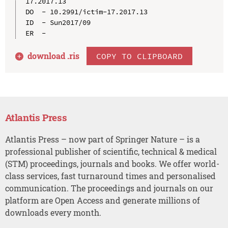
17.2017.13

DO  - 10.2991/ictim-17.2017.13

ID  - Sun2017/09

download .
ris
COPY TO CLIPBOARD
Atlantis Press
Atlantis Press – now part of Springer Nature – is a
professional publisher of scientific, technical & medical
(STM) proceedings, journals and books. We offer world-
class services, fast turnaround times and personalised
communication. The proceedings and journals on our
platform are Open Access and generate millions of
downloads every month.