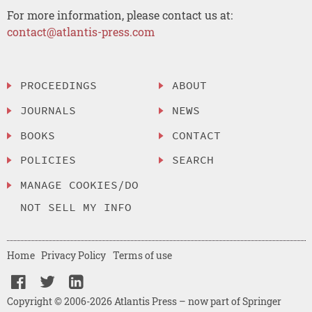
For more information, please contact us at:
contact@atlantis-press.com
PROCEEDINGS
ABOUT
JOURNALS
NEWS
BOOKS
CONTACT
POLICIES
SEARCH
MANAGE COOKIES/DO
NOT SELL MY INFO
Home
Privacy Policy
Terms of use
Copyright © 2006-2026 Atlantis Press – now part of Springer