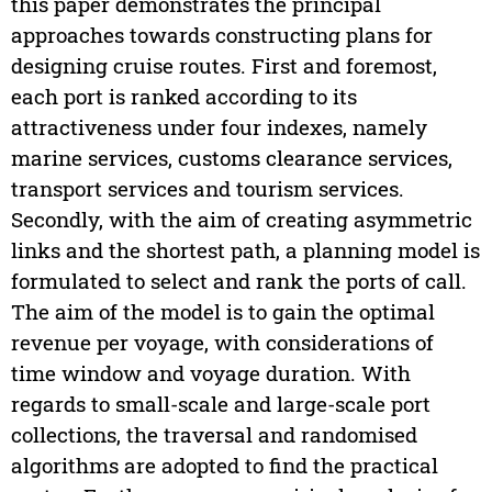
this paper demonstrates the principal
approaches towards constructing plans for
designing cruise routes. First and foremost,
each port is ranked according to its
attractiveness under four indexes, namely
marine services, customs clearance services,
transport services and tourism services.
Secondly, with the aim of creating asymmetric
links and the shortest path, a planning model is
formulated to select and rank the ports of call.
The aim of the model is to gain the optimal
revenue per voyage, with considerations of
time window and voyage duration. With
regards to small-scale and large-scale port
collections, the traversal and randomised
algorithms are adopted to find the practical