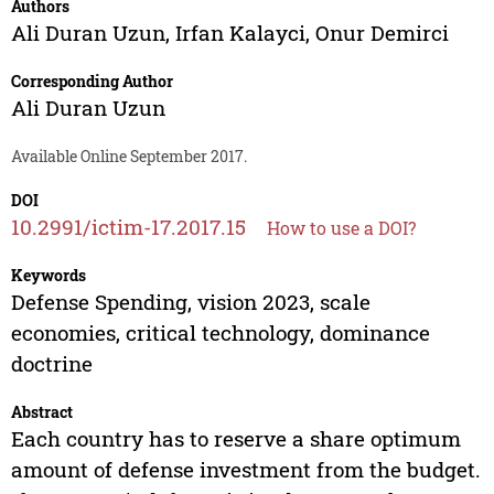
Authors
Ali Duran Uzun
,
Irfan Kalayci
,
Onur Demirci
Corresponding Author
Ali Duran Uzun
Available Online September 2017.
DOI
10.2991/ictim-17.2017.15
How to use a DOI?
Keywords
Defense Spending, vision 2023, scale
economies, critical technology, dominance
doctrine
Abstract
Each country has to reserve a share optimum
amount of defense investment from the budget.