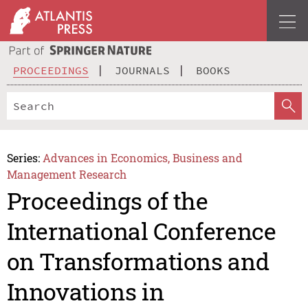
PROCEEDINGS
JOURNALS
BOOKS
Series:
Advances in Economics, Business and
Management Research
Proceedings of the
International Conference
on Transformations and
Innovations in