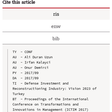
Cite this article
ris
enw
bib
TY  - CONF

AU  - Ali Duran Uzun

AU  - Irfan Kalayci

AU  - Onur Demirci

PY  - 2017/09

DA  - 2017/09

TI  - Defense Investment and 
Reconstructioning Industry: Vision 2023 of 
Turkey

BT  - Proceedings of the International 
Conference on Transformations and 
Innovations in Management (ICTIM 2017)
