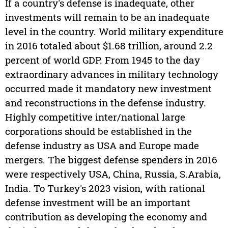
If a country's defense is inadequate, other
investments will remain to be an inadequate
level in the country. World military expenditure
in 2016 totaled about $1.68 trillion, around 2.2
percent of world GDP. From 1945 to the day
extraordinary advances in military technology
occurred made it mandatory new investment
and reconstructions in the defense industry.
Highly competitive inter/national large
corporations should be established in the
defense industry as USA and Europe made
mergers. The biggest defense spenders in 2016
were respectively USA, China, Russia, S.Arabia,
India. To Turkey's 2023 vision, with rational
defense investment will be an important
contribution as developing the economy and