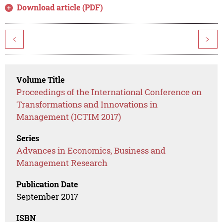
Download article (PDF)
<
>
Volume Title
Proceedings of the International Conference on
Transformations and Innovations in
Management (ICTIM 2017)
Series
Advances in Economics, Business and
Management Research
Publication Date
September 2017
ISBN