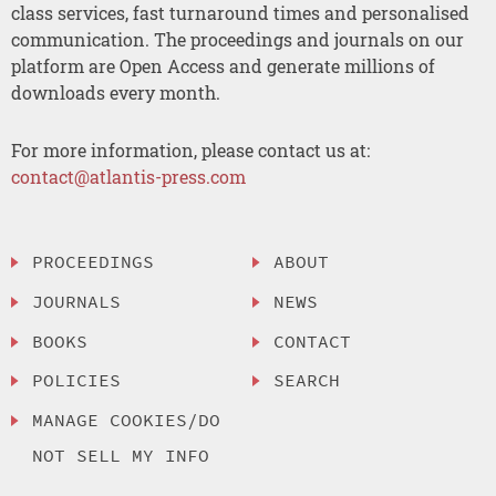
class services, fast turnaround times and personalised
communication. The proceedings and journals on our
platform are Open Access and generate millions of
downloads every month.
For more information, please contact us at:
contact@atlantis-press.com
PROCEEDINGS
ABOUT
JOURNALS
NEWS
BOOKS
CONTACT
POLICIES
SEARCH
MANAGE COOKIES/DO
NOT SELL MY INFO