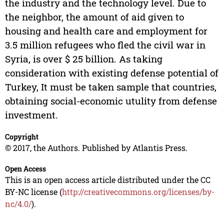
the industry and the technology level. Due to
the neighbor, the amount of aid given to
housing and health care and employment for
3.5 million refugees who fled the civil war in
Syria, is over $ 25 billion. As taking
consideration with existing defense potential of
Turkey, It must be taken sample that countries,
obtaining social-economic utulity from defense
investment.
Copyright
© 2017, the Authors. Published by Atlantis Press.
Open Access
This is an open access article distributed under the CC
BY-NC license (
http://creativecommons.org/licenses/by-
nc/4.0/
).