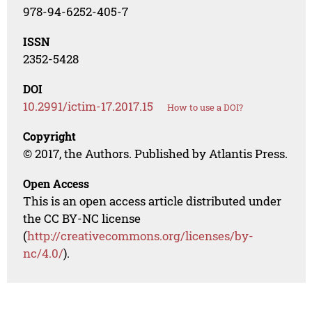
978-94-6252-405-7
ISSN
2352-5428
DOI
10.2991/ictim-17.2017.15
How to use a DOI?
Copyright
© 2017, the Authors. Published by Atlantis Press.
Open Access
This is an open access article distributed under
the CC BY-NC license
(
http://creativecommons.org/licenses/by-
nc/4.0/
).