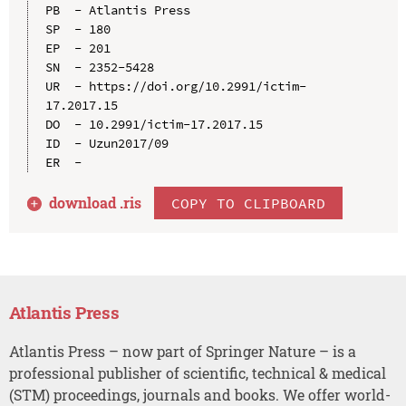
PB  - Atlantis Press

SP  - 180

EP  - 201

SN  - 2352-5428

UR  - https://doi.org/10.2991/ictim-
17.2017.15

DO  - 10.2991/ictim-17.2017.15

ID  - Uzun2017/09

download .
ris
COPY TO CLIPBOARD
Atlantis Press
Atlantis Press – now part of Springer Nature – is a
professional publisher of scientific, technical & medical
(STM) proceedings, journals and books. We offer world-