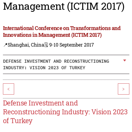
Management (ICTIM 2017)
International Conference on Transformations and
Innovations in Management (ICTIM 2017)
📍Shanghai, China
🗓️ 9-10 September 2017
DEFENSE INVESTMENT AND RECONSTRUCTIONING
INDUSTRY: VISION 2023 OF TURKEY
<
>
Defense Investment and
Reconstructioning Industry: Vision 2023
of Turkey