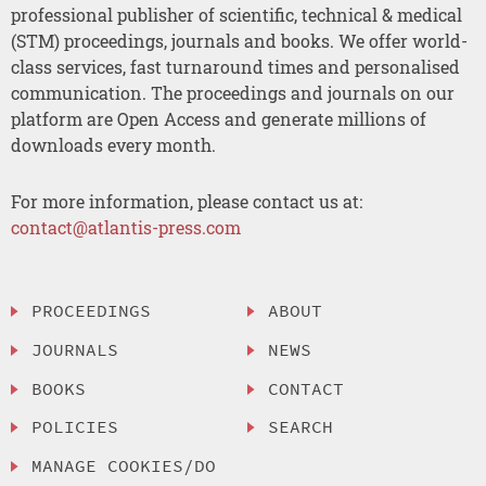
professional publisher of scientific, technical & medical
(STM) proceedings, journals and books. We offer world-
class services, fast turnaround times and personalised
communication. The proceedings and journals on our
platform are Open Access and generate millions of
downloads every month.
For more information, please contact us at:
contact@atlantis-press.com
PROCEEDINGS
ABOUT
JOURNALS
NEWS
BOOKS
CONTACT
POLICIES
SEARCH
MANAGE COOKIES/DO