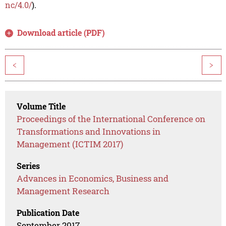
nc/4.0/
).
Download article (PDF)
<
>
Volume Title
Proceedings of the International Conference on
Transformations and Innovations in
Management (ICTIM 2017)
Series
Advances in Economics, Business and
Management Research
Publication Date
September 2017