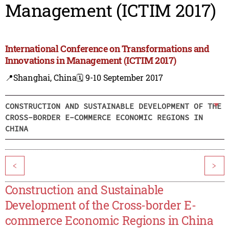
Management (ICTIM 2017)
International Conference on Transformations and
Innovations in Management (ICTIM 2017)
📍Shanghai, China
🗓️ 9-10 September 2017
CONSTRUCTION AND SUSTAINABLE DEVELOPMENT OF THE
CROSS-BORDER E-COMMERCE ECONOMIC REGIONS IN
CHINA
<
>
Construction and Sustainable
Development of the Cross-border E-
commerce Economic Regions in China