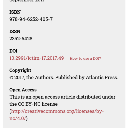
ISBN
978-94-6252-405-7
ISSN
2352-5428
DOI
10.2991/ictim-17.2017.49
How to use a DOI?
Copyright
© 2017, the Authors. Published by Atlantis Press.
Open Access
This is an open access article distributed under
the CC BY-NC license
(
http://creativecommons.org/licenses/by-
nc/4.0/
).