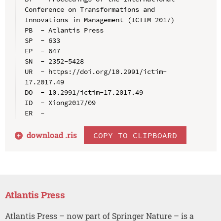
Conference on Transformations and 
Innovations in Management (ICTIM 2017)

PB  - Atlantis Press

SP  - 633

EP  - 647

SN  - 2352-5428

UR  - https://doi.org/10.2991/ictim-
17.2017.49

DO  - 10.2991/ictim-17.2017.49

ID  - Xiong2017/09

download .
ris
COPY TO CLIPBOARD
Atlantis Press
Atlantis Press – now part of Springer Nature – is a