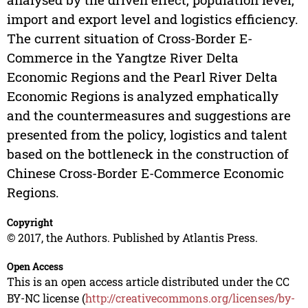
import and export level and logistics efficiency.
The current situation of Cross-Border E-
Commerce in the Yangtze River Delta
Economic Regions and the Pearl River Delta
Economic Regions is analyzed emphatically
and the countermeasures and suggestions are
presented from the policy, logistics and talent
based on the bottleneck in the construction of
Chinese Cross-Border E-Commerce Economic
Regions.
Copyright
© 2017, the Authors. Published by Atlantis Press.
Open Access
This is an open access article distributed under the CC
BY-NC license (
http://creativecommons.org/licenses/by-