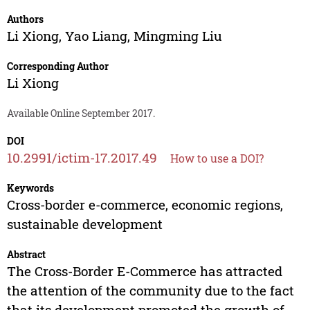
Authors
Li Xiong
,
Yao Liang
,
Mingming Liu
Corresponding Author
Li Xiong
Available Online September 2017.
DOI
10.2991/ictim-17.2017.49
How to use a DOI?
Keywords
Cross-border e-commerce, economic regions,
sustainable development
Abstract
The Cross-Border E-Commerce has attracted
the attention of the community due to the fact
that its development promoted the growth of