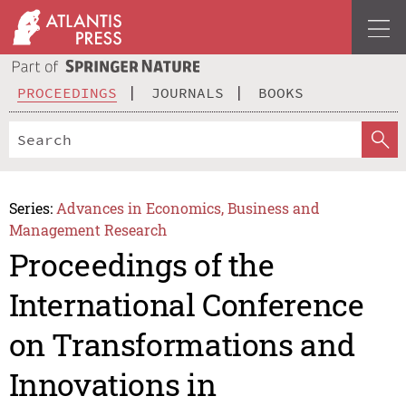
PROCEEDINGS
JOURNALS
BOOKS
Series:
Advances in Economics, Business and
Management Research
Proceedings of the
International Conference
on Transformations and
Innovations in