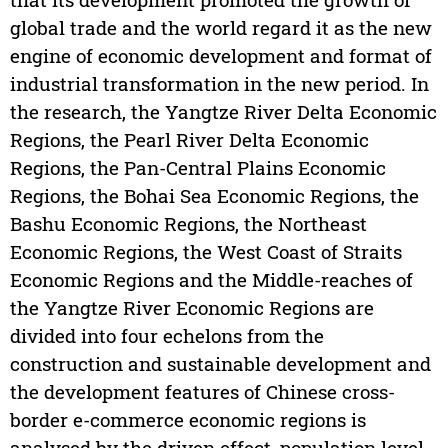
global trade and the world regard it as the new
engine of economic development and format of
industrial transformation in the new period. In
the research, the Yangtze River Delta Economic
Regions, the Pearl River Delta Economic
Regions, the Pan-Central Plains Economic
Regions, the Bohai Sea Economic Regions, the
Bashu Economic Regions, the Northeast
Economic Regions, the West Coast of Straits
Economic Regions and the Middle-reaches of
the Yangtze River Economic Regions are
divided into four echelons from the
construction and sustainable development and
the development features of Chinese cross-
border e-commerce economic regions is
analysed by the driven effect, population level,