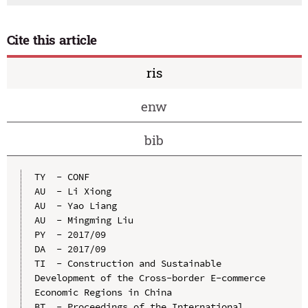
Cite this article
ris
enw
bib
TY  - CONF

AU  - Li Xiong

AU  - Yao Liang

AU  - Mingming Liu

PY  - 2017/09

DA  - 2017/09

TI  - Construction and Sustainable 
Development of the Cross-border E-commerce 
Economic Regions in China

BT  - Proceedings of the International 