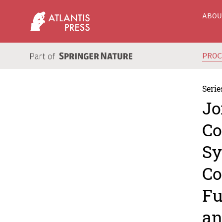
ABO
PRO
Serie
Jo
Co
Sy
Co
Fu
an