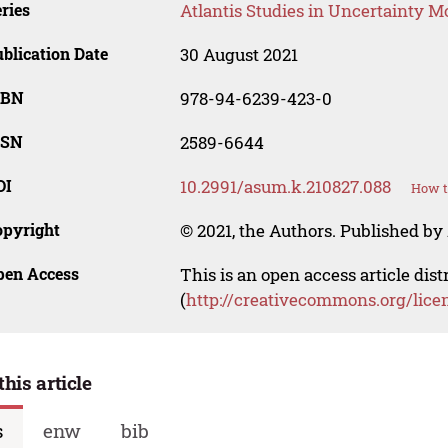
ries
Atlantis Studies in Uncertainty M
blication Date
30 August 2021
SBN
978-94-6239-423-0
SSN
2589-6644
OI
10.2991/asum.k.210827.088
How t
opyright
© 2021, the Authors. Published by 
pen Access
This is an open access article dis
(
http://creativecommons.org/lice
this article
s
enw
bib