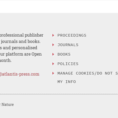
professional publisher
PROCEEDINGS
, journals and books.
JOURNALS
es and personalised
ur platform are Open
BOOKS
month.
POLICIES
MANAGE COOKIES/DO NOT 
@atlantis-press.com
MY INFO
r Nature