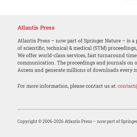
Atlantis Press
Atlantis Press – now part of Springer Nature – is a 
of scientific, technical & medical (STM) proceedings
We offer world-class services, fast turnaround tim
communication. The proceedings and journals on o
Access and generate millions of downloads every 
For more information, please contact us at:
contact
Copyright © 2006-2026 Atlantis Press – now part of Springe