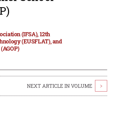
P)
ciation (IFSA), 12th
echnology (EUSFLAT), and
s (AGOP)
NEXT ARTICLE IN VOLUME
>