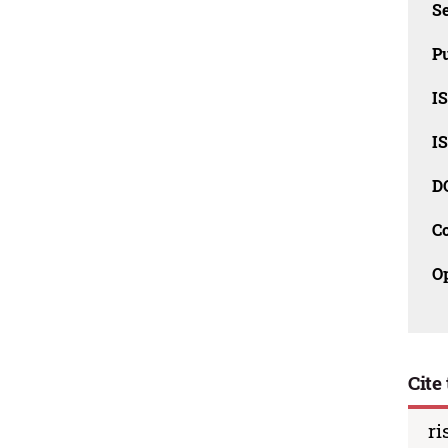
Se
Pu
I
I
D
C
O
Cite 
ri