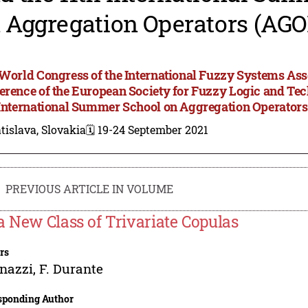
 Aggregation Operators (AGO
 World Congress of the International Fuzzy Systems Asso
erence of the European Society for Fuzzy Logic and T
 International Summer School on Aggregation Operator
tislava, Slovakia
🗓️ 19-24 September 2021
PREVIOUS ARTICLE IN VOLUME
a New Class of Trivariate Copulas
rs
gnazzi
,
F. Durante
sponding Author