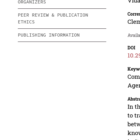
Vida
ORGANIZERS
Corre
PEER REVIEW & PUBLICATION
Cle
ETHICS
PUBLISHING INFORMATION
Availa
DOI
10.2
Keyw
Comp
Age
Abstr
In t
to t
betw
know