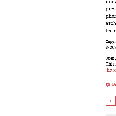
imit
pres
phen
arch
test
Copyr
© 202
Open 
This 
(
http
D
<