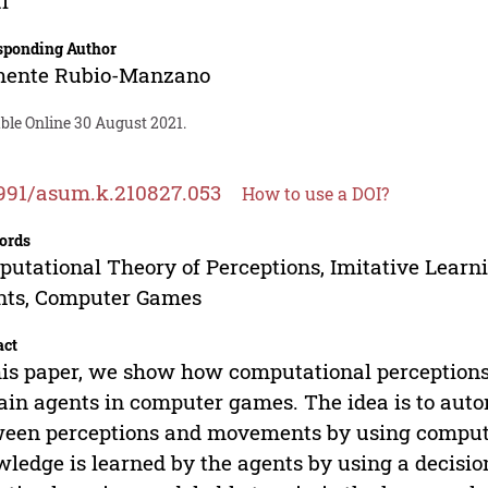
l
sponding Author
mente Rubio-Manzano
ble Online 30 August 2021.
991/asum.k.210827.053
How to use a DOI?
ords
utational Theory of Perceptions, Imitative Learni
nts, Computer Games
act
his paper, we show how computational perceptions
rain agents in computer games. The idea is to aut
een perceptions and movements by using computat
ledge is learned by the agents by using a decision