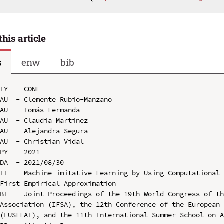
this article
s
enw
bib
TY  - CONF

AU  - Clemente Rubio-Manzano

AU  - Tomás Lermanda

AU  - Claudia Martinez

AU  - Alejandra Segura

AU  - Christian Vidal

PY  - 2021

DA  - 2021/08/30

TI  - Machine-imitative Learning by Using Computational 
First Empirical Approximation

BT  - Joint Proceedings of the 19th World Congress of th
Association (IFSA), the 12th Conference of the European 
(EUSFLAT), and the 11th International Summer School on A