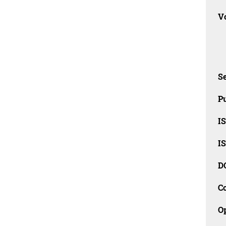
Vo
Se
Pu
I
I
D
C
O