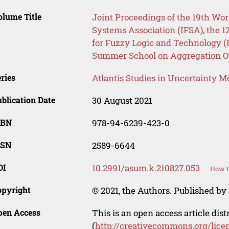
lume Title
Joint Proceedings of the 19th Wor
Systems Association (IFSA), the 1
for Fuzzy Logic and Technology (
Summer School on Aggregation O
ries
Atlantis Studies in Uncertainty M
blication Date
30 August 2021
SBN
978-94-6239-423-0
SSN
2589-6644
OI
10.2991/asum.k.210827.053
How t
opyright
© 2021, the Authors. Published by 
pen Access
This is an open access article dis
(
http://creativecommons.org/lice