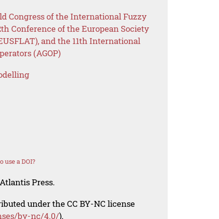
ld Congress of the International Fuzzy
2th Conference of the European Society
EUSFLAT), and the 11th International
perators (AGOP)
odelling
o use a DOI?
Atlantis Press.
tributed under the CC BY-NC license
nses/by-nc/4.0/
).