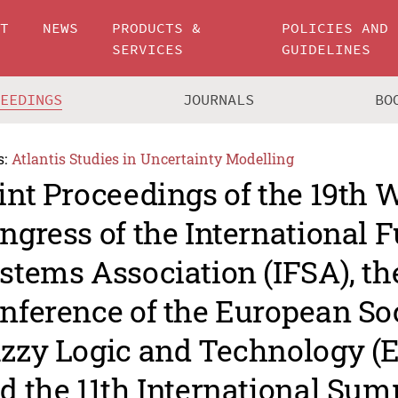
UT
NEWS
PRODUCTS &
POLICIES AND
SERVICES
GUIDELINES
CEEDINGS
JOURNALS
BO
s:
Atlantis Studies in Uncertainty Modelling
int Proceedings of the 19th 
ngress of the International 
stems Association (IFSA), th
nference of the European Soc
zzy Logic and Technology (
d the 11th International Su