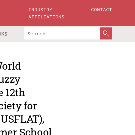
INDUSTRY
CONTACT
AFFILIATIONS
OKS
World
Fuzzy
e 12th
iety for
EUSFLAT),
mmer School