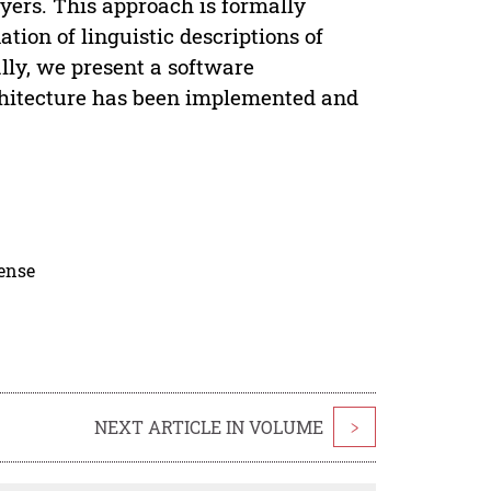
yers. This approach is formally
ion of linguistic descriptions of
lly, we present a software
rchitecture has been implemented and
cense
NEXT ARTICLE IN VOLUME
>