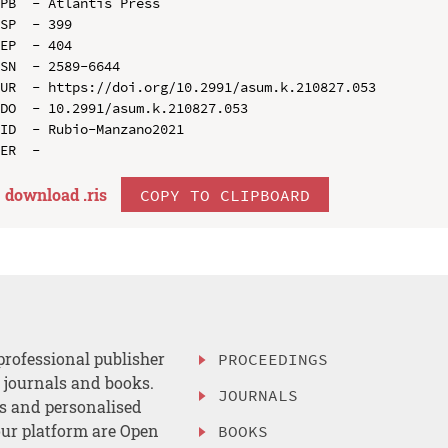
PB  - Atlantis Press

SP  - 399

EP  - 404

SN  - 2589-6644

UR  - https://doi.org/10.2991/asum.k.210827.053

DO  - 10.2991/asum.k.210827.053

ID  - Rubio-Manzano2021

download .
ris
COPY TO CLIPBOARD
professional publisher
PROCEEDINGS
, journals and books.
JOURNALS
es and personalised
ur platform are Open
BOOKS