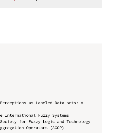
Perceptions as Labeled Data-sets: A 
e International Fuzzy Systems 
Society for Fuzzy Logic and Technology 
ggregation Operators (AGOP)
