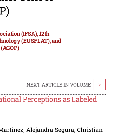
P)
ciation (IFSA), 12th
echnology (EUSFLAT), and
s (AGOP)
NEXT ARTICLE IN VOLUME
>
tional Perceptions as Labeled
Martinez
,
Alejandra Segura
,
Christian