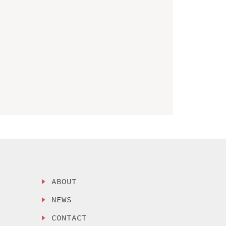
ABOUT
NEWS
CONTACT