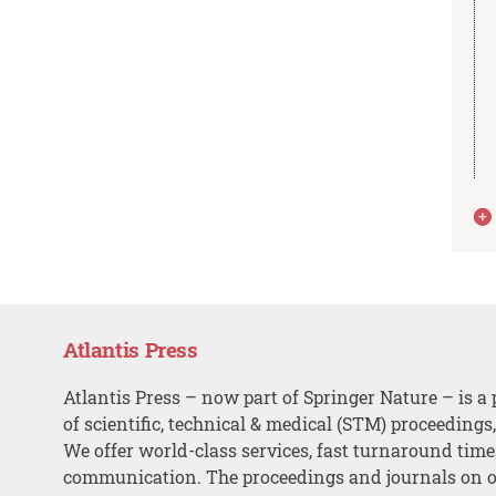
Atlantis Press
Atlantis Press – now part of Springer Nature – is a 
of scientific, technical & medical (STM) proceedings
We offer world-class services, fast turnaround tim
communication. The proceedings and journals on o