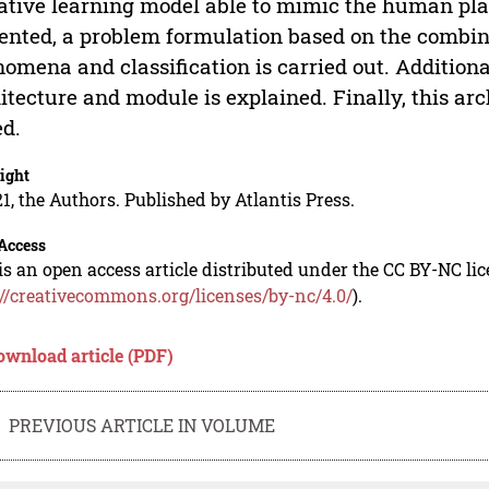
ative learning model able to mimic the human pla
ented, a problem formulation based on the combinat
omena and classification is carried out. Additiona
itecture and module is explained. Finally, this a
ed.
ight
1, the Authors. Published by Atlantis Press.
Access
is an open access article distributed under the CC BY-NC li
://creativecommons.org/licenses/by-nc/4.0/
).
ownload article (PDF)
PREVIOUS ARTICLE IN VOLUME