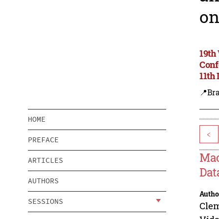
on
19th
Conf
11th
📍Bra
HOME
<
PREFACE
Mac
ARTICLES
Dat
AUTHORS
Autho
SESSIONS
Cle