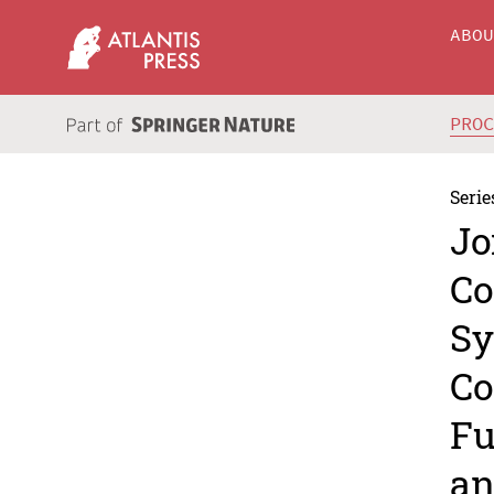
ABO
PRO
Serie
Jo
Co
Sy
Co
Fu
an