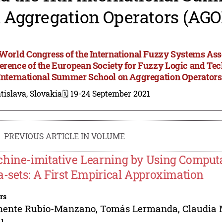
 Aggregation Operators (AGO
 World Congress of the International Fuzzy Systems Asso
erence of the European Society for Fuzzy Logic and T
 International Summer School on Aggregation Operator
tislava, Slovakia
🗓️ 19-24 September 2021
PREVIOUS ARTICLE IN VOLUME
hine-imitative Learning by Using Computa
a-sets: A First Empirical Approximation
rs
mente Rubio-Manzano
,
Tomás Lermanda
,
Claudia 