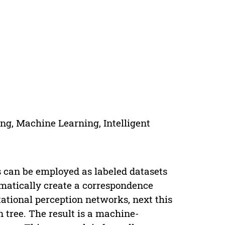
ng, Machine Learning, Intelligent
 can be employed as labeled datasets
omatically create a correspondence
ional perception networks, next this
 tree. The result is a machine-