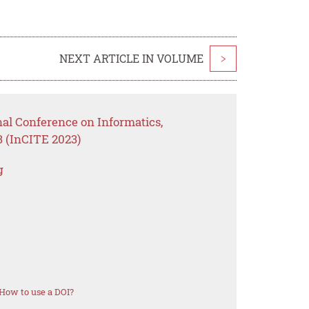
NEXT ARTICLE IN VOLUME
>
nal Conference on Informatics,
 (InCITE 2023)
g
How to use a DOI?