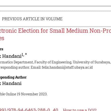
PREVIOUS ARTICLE IN VOLUME
ctronic Election for Small Medium Non-Pro
es
rs
1
,
*
x Handani
ormatics Department, Faculty of Engineering, University of Surabaya
responding author. Email:
felix.handani@staff.ubaya.ac.id
sponding Author
x Handani
able Online 19 November 2023.
991/978-94-6463-288-0_40
How to use a DOI?