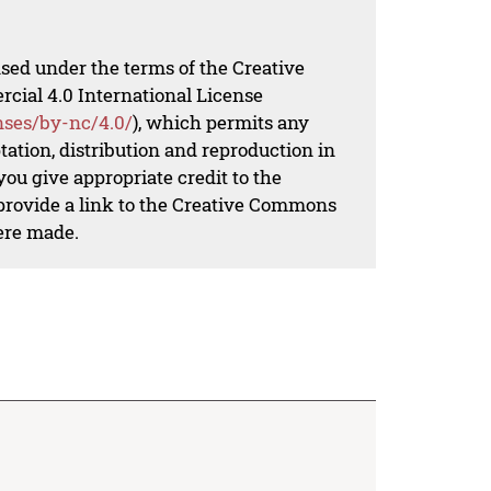
nsed under the terms of the Creative
al 4.0 International License
nses/by-nc/4.0/
), which permits any
ation, distribution and reproduction in
ou give appropriate credit to the
 provide a link to the Creative Commons
ere made.