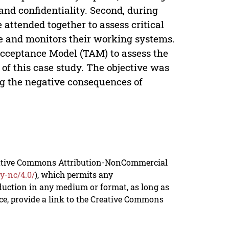
 and confidentiality. Second, during
 attended together to assess critical
e and monitors their working systems.
Acceptance Model (TAM) to assess the
of this case study. The objective was
ng the negative consequences of
reative Commons Attribution-NonCommercial
y-nc/4.0/
), which permits any
duction in any medium or format, as long as
rce, provide a link to the Creative Commons