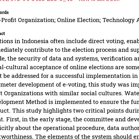
ords
Profit Organization; Online Election; Technology
act
tions in Indonesia often include direct voting, 
diately contribute to the election process and sup
de, the security of data and systems, verification 
al-cultural acceptance of online elections are som
 be addressed for a successful implementation in 
meter development of e-voting, this study was 
it Organizations with similar social cultures. Wat
lopment Method is implemented to ensure the func
uct. This study highlights two critical points dur
t. First, in the early stage, the committee and d
icitly about the operational procedure, data author
tworthiness. The elements of the system should e