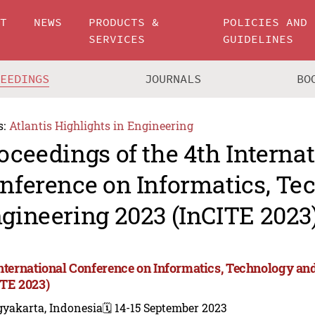
UT
NEWS
PRODUCTS &
POLICIES AND
SERVICES
GUIDELINES
CEEDINGS
JOURNALS
BO
s:
Atlantis Highlights in Engineering
oceedings of the 4th Interna
nference on Informatics, Te
gineering 2023 (InCITE 2023
International Conference on Informatics, Technology an
ITE 2023)
gyakarta, Indonesia
🗓️ 14-15 September 2023