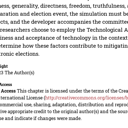
ness, generality, directness, freedom, truthfulness,
aration and election event, the simulation must be
cts, and the developer accompanies the committe
researchers choose to employ the Technological 
iness and acceptance of technology in the context 
etermine how these factors contribute to mitigati
tronic elections.
ight
23 The Author(s)
Access
 Access
This chapter is licensed under the terms of the C
nternational License (
http://creativecommons.org/licenses/b
mmercial use, sharing, adaptation, distribution and repro
ive appropriate credit to the original author(s) and the sou
se and indicate if changes were made.