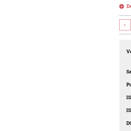
D
<
Vo
Se
Pu
I
I
D