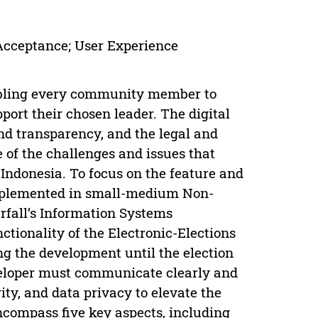
 Acceptance; User Experience
enabling every community member to
port their chosen leader. The digital
and transparency, and the legal and
e of the challenges and issues that
Indonesia. To focus on the feature and
implemented in small-medium Non-
erfall’s Information Systems
tionality of the Electronic-Elections
ing the development until the election
eveloper must communicate clearly and
ity, and data privacy to elevate the
ncompass five key aspects, including