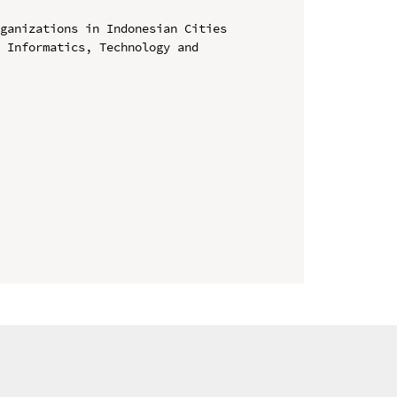
ganizations in Indonesian Cities

 Informatics, Technology and 