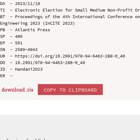
DA  - 2023/11/19

TI  - Electronic Election for Small Medium Non-Profit Or
BT  - Proceedings of the 4th International Conference on
Engineering 2023 (InCITE 2023)

PB  - Atlantis Press

SP  - 486

EP  - 501

SN  - 2589-4943

UR  - https://doi.org/10.2991/978-94-6463-288-0_40

DO  - 10.2991/978-94-6463-288-0_40

ID  - Handani2023

download .
ris
COPY TO CLIPBOARD