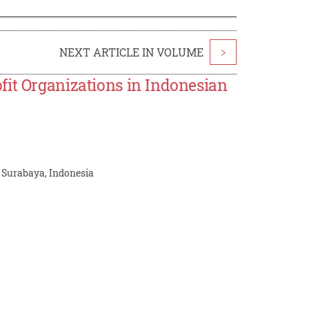
NEXT ARTICLE IN VOLUME
>
fit Organizations in Indonesian
, Surabaya, Indonesia