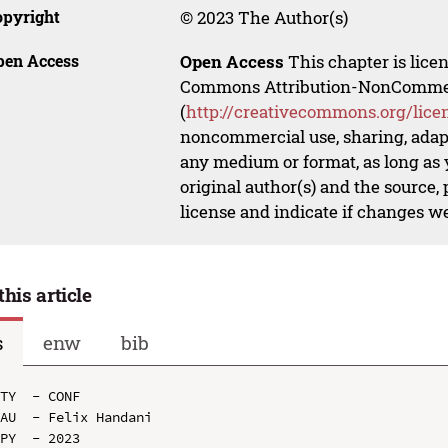
opyright
© 2023 The Author(s)
pen Access
Open Access
This chapter is lice
Commons Attribution-NonCommerci
(
http://creativecommons.org/lice
noncommercial use, sharing, adapt
any medium or format, as long as y
original author(s) and the source,
license and indicate if changes w
this article
s
enw
bib
TY  - CONF

AU  - Felix Handani

PY  - 2023
