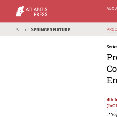
ABO
PRO
Serie
Pr
Co
En
4th 
(InC
📍Yo