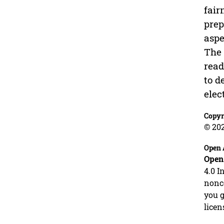
fair
prep
aspe
The 
read
to d
elec
Copyr
© 20
Open 
Open
4.0 I
nonco
you g
licen