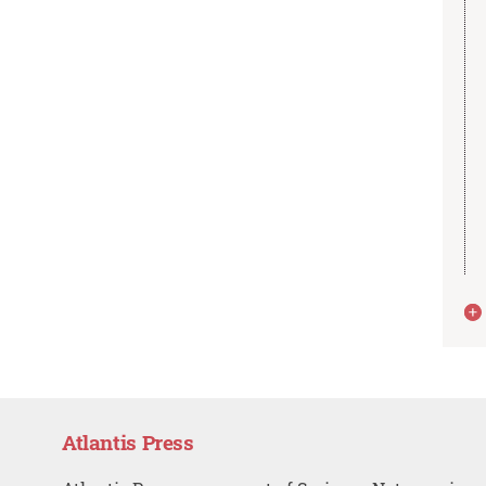
Atlantis Press