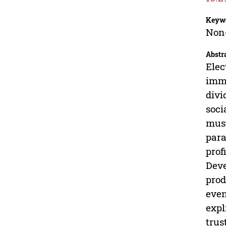
Keyw
Non-
Abstr
Elec
imme
divi
soci
must
para
prof
Deve
prod
even
expl
trus