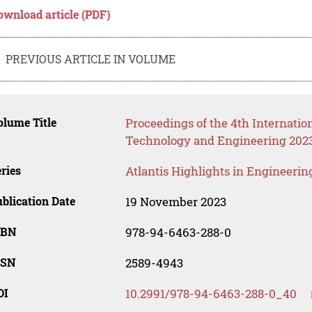
ownload article (PDF)
PREVIOUS ARTICLE IN VOLUME
lume Title
Proceedings of the 4th Internatio
Technology and Engineering 2023
ries
Atlantis Highlights in Engineerin
blication Date
19 November 2023
SBN
978-94-6463-288-0
SSN
2589-4943
OI
10.2991/978-94-6463-288-0_40