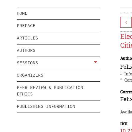
HOME
<
PREFACE
Ele
ARTICLES
Citi
AUTHORS
Autho
SESSIONS
Feli
1
Inf
ORGANIZERS
*
Cor
PEER REVIEW & PUBLICATION
Corre
ETHICS
Feli
PUBLISHING INFORMATION
Avail
DOI
10.2