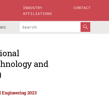
INDUSTRY
CONTACT
AFFILIATIONS
OKS
tional
chnology and
)
d Engineering 2023