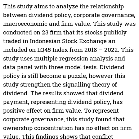
This study aims to analyze the relationship
between dividend policy, corporate governance,
macroeconomic and firm value. This study was
conducted on 23 firm that its stocks publicly
traded in Indonesian Stock Exchange an
included on LQ45 Index from 2018 – 2022. This
study uses multiple regression analysis and
data panel with three model tests. Dividend
policy is still become a puzzle, however this
study strengthen the signalling theory of
dividend. The results showed that dividend
payment, representing dividend policy, has
positive effect on firm value. To represent
corporate governance, this study found that
ownership concentration has no effect on firm
value. This findings shows that conflict