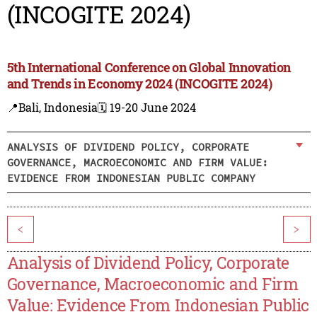
(INCOGITE 2024)
5th International Conference on Global Innovation
and Trends in Economy 2024 (INCOGITE 2024)
📍Bali, Indonesia
🗓️ 19-20 June 2024
ANALYSIS OF DIVIDEND POLICY, CORPORATE
GOVERNANCE, MACROECONOMIC AND FIRM VALUE:
EVIDENCE FROM INDONESIAN PUBLIC COMPANY
<
>
Analysis of Dividend Policy, Corporate
Governance, Macroeconomic and Firm
Value: Evidence From Indonesian Public