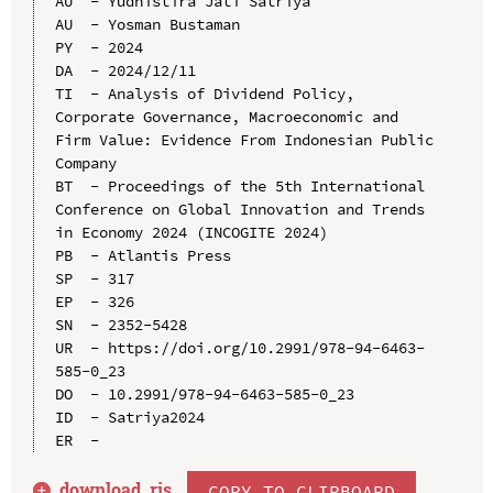
AU  - Yudhistira Jati Satriya

AU  - Yosman Bustaman

PY  - 2024

DA  - 2024/12/11

TI  - Analysis of Dividend Policy, 
Corporate Governance, Macroeconomic and 
Firm Value: Evidence From Indonesian Public 
Company

BT  - Proceedings of the 5th International 
Conference on Global Innovation and Trends 
in Economy 2024 (INCOGITE 2024)

PB  - Atlantis Press

SP  - 317

EP  - 326

SN  - 2352-5428

UR  - https://doi.org/10.2991/978-94-6463-
585-0_23

DO  - 10.2991/978-94-6463-585-0_23

ID  - Satriya2024

download .
ris
COPY TO CLIPBOARD