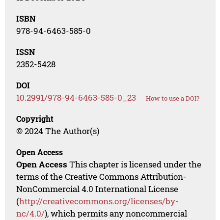
ISBN
978-94-6463-585-0
ISSN
2352-5428
DOI
10.2991/978-94-6463-585-0_23
How to use a DOI?
Copyright
© 2024 The Author(s)
Open Access
Open Access
This chapter is licensed under the
terms of the Creative Commons Attribution-
NonCommercial 4.0 International License
(
http://creativecommons.org/licenses/by-
nc/4.0/
), which permits any noncommercial