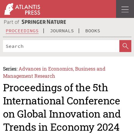
PROCEEDINGS
JOURNALS
BOOKS
Series:
Advances in Economics, Business and
Management Research
Proceedings of the 5th
International Conference
on Global Innovation and
Trends in Economy 2024