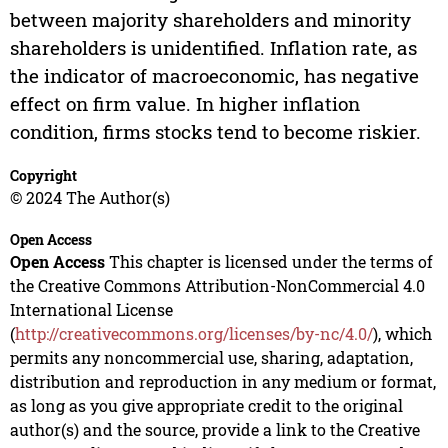
between majority shareholders and minority
shareholders is unidentified. Inflation rate, as
the indicator of macroeconomic, has negative
effect on firm value. In higher inflation
condition, firms stocks tend to become riskier.
Copyright
© 2024 The Author(s)
Open Access
Open Access
This chapter is licensed under the terms of
the Creative Commons Attribution-NonCommercial 4.0
International License
(
http://creativecommons.org/licenses/by-nc/4.0/
), which
permits any noncommercial use, sharing, adaptation,
distribution and reproduction in any medium or format,
as long as you give appropriate credit to the original
author(s) and the source, provide a link to the Creative