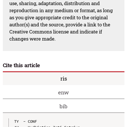
use, sharing, adaptation, distribution and
reproduction in any medium or format, as long
as you give appropriate credit to the original
author(s) and the source, provide a link to the
Creative Commons license and indicate if
changes were made.
Cite this article
ris
enw
bib
TY  - CONF
