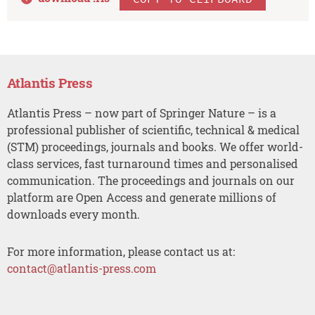
Atlantis Press
Atlantis Press – now part of Springer Nature – is a
professional publisher of scientific, technical & medical
(STM) proceedings, journals and books. We offer world-
class services, fast turnaround times and personalised
communication. The proceedings and journals on our
platform are Open Access and generate millions of
downloads every month.
For more information, please contact us at:
contact@atlantis-press.com