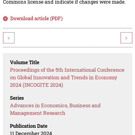
Commons license and indicate if changes were made.
Download article (PDF)
<
>
Volume Title
Proceedings of the 5th International Conference
on Global Innovation and Trends in Economy
2024 (INCOGITE 2024)
Series
Advances in Economics, Business and
Management Research
Publication Date
11 December 2024