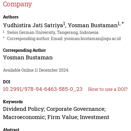
Company
Authors
1
1
,
*
Yudhistira Jati Satriya
,
Yosman Bustaman
1
Swiss German University, Tangerang, Indonesia
*
Corresponding author. Email:
yosman.bustaman@sgu.ac.id
Corresponding Author
Yosman Bustaman
Available Online 11 December 2024.
DOI
10.2991/978-94-6463-585-0_23
How to use a DOI?
Keywords
Dividend Policy; Corporate Governance;
Macroeconomic; Firm Value; Investment
Abstract