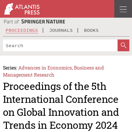
PROCEEDINGS
JOURNALS
BOOKS
Series:
Advances in Economics, Business and
Management Research
Proceedings of the 5th
International Conference
on Global Innovation and
Trends in Economy 2024