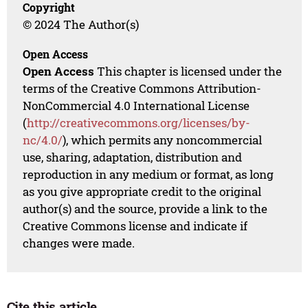
Copyright
© 2024 The Author(s)
Open Access
Open Access
This chapter is licensed under the
terms of the Creative Commons Attribution-
NonCommercial 4.0 International License
(
http://creativecommons.org/licenses/by-
nc/4.0/
), which permits any noncommercial
use, sharing, adaptation, distribution and
reproduction in any medium or format, as long
as you give appropriate credit to the original
author(s) and the source, provide a link to the
Creative Commons license and indicate if
changes were made.
Cite this article