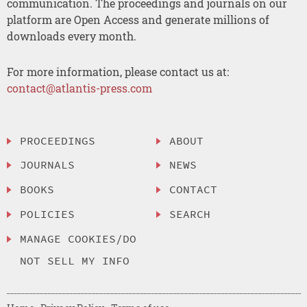
communication. The proceedings and journals on our
platform are Open Access and generate millions of
downloads every month.
For more information, please contact us at:
contact@atlantis-press.com
PROCEEDINGS
ABOUT
JOURNALS
NEWS
BOOKS
CONTACT
POLICIES
SEARCH
MANAGE COOKIES/DO
NOT SELL MY INFO