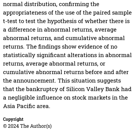
normal distribution, confirming the
appropriateness of the use of the paired sample
t-test to test the hypothesis of whether there is
a difference in abnormal returns, average
abnormal returns, and cumulative abnormal
returns. The findings show evidence of no
statistically significant alterations in abnormal
returns, average abnormal returns, or
cumulative abnormal returns before and after
the announcement. This situation suggests
that the bankruptcy of Silicon Valley Bank had
a negligible influence on stock markets in the
Asia Pacific area.
Copyright
© 2024 The Author(s)