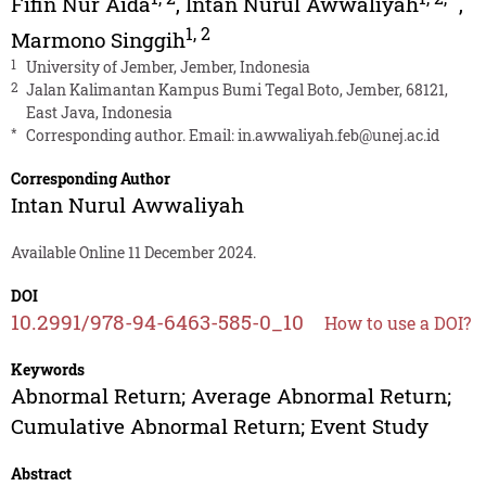
Fifin Nur Aida
,
Intan Nurul Awwaliyah
,
1
,
2
Marmono Singgih
1
University of Jember, Jember, Indonesia
2
Jalan Kalimantan Kampus Bumi Tegal Boto, Jember, 68121,
East Java, Indonesia
*
Corresponding author. Email:
in.awwaliyah.feb@unej.ac.id
Corresponding Author
Intan Nurul Awwaliyah
Available Online 11 December 2024.
DOI
10.2991/978-94-6463-585-0_10
How to use a DOI?
Keywords
Abnormal Return; Average Abnormal Return;
Cumulative Abnormal Return; Event Study
Abstract