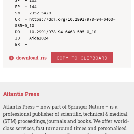
SP  - 132

EP  - 144

SN  - 2352-5428

UR  - https://doi.org/10.2991/978-94-6463-
585-0_10

DO  - 10.2991/978-94-6463-585-0_10

ID  - Aida2024

download .
ris
COPY TO CLIPBOARD
Atlantis Press
Atlantis Press – now part of Springer Nature – is a
professional publisher of scientific, technical & medical
(STM) proceedings, journals and books. We offer world-
class services, fast turnaround times and personalised