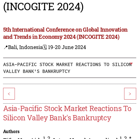
(INCOGITE 2024)
5th International Conference on Global Innovation
and Trends in Economy 2024 (INCOGITE 2024)
📍Bali, Indonesia
🗓️ 19-20 June 2024
ASIA-PACIFIC STOCK MARKET REACTIONS TO SILICON
VALLEY BANK'S BANKRUPTCY
<
>
Asia-Pacific Stock Market Reactions To
Silicon Valley Bank's Bankruptcy
Authors
1
,
2
1
,
2
,
*