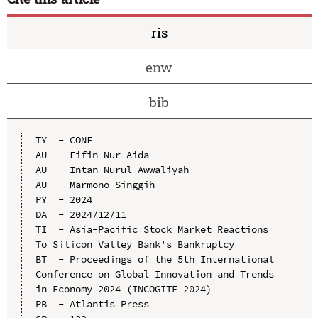
ris
enw
bib
TY  - CONF

AU  - Fifin Nur Aida

AU  - Intan Nurul Awwaliyah

AU  - Marmono Singgih

PY  - 2024

DA  - 2024/12/11

TI  - Asia-Pacific Stock Market Reactions 
To Silicon Valley Bank's Bankruptcy

BT  - Proceedings of the 5th International 
Conference on Global Innovation and Trends 
in Economy 2024 (INCOGITE 2024)

PB  - Atlantis Press
