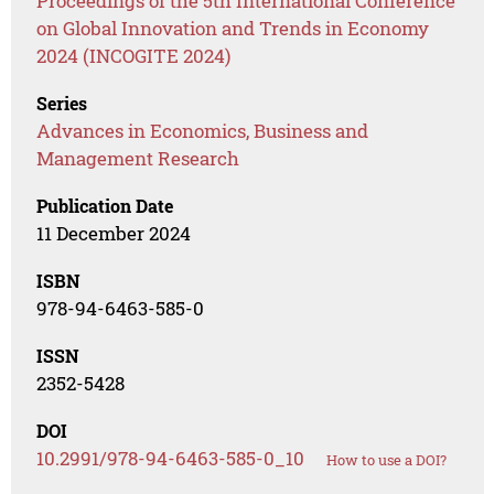
Proceedings of the 5th International Conference
on Global Innovation and Trends in Economy
2024 (INCOGITE 2024)
Series
Advances in Economics, Business and
Management Research
Publication Date
11 December 2024
ISBN
978-94-6463-585-0
ISSN
2352-5428
DOI
10.2991/978-94-6463-585-0_10
How to use a DOI?