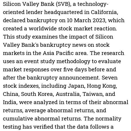
Silicon Valley Bank (SVB), a technology-
oriented lender headquartered in California,
declared bankruptcy on 10 March 2023, which
created a worldwide stock market reaction.
This study examines the impact of Silicon
Valley Bank's bankruptcy news on stock
markets in the Asia Pacific area. The research
uses an event study methodology to evaluate
market responses over five days before and
after the bankruptcy announcement. Seven
stock indexes, including Japan, Hong Kong,
China, South Korea, Australia, Taiwan, and
India, were analyzed in terms of their abnormal
returns, average abnormal returns, and
cumulative abnormal returns. The normality
testing has verified that the data follows a