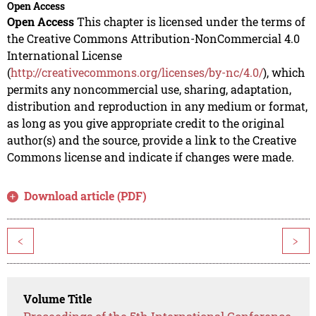
Open Access
Open Access
This chapter is licensed under the terms of
the Creative Commons Attribution-NonCommercial 4.0
International License
(
http://creativecommons.org/licenses/by-nc/4.0/
), which
permits any noncommercial use, sharing, adaptation,
distribution and reproduction in any medium or format,
as long as you give appropriate credit to the original
author(s) and the source, provide a link to the Creative
Commons license and indicate if changes were made.
Download article (PDF)
<
>
Volume Title