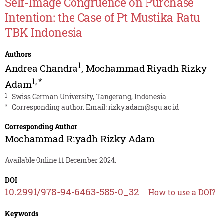
Self-Image Congruence on Purchase
Intention: the Case of Pt Mustika Ratu
TBK Indonesia
Authors
1
Andrea Chandra
,
Mochammad Riyadh Rizky
1
,
*
Adam
1
Swiss German University, Tangerang, Indonesia
*
Corresponding author. Email:
rizky.adam@sgu.ac.id
Corresponding Author
Mochammad Riyadh Rizky Adam
Available Online 11 December 2024.
DOI
10.2991/978-94-6463-585-0_32
How to use a DOI?
Keywords