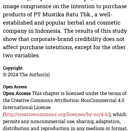
image congruence on the intention to purchase
products of PT Mustika Ratu Tbk., a well-
established and popular herbal and cosmetic
company in Indonesia. The results of this study
show that corporate-brand credibility does not
affect purchase intentions, except for the other
two variables.
Copyright
© 2024 The Author(s)
Open Access
Open Access
This chapter is licensed under the terms of
the Creative Commons Attribution-NonCommercial 4.0
International License
(
http://creativecommons.org/licenses/by-nc/4.0/
), which
permits any noncommercial use, sharing, adaptation,
distribution and reproduction in any medium or format,