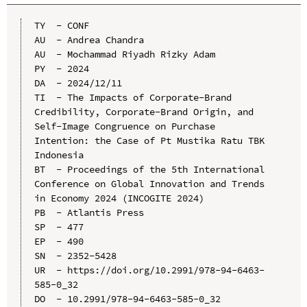
TY  - CONF

AU  - Andrea Chandra

AU  - Mochammad Riyadh Rizky Adam

PY  - 2024

DA  - 2024/12/11

TI  - The Impacts of Corporate-Brand 
Credibility, Corporate-Brand Origin, and 
Self-Image Congruence on Purchase 
Intention: the Case of Pt Mustika Ratu TBK 
Indonesia

BT  - Proceedings of the 5th International 
Conference on Global Innovation and Trends 
in Economy 2024 (INCOGITE 2024)

PB  - Atlantis Press

SP  - 477

EP  - 490

SN  - 2352-5428

UR  - https://doi.org/10.2991/978-94-6463-
585-0_32

DO  - 10.2991/978-94-6463-585-0_32
