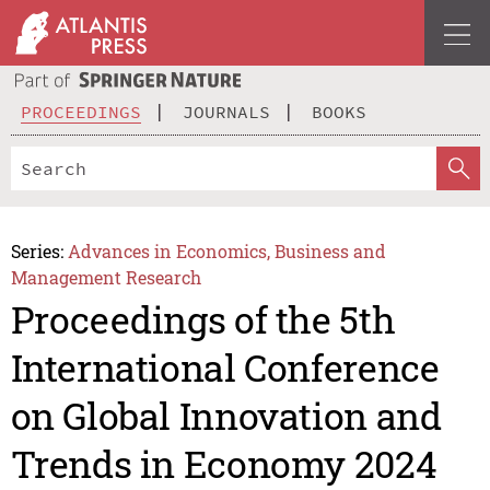
PROCEEDINGS
JOURNALS
BOOKS
Series:
Advances in Economics, Business and
Management Research
Proceedings of the 5th
International Conference
on Global Innovation and
Trends in Economy 2024