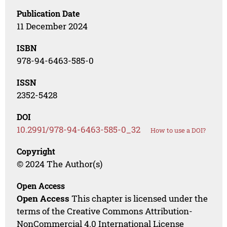
Publication Date
11 December 2024
ISBN
978-94-6463-585-0
ISSN
2352-5428
DOI
10.2991/978-94-6463-585-0_32
How to use a DOI?
Copyright
© 2024 The Author(s)
Open Access
Open Access
This chapter is licensed under the
terms of the Creative Commons Attribution-
NonCommercial 4.0 International License