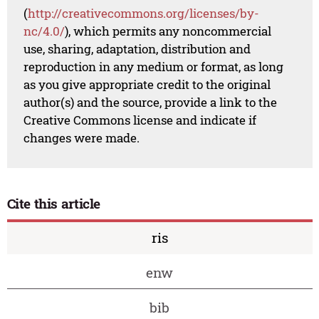
(
http://creativecommons.org/licenses/by-
nc/4.0/
), which permits any noncommercial
use, sharing, adaptation, distribution and
reproduction in any medium or format, as long
as you give appropriate credit to the original
author(s) and the source, provide a link to the
Creative Commons license and indicate if
changes were made.
Cite this article
ris
enw
bib