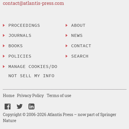
contact@atlantis-press.com
PROCEEDINGS
ABOUT
JOURNALS
NEWS
BOOKS
CONTACT
POLICIES
SEARCH
MANAGE COOKIES/DO
NOT SELL MY INFO
Home
Privacy Policy
Terms of use
Copyright © 2006-2026 Atlantis Press – now part of Springer
Nature