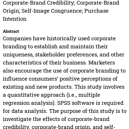
Corporate-Brand Credibility; Corporate-Brand
Origin; Self-Image Congruence; Purchase
Intention
Abstract
Companies have historically used corporate
branding to establish and maintain their
uniqueness, stakeholder preferences, and other
characteristics of their business. Marketers
also encourage the use of corporate branding to
influence consumers’ positive perceptions of
existing and new products. This study involves
a quantitative approach (i.e., multiple
regression analysis). SPSS software is required
for data analysis. The purpose of this study is to
investigate the effects of corporate-brand
credibility, corporate-brand origin, and self-