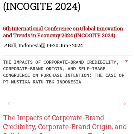
(INCOGITE 2024)
5th International Conference on Global Innovation
and Trends in Economy 2024 (INCOGITE 2024)
📍Bali, Indonesia
🗓️ 19-20 June 2024
THE IMPACTS OF CORPORATE-BRAND CREDIBILITY,
CORPORATE-BRAND ORIGIN, AND SELF-IMAGE
CONGRUENCE ON PURCHASE INTENTION: THE CASE OF
PT MUSTIKA RATU TBK INDONESIA
<
>
The Impacts of Corporate-Brand
Credibility, Corporate-Brand Origin, and