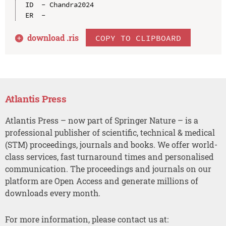
ID  - Chandra2024

download .
ris
COPY TO CLIPBOARD
Atlantis Press
Atlantis Press – now part of Springer Nature – is a
professional publisher of scientific, technical & medical
(STM) proceedings, journals and books. We offer world-
class services, fast turnaround times and personalised
communication. The proceedings and journals on our
platform are Open Access and generate millions of
downloads every month.
For more information, please contact us at: