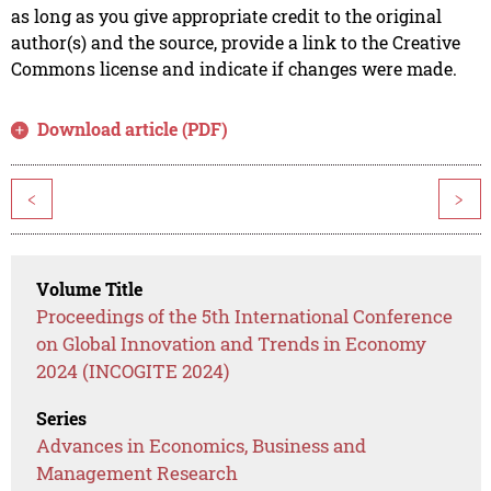
as long as you give appropriate credit to the original
author(s) and the source, provide a link to the Creative
Commons license and indicate if changes were made.
Download article (PDF)
<
>
Volume Title
Proceedings of the 5th International Conference
on Global Innovation and Trends in Economy
2024 (INCOGITE 2024)
Series
Advances in Economics, Business and
Management Research