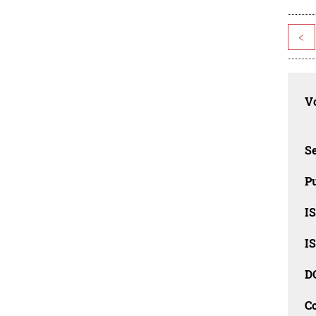
<
Vo
Se
Pu
I
I
D
C