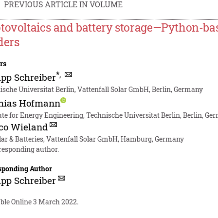
PREVIOUS ARTICLE IN VOLUME
tovoltaics and battery storage—Python-bas
ders
rs
*
,
ipp Schreiber
sche Universitat Berlin, Vattenfall Solar GmbH, Berlin, Germany
hias Hofmann
ute for Energy Engineering, Technische Universitat Berlin, Berlin, G
co Wieland
lar & Batteries, Vattenfall Solar GmbH, Hamburg, Germany
responding author.
sponding Author
ipp Schreiber
able Online 3 March 2022.