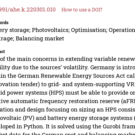
991/ahe.k.220301.010
How to use a DOI?
ords
ery storage; Photovoltaics; Optimisation; Operation
trage; Balancing market
act
of the main concerns in extending variable renewa
ility due to the sources’ volatility. Germany is i
in the German Renewable Energy Sources Act cal
ovation tender) to grid- and system-supporting VR
id power systems (HPS) must be able to provide on
tive automatic frequency restoration reserve (aFRR
ation and design focusing on sizing an HPS consi
ovoltaic (PV) and battery energy storage systems 
loped in Python. It is solved using the Gurobi fr
et data for the German spot and balancing marke