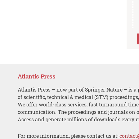
Atlantis Press
Atlantis Press – now part of Springer Nature – is a 
of scientific, technical & medical (STM) proceedings
We offer world-class services, fast turnaround tim
communication. The proceedings and journals on o
Access and generate millions of downloads every 
For more information, please contact us at:
contact