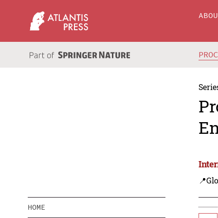
ABO
PRO
Serie
Pr
En
Inte
📍Gl
HOME