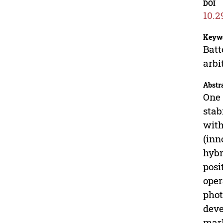
DOI
10.2
Keyw
Batt
arbi
Abstr
One 
stab
with
(inn
hybr
posi
oper
phot
deve
mark