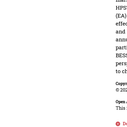
HPS’
(EA)
effe
and 
annu
part
BESS
pers
to c
Copyr
© 202
Open 
This 
D