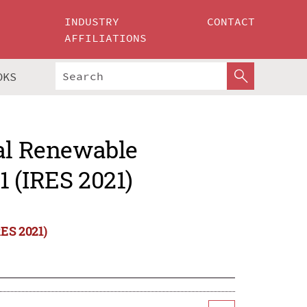
INDUSTRY
CONTACT
AFFILIATIONS
OKS
nal Renewable
 (IRES 2021)
RES 2021)