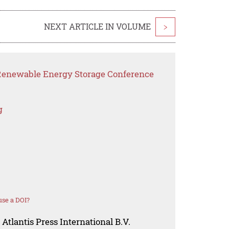
NEXT ARTICLE IN VOLUME
>
 Renewable Energy Storage Conference
g
se a DOI?
Atlantis Press International B.V.