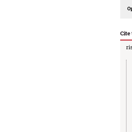
O
Cite 
ri