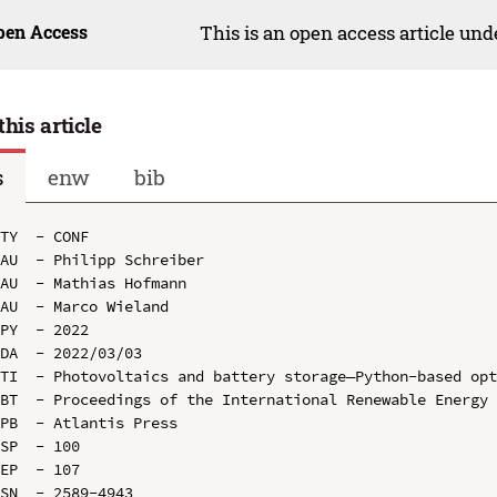
pen Access
This is an open access article un
this article
s
enw
bib
TY  - CONF

AU  - Philipp Schreiber

AU  - Mathias Hofmann

AU  - Marco Wieland

PY  - 2022

DA  - 2022/03/03

TI  - Photovoltaics and battery storage—Python-based opt
BT  - Proceedings of the International Renewable Energy 
PB  - Atlantis Press

SP  - 100

EP  - 107

SN  - 2589-4943
