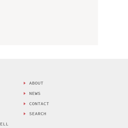
ABOUT
NEWS
CONTACT
SEARCH
SELL