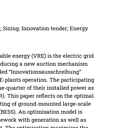
; Sizing; Innovation tender; Energy
ble energy (VRE) is the electric grid
ntroducing a new auction mechanism
led “Innovationsausschreibung”
E-plants operation. The participating
e-quarter of their installed power as
). This paper reflects on the optimal
sting of ground-mounted large-scale
(BESS). An optimisation model is
amework with generation as well as
t. The optimisation maximises the