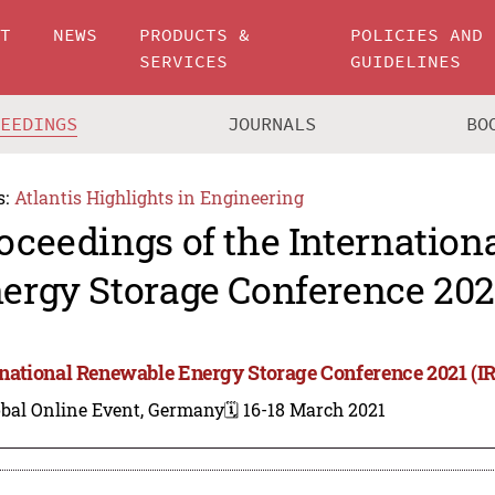
UT
NEWS
PRODUCTS &
POLICIES AND
SERVICES
GUIDELINES
CEEDINGS
JOURNALS
BO
s:
Atlantis Highlights in Engineering
oceedings of the Internatio
ergy Storage Conference 2021
rnational Renewable Energy Storage Conference 2021 (I
obal Online Event, Germany
🗓️ 16-18 March 2021