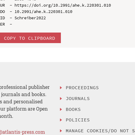
UR  - https://doi.org/10.2991/ahe.k.220301.010

DO  - 10.2991/ahe.k.220301.010

ID  - Schreiber2022

COPY TO CLIPBOARD
professional publisher
PROCEEDINGS
, journals and books.
JOURNALS
es and personalised
ur platform are Open
BOOKS
month.
POLICIES
MANAGE COOKIES/DO NOT 
@atlantis-press.com