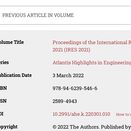
PREVIOUS ARTICLE IN VOLUME
lume Title
Proceedings of the International
2021 (IRES 2021)
ries
Atlantis Highlights in Engineerin
blication Date
3 March 2022
SBN
978-94-6239-546-6
SSN
2589-4943
OI
10.2991/ahe.k.220301.010
How to u
opyright
© 2022 The Authors. Published by 