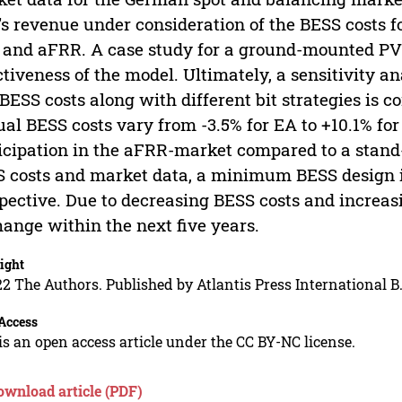
s revenue under consideration of the BESS costs fo
 and aFRR. A case study for a ground-mounted PV r
ctiveness of the model. Ultimately, a sensitivity 
BESS costs along with different bit strategies is c
al BESS costs vary from -3.5% for EA to +10.1% fo
icipation in the aFRR-market compared to a stand
 costs and market data, a minimum BESS design i
pective. Due to decreasing BESS costs and increasin
hange within the next five years.
ight
2 The Authors. Published by Atlantis Press International B.
Access
is an open access article under the CC BY-NC license.
ownload article (PDF)