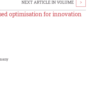
NEXT ARTICLE IN VOLUME
>
ed optimisation for innovation
ermany