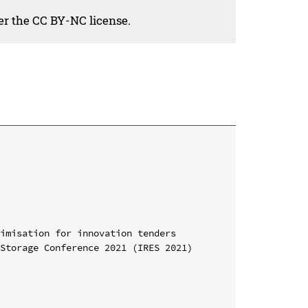
der the CC BY-NC license.
imisation for innovation tenders

Storage Conference 2021 (IRES 2021)
