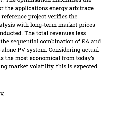
r the applications energy arbitrage
eference project verifies the
analysis with long-term market prices
onducted. The total revenues less
r the sequential combination of EA and
-alone PV system. Considering actual
s the most economical from today’s
g market volatility, this is expected
V.