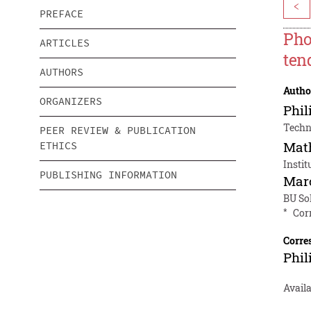
<
PREFACE
Pho
ARTICLES
ten
AUTHORS
Autho
ORGANIZERS
Phil
Techni
PEER REVIEW & PUBLICATION
Mat
ETHICS
Instit
PUBLISHING INFORMATION
Mar
BU So
*
Cor
Corre
Phil
Avail