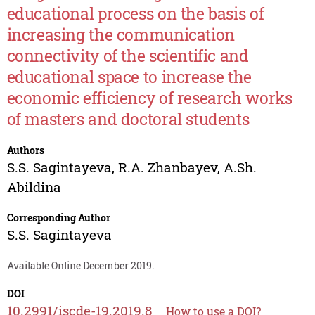
educational process on the basis of
increasing the communication
connectivity of the scientific and
educational space to increase the
economic efficiency of research works
of masters and doctoral students
Authors
S.S. Sagintayeva
,
R.A. Zhanbayev
,
A.Sh.
Abildina
Corresponding Author
S.S. Sagintayeva
Available Online December 2019.
DOI
10.2991/iscde-19.2019.8
How to use a DOI?