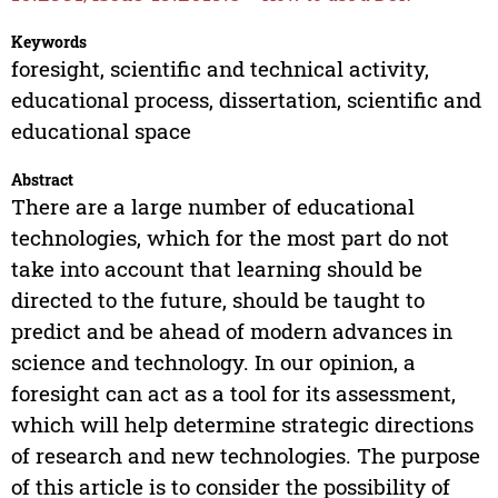
Keywords
foresight, scientific and technical activity,
educational process, dissertation, scientific and
educational space
Abstract
There are a large number of educational
technologies, which for the most part do not
take into account that learning should be
directed to the future, should be taught to
predict and be ahead of modern advances in
science and technology. In our opinion, a
foresight can act as a tool for its assessment,
which will help determine strategic directions
of research and new technologies. The purpose
of this article is to consider the possibility of