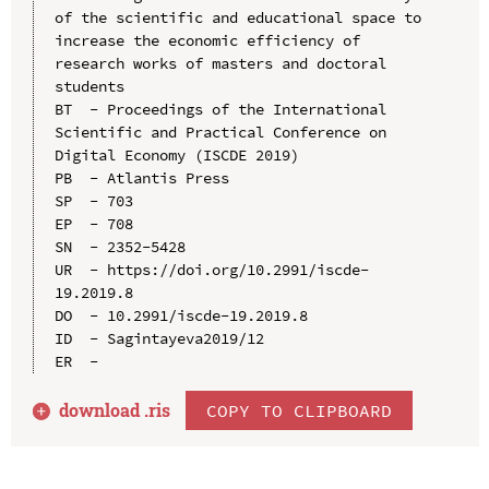
of the scientific and educational space to 
increase the economic efficiency of 
research works of masters and doctoral 
students

BT  - Proceedings of the International 
Scientific and Practical Conference on 
Digital Economy (ISCDE 2019)

PB  - Atlantis Press

SP  - 703

EP  - 708

SN  - 2352-5428

UR  - https://doi.org/10.2991/iscde-
19.2019.8

DO  - 10.2991/iscde-19.2019.8

ID  - Sagintayeva2019/12

download .
ris
COPY TO CLIPBOARD