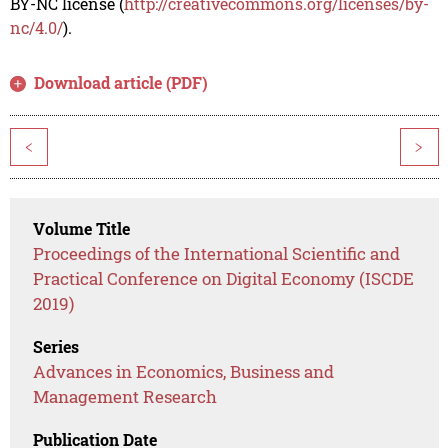
BY-NC license (
http://creativecommons.org/licenses/by-
nc/4.0/
).
Download article (PDF)
<
>
Volume Title
Proceedings of the International Scientific and
Practical Conference on Digital Economy (ISCDE
2019)
Series
Advances in Economics, Business and
Management Research
Publication Date