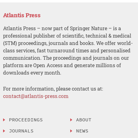
Atlantis Press
Atlantis Press – now part of Springer Nature – is a
professional publisher of scientific, technical & medical
(STM) proceedings, journals and books. We offer world-
class services, fast turnaround times and personalised
communication. The proceedings and journals on our
platform are Open Access and generate millions of
downloads every month.
For more information, please contact us at:
contact@atlantis-press.com
PROCEEDINGS
ABOUT
JOURNALS
NEWS