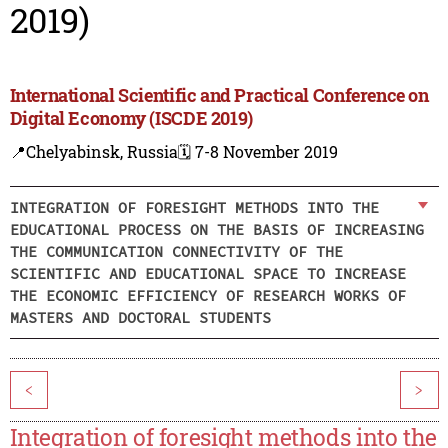
2019)
International Scientific and Practical Conference on
Digital Economy (ISCDE 2019)
📍Chelyabinsk, Russia
🗓️ 7-8 November 2019
INTEGRATION OF FORESIGHT METHODS INTO THE
EDUCATIONAL PROCESS ON THE BASIS OF INCREASING
THE COMMUNICATION CONNECTIVITY OF THE
SCIENTIFIC AND EDUCATIONAL SPACE TO INCREASE
THE ECONOMIC EFFICIENCY OF RESEARCH WORKS OF
MASTERS AND DOCTORAL STUDENTS
<
>
Integration of foresight methods into the