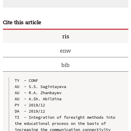
Cite this article
ris
enw
bib
TY  - CONF

AU  - S.S. Sagintayeva

AU  - R.A. Zhanbayev

AU  - A.Sh. Abildina

PY  - 2019/12

DA  - 2019/12

TI  - Integration of foresight methods into 
the educational process on the basis of 
increasing the communication connectivity 