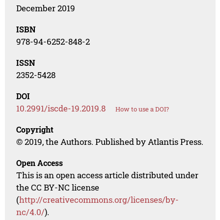
December 2019
ISBN
978-94-6252-848-2
ISSN
2352-5428
DOI
10.2991/iscde-19.2019.8
How to use a DOI?
Copyright
© 2019, the Authors. Published by Atlantis Press.
Open Access
This is an open access article distributed under
the CC BY-NC license
(
http://creativecommons.org/licenses/by-
nc/4.0/
).