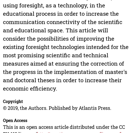
using foresight, as a technology, in the
educational process in order to increase the
communication connectivity of the scientific
and educational space. This article will
consider the possibilities of improving the
existing foresight technologies intended for the
most promising scientific and technical
measures aimed at ensuring the correction of
the progress in the implementation of master's
and doctoral theses in order to increase their
economic efficiency.
Copyright
© 2019, the Authors. Published by Atlantis Press.
Open Access
This is an open access article distributed under the CC