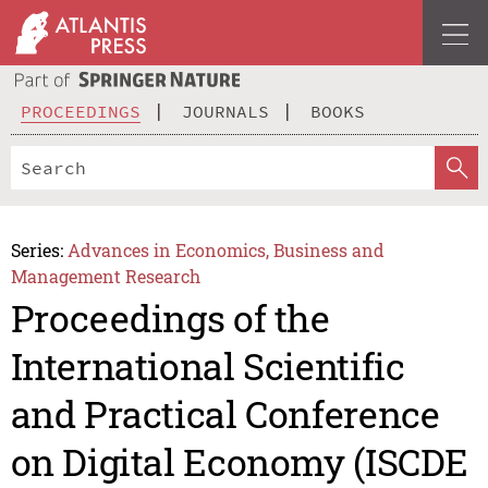
PROCEEDINGS
JOURNALS
BOOKS
Series:
Advances in Economics, Business and
Management Research
Proceedings of the
International Scientific
and Practical Conference
on Digital Economy (ISCDE