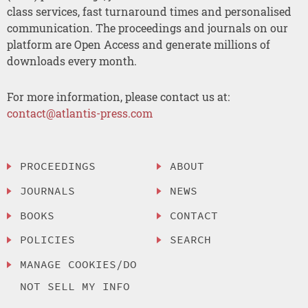
class services, fast turnaround times and personalised
communication. The proceedings and journals on our
platform are Open Access and generate millions of
downloads every month.
For more information, please contact us at:
contact@atlantis-press.com
PROCEEDINGS
ABOUT
JOURNALS
NEWS
BOOKS
CONTACT
POLICIES
SEARCH
MANAGE COOKIES/DO
NOT SELL MY INFO