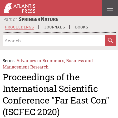
PROCEEDINGS
JOURNALS
BOOKS
Series:
Advances in Economics, Business and
Management Research
Proceedings of the
International Scientific
Conference "Far East Con"
(ISCFEC 2020)