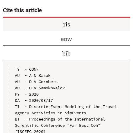
Cite this article
ris
enw
bib
TY  - CONF

AU  - A N Kazak

AU  - D V Gorobets

AU  - D V Samokhvalov

PY  - 2020

DA  - 2020/03/17

TI  - Discrete Event Modeling of the Travel 
Agency Activities in SimEvents

BT  - Proceedings of the International 
Scientific Conference "Far East Con" 
(ISCFEC 2020)
