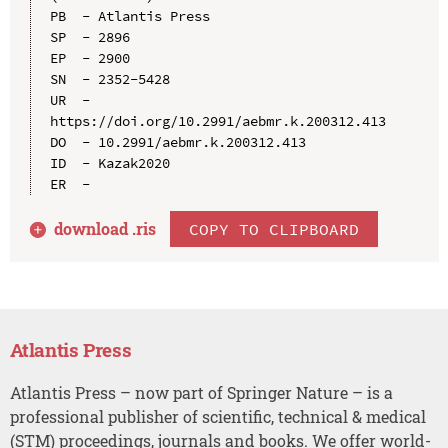
PB  - Atlantis Press

SP  - 2896

EP  - 2900

SN  - 2352-5428

UR  - 
https://doi.org/10.2991/aebmr.k.200312.413

DO  - 10.2991/aebmr.k.200312.413

ID  - Kazak2020

download .
ris
COPY TO CLIPBOARD
Atlantis Press
Atlantis Press – now part of Springer Nature – is a
professional publisher of scientific, technical & medical
(STM) proceedings, journals and books. We offer world-