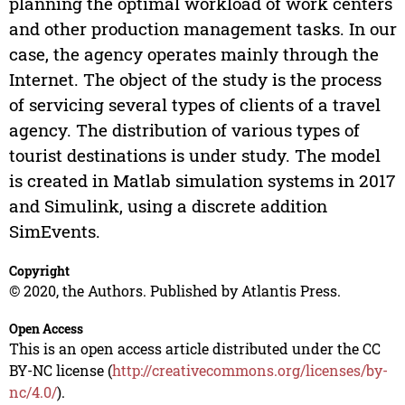
planning the optimal workload of work centers
and other production management tasks. In our
case, the agency operates mainly through the
Internet. The object of the study is the process
of servicing several types of clients of a travel
agency. The distribution of various types of
tourist destinations is under study. The model
is created in Matlab simulation systems in 2017
and Simulink, using a discrete addition
SimEvents.
Copyright
© 2020, the Authors. Published by Atlantis Press.
Open Access
This is an open access article distributed under the CC
BY-NC license (
http://creativecommons.org/licenses/by-
nc/4.0/
).