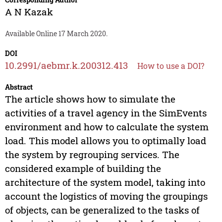
A N Kazak
Available Online 17 March 2020.
DOI
10.2991/aebmr.k.200312.413
How to use a DOI?
Abstract
The article shows how to simulate the
activities of a travel agency in the SimEvents
environment and how to calculate the system
load. This model allows you to optimally load
the system by regrouping services. The
considered example of building the
architecture of the system model, taking into
account the logistics of moving the groupings
of objects, can be generalized to the tasks of