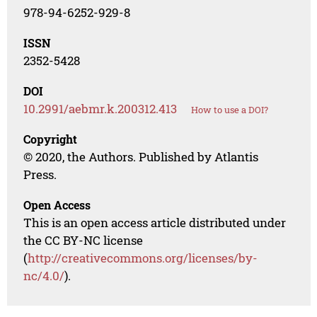
978-94-6252-929-8
ISSN
2352-5428
DOI
10.2991/aebmr.k.200312.413
How to use a DOI?
Copyright
© 2020, the Authors. Published by Atlantis
Press.
Open Access
This is an open access article distributed under
the CC BY-NC license
(
http://creativecommons.org/licenses/by-
nc/4.0/
).