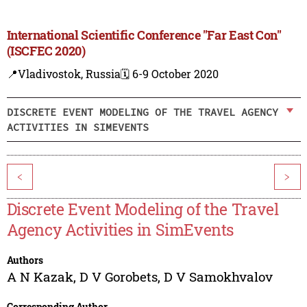
International Scientific Conference "Far East Con"
(ISCFEC 2020)
📍Vladivostok, Russia
🗓️ 6-9 October 2020
DISCRETE EVENT MODELING OF THE TRAVEL AGENCY
ACTIVITIES IN SIMEVENTS
<
>
Discrete Event Modeling of the Travel
Agency Activities in SimEvents
Authors
A N Kazak
,
D V Gorobets
,
D V Samokhvalov
Corresponding Author