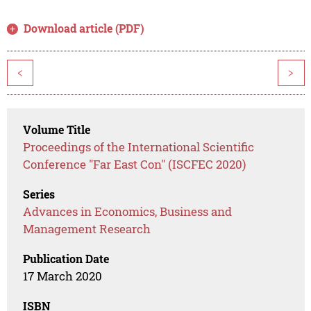
Download article (PDF)
<
>
Volume Title
Proceedings of the International Scientific
Conference "Far East Con" (ISCFEC 2020)
Series
Advances in Economics, Business and
Management Research
Publication Date
17 March 2020
ISBN