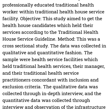
professionally educated traditional health
worker within traditional health house service
facility. Objective: This study aimed to get the
health house candidates which held their
services according to the Traditional Health
House Service Guideline. Method: This was a
cross sectional study. The data was collected in
qualitative and quantitative fashion. The
sample were health service facilities which
held traditional health services, their manager,
and their traditional health service
practitioners concordant with inclusion and
exclusion criteria. The qualitative data was
collected through in-depth interview, and the
quantitative data was collected through
interview and observation of the infrastructure