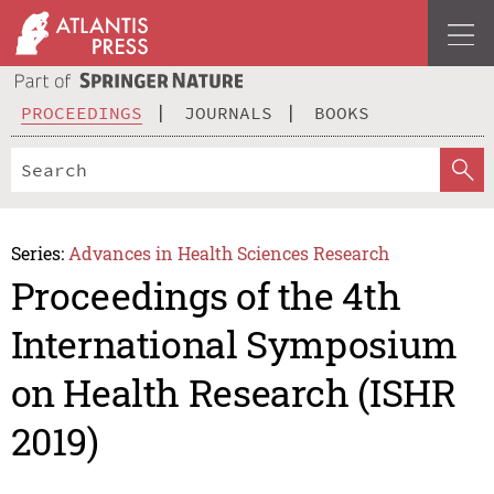
PROCEEDINGS
JOURNALS
BOOKS
Series:
Advances in Health Sciences Research
Proceedings of the 4th
International Symposium
on Health Research (ISHR
2019)