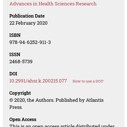
Advances in Health Sciences Research
Publication Date
22 February 2020
ISBN
978-94-6252-911-3
ISSN
2468-5739
DOI
10.2991/ahsr.k.200215.077
How to use a DOI?
Copyright
© 2020, the Authors. Published by Atlantis
Press.
Open Access
This is an open access article distributed under