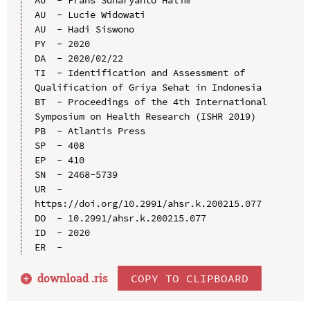
AU  - Lucie Widowati

AU  - Hadi Siswono

PY  - 2020

DA  - 2020/02/22

TI  - Identification and Assessment of 
Qualification of Griya Sehat in Indonesia

BT  - Proceedings of the 4th International 
Symposium on Health Research (ISHR 2019)

PB  - Atlantis Press

SP  - 408

EP  - 410

SN  - 2468-5739

UR  - 
https://doi.org/10.2991/ahsr.k.200215.077

DO  - 10.2991/ahsr.k.200215.077

ID  - 2020

download .
ris
COPY TO CLIPBOARD