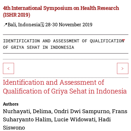
4th International Symposium on Health Research
(ISHR 2019)
📍Bali, Indonesia
🗓️ 28-30 November 2019
IDENTIFICATION AND ASSESSMENT OF QUALIFICATION
OF GRIYA SEHAT IN INDONESIA
<
>
Identification and Assessment of
Qualification of Griya Sehat in Indonesia
Authors
Nurhayati
,
Delima
,
Ondri Dwi Sampurno
,
Frans
Suharyanto Halim
,
Lucie Widowati
,
Hadi
Siswono