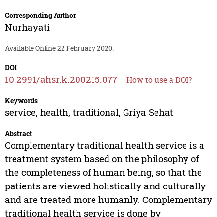
Corresponding Author
Nurhayati
Available Online 22 February 2020.
DOI
10.2991/ahsr.k.200215.077
How to use a DOI?
Keywords
service, health, traditional, Griya Sehat
Abstract
Complementary traditional health service is a
treatment system based on the philosophy of
the completeness of human being, so that the
patients are viewed holistically and culturally
and are treated more humanly. Complementary
traditional health service is done by