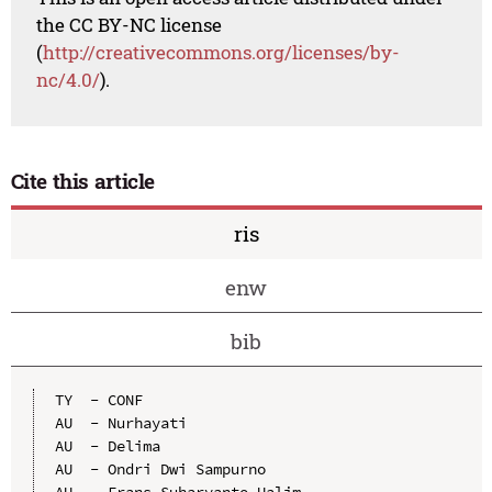
the CC BY-NC license
(
http://creativecommons.org/licenses/by-
nc/4.0/
).
Cite this article
ris
enw
bib
TY  - CONF

AU  - Nurhayati

AU  - Delima

AU  - Ondri Dwi Sampurno

AU  - Frans Suharyanto Halim
