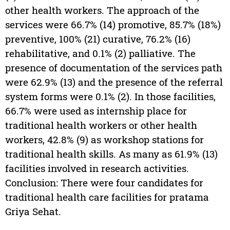
other health workers. The approach of the
services were 66.7% (14) promotive, 85.7% (18%)
preventive, 100% (21) curative, 76.2% (16)
rehabilitative, and 0.1% (2) palliative. The
presence of documentation of the services path
were 62.9% (13) and the presence of the referral
system forms were 0.1% (2). In those facilities,
66.7% were used as internship place for
traditional health workers or other health
workers, 42.8% (9) as workshop stations for
traditional health skills. As many as 61.9% (13)
facilities involved in research activities.
Conclusion: There were four candidates for
traditional health care facilities for pratama
Griya Sehat.