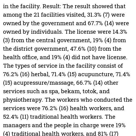
in the facility. Result: The result showed that
among the 21 facilities visited, 31.3% (7) were
owned by the government and 67.7% (14) were
owned by individuals. The license were 14.3%
(3) from the central government, 19% (4) from
the district government, 47.6% (10) from the
health office, and 19% (4) did not have license.
The types of service in the facility consist of
76.2% (16) herbal, 71.4% (15) acupuncture, 71.4%
(15) acupressure/massage, 66.7% (14) other
services such as spa, bekam, totok, and
physiotherapy. The workers who conducted the
services were 76.2% (16) health workers, and
52.4% (11) traditional health workers. The
managers and the people in charge were 19%
(4) traditional health workers, and 81% (17)