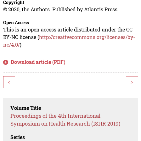
Copyright
© 2020, the Authors. Published by Atlantis Press.
Open Access
This is an open access article distributed under the CC
BY-NC license (
http://creativecommons.org/licenses/by-
nc/4.0/
).
Download article (PDF)
<
>
Volume Title
Proceedings of the 4th International
Symposium on Health Research (ISHR 2019)
Series