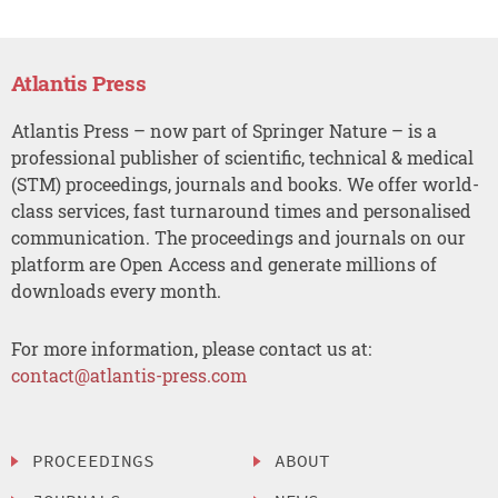
Atlantis Press
Atlantis Press – now part of Springer Nature – is a
professional publisher of scientific, technical & medical
(STM) proceedings, journals and books. We offer world-
class services, fast turnaround times and personalised
communication. The proceedings and journals on our
platform are Open Access and generate millions of
downloads every month.
For more information, please contact us at:
contact@atlantis-press.com
PROCEEDINGS
ABOUT