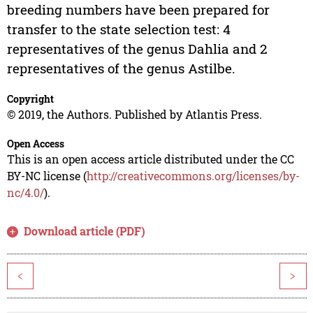
breeding numbers have been prepared for
transfer to the state selection test: 4
representatives of the genus Dahlia and 2
representatives of the genus Astilbe.
Copyright
© 2019, the Authors. Published by Atlantis Press.
Open Access
This is an open access article distributed under the CC
BY-NC license (
http://creativecommons.org/licenses/by-
nc/4.0/
).
Download article (PDF)
<
>