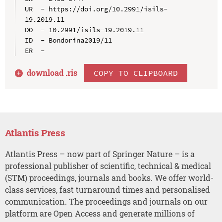
UR  - https://doi.org/10.2991/isils-
19.2019.11

DO  - 10.2991/isils-19.2019.11

ID  - Bondorina2019/11

download .
ris
COPY TO CLIPBOARD
Atlantis Press
Atlantis Press – now part of Springer Nature – is a
professional publisher of scientific, technical & medical
(STM) proceedings, journals and books. We offer world-
class services, fast turnaround times and personalised
communication. The proceedings and journals on our
platform are Open Access and generate millions of