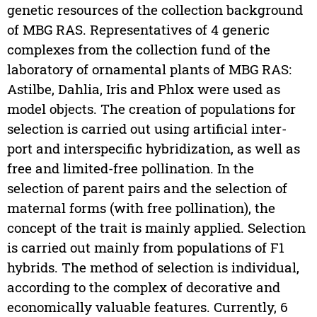
genetic resources of the collection background
of MBG RAS. Representatives of 4 generic
complexes from the collection fund of the
laboratory of ornamental plants of MBG RAS:
Astilbe, Dahlia, Iris and Phlox were used as
model objects. The creation of populations for
selection is carried out using artificial inter-
port and interspecific hybridization, as well as
free and limited-free pollination. In the
selection of parent pairs and the selection of
maternal forms (with free pollination), the
concept of the trait is mainly applied. Selection
is carried out mainly from populations of F1
hybrids. The method of selection is individual,
according to the complex of decorative and
economically valuable features. Currently, 6