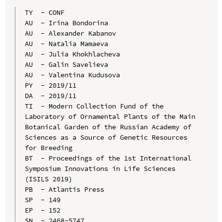
TY  - CONF

AU  - Irina Bondorina

AU  - Alexander Kabanov

AU  - Natalia Mamaeva

AU  - Julia Khokhlacheva

AU  - Galin Savelieva

AU  - Valentina Kudusova

PY  - 2019/11

DA  - 2019/11

TI  - Modern Collection Fund of the 
Laboratory of Ornamental Plants of the Main 
Botanical Garden of the Russian Academy of 
Sciences as a Source of Genetic Resources 
for Breeding

BT  - Proceedings of the 1st International 
Symposium Innovations in Life Sciences 
(ISILS 2019)

PB  - Atlantis Press

SP  - 149

EP  - 152

SN  - 2468-5747
