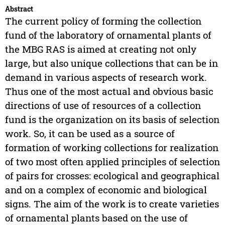
Abstract
The current policy of forming the collection
fund of the laboratory of ornamental plants of
the MBG RAS is aimed at creating not only
large, but also unique collections that can be in
demand in various aspects of research work.
Thus one of the most actual and obvious basic
directions of use of resources of a collection
fund is the organization on its basis of selection
work. So, it can be used as a source of
formation of working collections for realization
of two most often applied principles of selection
of pairs for crosses: ecological and geographical
and on a complex of economic and biological
signs. The aim of the work is to create varieties
of ornamental plants based on the use of