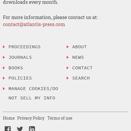
downloads every month.
For more information, please contact us at:
contact@atlantis-press.com
PROCEEDINGS
ABOUT
JOURNALS
NEWS
BOOKS
CONTACT
POLICIES
SEARCH
MANAGE COOKIES/DO
NOT SELL MY INFO
Home
Privacy Policy
Terms of use