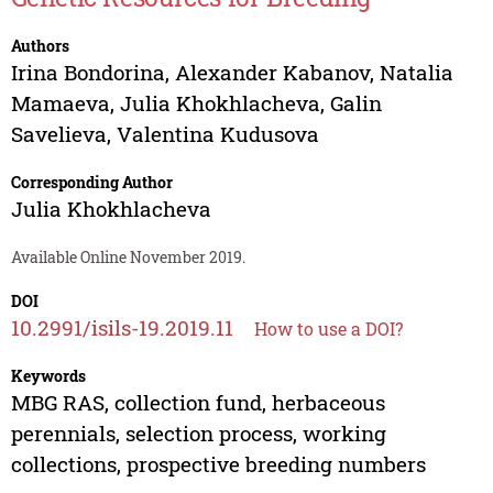
Authors
Irina Bondorina
,
Alexander Kabanov
,
Natalia
Mamaeva
,
Julia Khokhlacheva
,
Galin
Savelieva
,
Valentina Kudusova
Corresponding Author
Julia Khokhlacheva
Available Online November 2019.
DOI
10.2991/isils-19.2019.11
How to use a DOI?
Keywords
MBG RAS, collection fund, herbaceous
perennials, selection process, working
collections, prospective breeding numbers