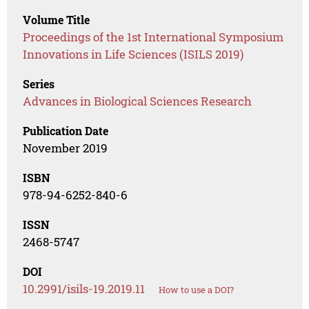
Volume Title
Proceedings of the 1st International Symposium
Innovations in Life Sciences (ISILS 2019)
Series
Advances in Biological Sciences Research
Publication Date
November 2019
ISBN
978-94-6252-840-6
ISSN
2468-5747
DOI
10.2991/isils-19.2019.11
How to use a DOI?