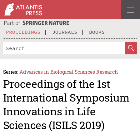
PROCEEDINGS
JOURNALS
BOOKS
Series:
Advances in Biological Sciences Research
Proceedings of the 1st
International Symposium
Innovations in Life
Sciences (ISILS 2019)