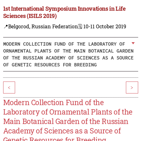
1st International Symposium Innovations in Life
Sciences (ISILS 2019)
📍Belgorod, Russian Federation
🗓️ 10-11 October 2019
MODERN COLLECTION FUND OF THE LABORATORY OF
ORNAMENTAL PLANTS OF THE MAIN BOTANICAL GARDEN
OF THE RUSSIAN ACADEMY OF SCIENCES AS A SOURCE
OF GENETIC RESOURCES FOR BREEDING
<
>
Modern Collection Fund of the
Laboratory of Ornamental Plants of the
Main Botanical Garden of the Russian
Academy of Sciences as a Source of
Genetic Resources for Breeding