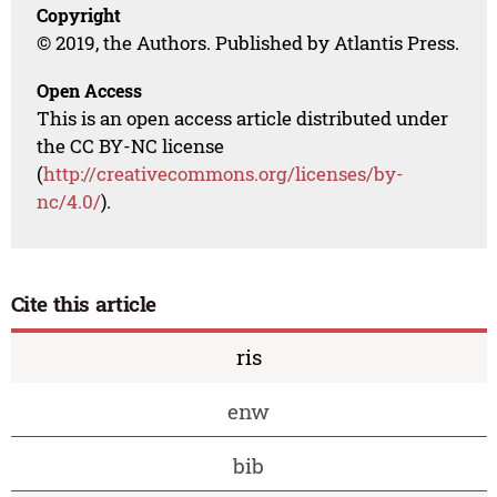
Copyright
© 2019, the Authors. Published by Atlantis Press.
Open Access
This is an open access article distributed under
the CC BY-NC license
(
http://creativecommons.org/licenses/by-
nc/4.0/
).
Cite this article
ris
enw
bib