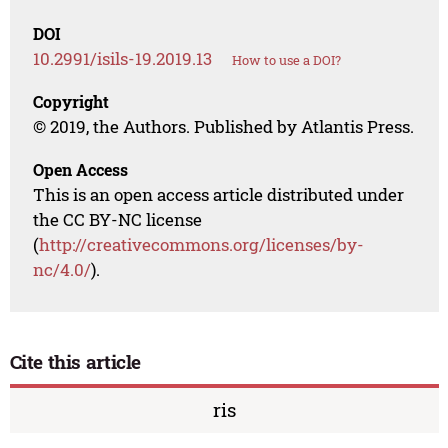
DOI
10.2991/isils-19.2019.13
How to use a DOI?
Copyright
© 2019, the Authors. Published by Atlantis Press.
Open Access
This is an open access article distributed under
the CC BY-NC license
(
http://creativecommons.org/licenses/by-
nc/4.0/
).
Cite this article
ris