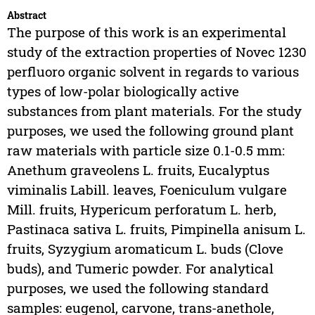
Abstract
The purpose of this work is an experimental
study of the extraction properties of Novec 1230
perfluoro organic solvent in regards to various
types of low-polar biologically active
substances from plant materials. For the study
purposes, we used the following ground plant
raw materials with particle size 0.1-0.5 mm:
Anethum graveolens L. fruits, Eucalyptus
viminalis Labill. leaves, Foeniculum vulgare
Mill. fruits, Hypericum perforatum L. herb,
Pastinaca sativa L. fruits, Pimpinella anisum L.
fruits, Syzygium aromaticum L. buds (Clove
buds), and Tumeric powder. For analytical
purposes, we used the following standard
samples: eugenol, carvone, trans-anethole,