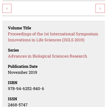
<
>
Volume Title
Proceedings of the 1st International Symposium
Innovations in Life Sciences (ISILS 2019)
Series
Advances in Biological Sciences Research
Publication Date
November 2019
ISBN
978-94-6252-840-6
ISSN
2468-5747