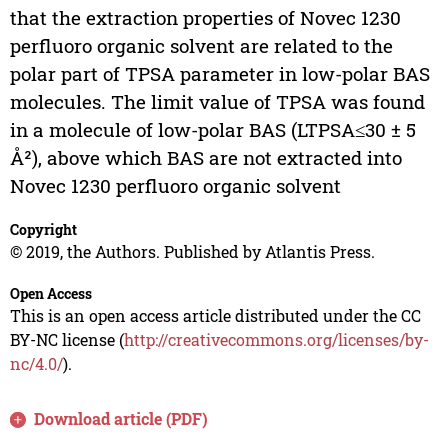
that the extraction properties of Novec 1230
perfluoro organic solvent are related to the
polar part of TPSA parameter in low-polar BAS
molecules. The limit value of TPSA was found
in a molecule of low-polar BAS (LTPSA≤30 ± 5
Å²), above which BAS are not extracted into
Novec 1230 perfluoro organic solvent
Copyright
© 2019, the Authors. Published by Atlantis Press.
Open Access
This is an open access article distributed under the CC
BY-NC license (
http://creativecommons.org/licenses/by-
nc/4.0/
).
Download article (PDF)