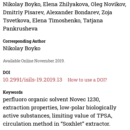
Nikolay Boyko
,
Elena Zhilyakova
,
Oleg Novikov
,
Dmitriy Pisarev
,
Alexander Bondarev
,
Zoja
Tsvetkova
,
Elena Timoshenko
,
Tatjana
Pankrusheva
Corresponding Author
Nikolay Boyko
Available Online November 2019.
DOI
10.2991/isils-19.2019.13
How to use a DOI?
Keywords
perfluoro organic solvent Novec 1230,
extraction properties, low-polar biologically
active substances, limiting value of TPSA,
circulation method in “Soxhlet” extractor.