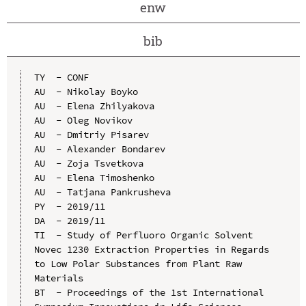
enw
bib
TY  - CONF

AU  - Nikolay Boyko

AU  - Elena Zhilyakova

AU  - Oleg Novikov

AU  - Dmitriy Pisarev

AU  - Alexander Bondarev

AU  - Zoja Tsvetkova

AU  - Elena Timoshenko

AU  - Tatjana Pankrusheva

PY  - 2019/11

DA  - 2019/11

TI  - Study of Perfluoro Organic Solvent 
Novec 1230 Extraction Properties in Regards 
to Low Polar Substances from Plant Raw 
Materials

BT  - Proceedings of the 1st International 