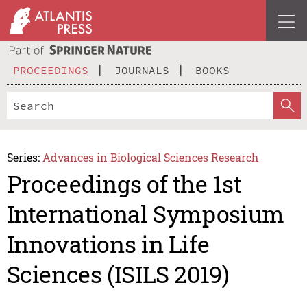
PROCEEDINGS
JOURNALS
BOOKS
Series:
Advances in Biological Sciences Research
Proceedings of the 1st
International Symposium
Innovations in Life
Sciences (ISILS 2019)