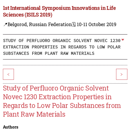
1st International Symposium Innovations in Life
Sciences (ISILS 2019)
📍Belgorod, Russian Federation
🗓️ 10-11 October 2019
STUDY OF PERFLUORO ORGANIC SOLVENT NOVEC 1230
EXTRACTION PROPERTIES IN REGARDS TO LOW POLAR
SUBSTANCES FROM PLANT RAW MATERIALS
<
>
Study of Perfluoro Organic Solvent
Novec 1230 Extraction Properties in
Regards to Low Polar Substances from
Plant Raw Materials
Authors