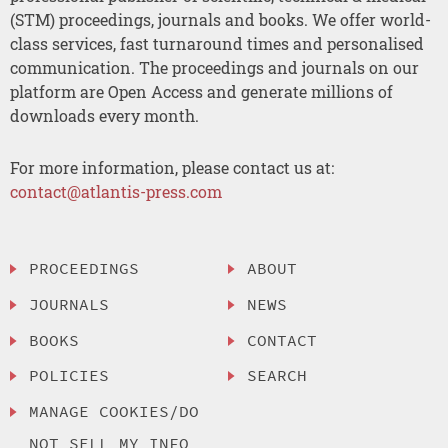
(STM) proceedings, journals and books. We offer world-
class services, fast turnaround times and personalised
communication. The proceedings and journals on our
platform are Open Access and generate millions of
downloads every month.
For more information, please contact us at:
contact@atlantis-press.com
PROCEEDINGS
ABOUT
JOURNALS
NEWS
BOOKS
CONTACT
POLICIES
SEARCH
MANAGE COOKIES/DO
NOT SELL MY INFO