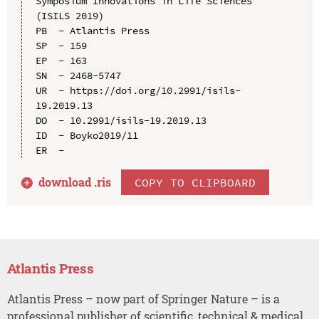
Symposium Innovations in Life Sciences 
(ISILS 2019)

PB  - Atlantis Press

SP  - 159

EP  - 163

SN  - 2468-5747

UR  - https://doi.org/10.2991/isils-
19.2019.13

DO  - 10.2991/isils-19.2019.13

ID  - Boyko2019/11

download .
ris
COPY TO CLIPBOARD
Atlantis Press
Atlantis Press – now part of Springer Nature – is a
professional publisher of scientific, technical & medical