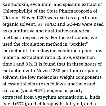
xanthotoxin, evcalimin, and spissum extract of
Chlorophyllipt of the State Pharmacopoeia of
Ukraine. Novec 1230 was used as a perfluoro
organic solvent. RP HPLC and GC-MS were used
as quantitative and qualitative analytical
methods, respectively. For the extraction, we
used the circulation method in “Soxhlet”
extractor at the following conditions: plant raw
material:extractant ratio 1:5 m/v, extraction
time 1 and 3 h. It is found that in three hours of
extraction with Novec 1230 perfluoro organic
solvent, the low molecular weight components
of essential oils are as follows: anethole and
carvone (yield≥94%); eugenol is poorly
extracted from Syzygium aromaticum L. buds
(yield<50%); and chlorophylls, fatty oil, and a