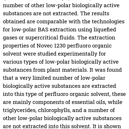
number of other low-polar biologically active
substances are not extracted. The results
obtained are comparable with the technologies
for low-polar BAS extraction using liquefied
gases or supercritical fluids. The extraction
properties of Novec 1230 perfluoro organic
solvent were studied experimentally for
various types of low-polar biologically active
substances from plant materials. It was found
that a very limited number of low-polar
biologically active substances are extracted
into this type of perfluoro organic solvent, these
are mainly components of essential oils, while
triglycerides, chlorophylls, and a number of
other low-polar biologically active substances
are not extracted into this solvent. It is shown