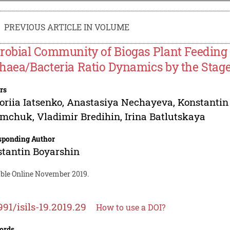
PREVIOUS ARTICLE IN VOLUME
robial Community of Biogas Plant Feeding
haea/Bacteria Ratio Dynamics by the Stage
rs
oriia Iatsenko
,
Anastasiya Nechayeva
,
Konstantin
imchuk
,
Vladimir Bredihin
,
Irina Batlutskaya
sponding Author
tantin Boyarshin
able Online November 2019.
991/isils-19.2019.29
How to use a DOI?
ords