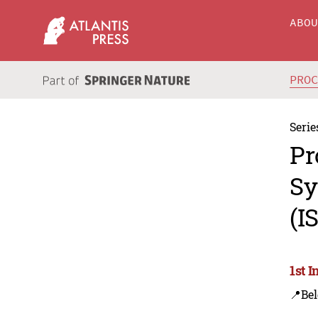
ABO
PRO
Serie
Pr
Sy
(I
1st 
📍Bel