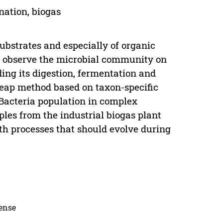
nation, biogas
ubstrates and especially of organic
o observe the microbial community on
ding its digestion, fermentation and
heap method based on taxon-specific
Bacteria population in complex
les from the industrial biogas plant
ith processes that should evolve during
cense