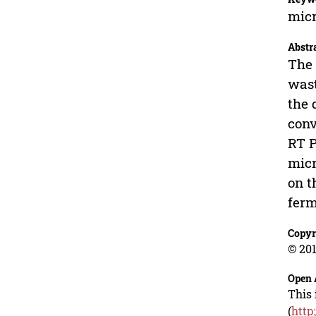
micr
Abstr
The 
wast
the 
conv
RT P
micr
on t
ferm
Copyr
© 201
Open 
This 
(
http