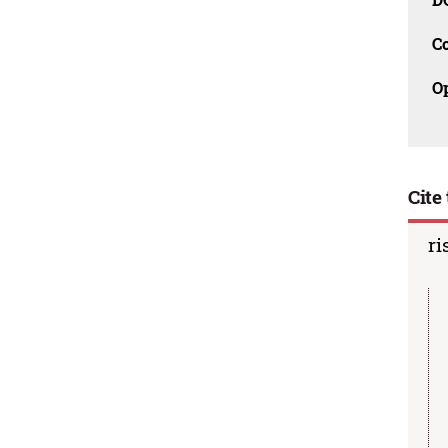
C
O
Cite 
ri