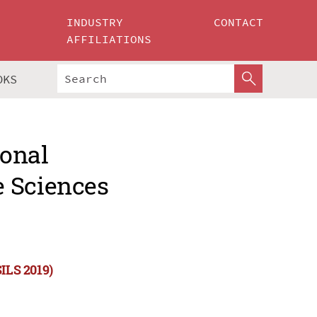
INDUSTRY
CONTACT
AFFILIATIONS
OKS
ional
e Sciences
SILS 2019)