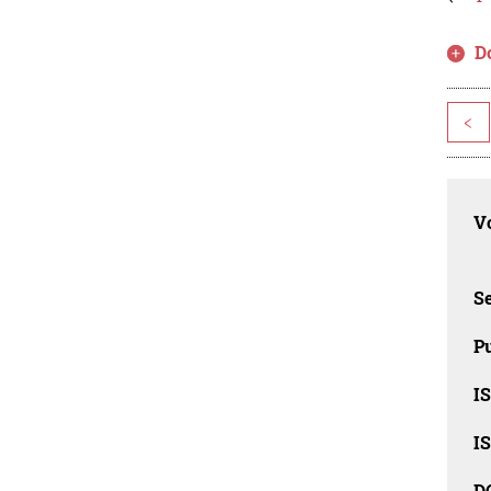
D
<
Vo
Se
Pu
I
I
D