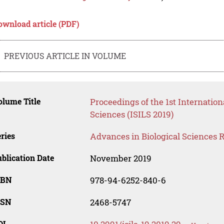
ownload article (PDF)
PREVIOUS ARTICLE IN VOLUME
lume Title
Proceedings of the 1st Internatio
Sciences (ISILS 2019)
ries
Advances in Biological Sciences 
blication Date
November 2019
SBN
978-94-6252-840-6
SSN
2468-5747
OI