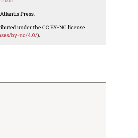
 a DOI?
Atlantis Press.
tributed under the CC BY-NC license
nses/by-nc/4.0/
).