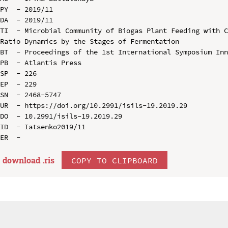
PY  - 2019/11

DA  - 2019/11

TI  - Microbial Community of Biogas Plant Feeding with C
Ratio Dynamics by the Stages of Fermentation

BT  - Proceedings of the 1st International Symposium Inn
PB  - Atlantis Press

SP  - 226

EP  - 229

SN  - 2468-5747

UR  - https://doi.org/10.2991/isils-19.2019.29

DO  - 10.2991/isils-19.2019.29

ID  - Iatsenko2019/11

download .
ris
COPY TO CLIPBOARD