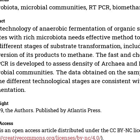
obiota, microbial communities, RT PCR, biometha
act
technology of anaerobic fermentation of organic s
es with rich microbiota needs effective method t
different stages of substrate transformation, inclu
ersion of its products to methane. The fast and c
CR is developed to assess density of Archaea and 
obial communities. The data obtained on the samp
he different technological stages are consistent w
entation.
ight
9, the Authors. Published by Atlantis Press.
Access
is an open access article distributed under the CC BY-NC li
://creativecommons.org/licenses/by-nc/4.0/
).