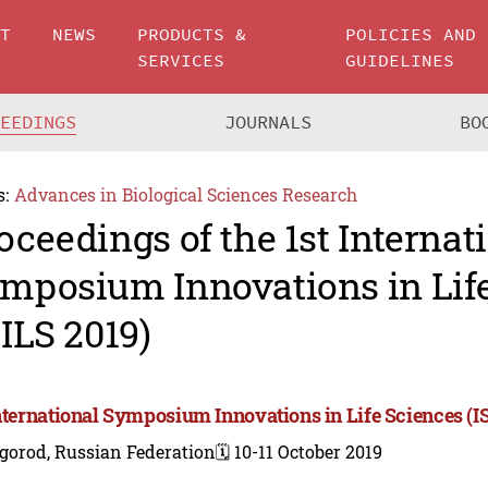
UT
NEWS
PRODUCTS &
POLICIES AND
SERVICES
GUIDELINES
CEEDINGS
JOURNALS
BO
s:
Advances in Biological Sciences Research
oceedings of the 1st Internat
mposium Innovations in Lif
SILS 2019)
International Symposium Innovations in Life Sciences (I
gorod, Russian Federation
🗓️ 10-11 October 2019