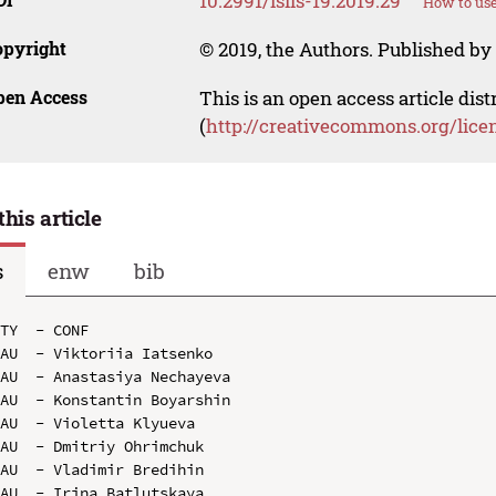
10.2991/isils-19.2019.29
How to use
opyright
© 2019, the Authors. Published by 
pen Access
This is an open access article dis
(
http://creativecommons.org/lice
this article
s
enw
bib
TY  - CONF

AU  - Viktoriia Iatsenko

AU  - Anastasiya Nechayeva

AU  - Konstantin Boyarshin

AU  - Violetta Klyueva

AU  - Dmitriy Ohrimchuk

AU  - Vladimir Bredihin

AU  - Irina Batlutskaya
