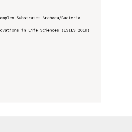
omplex Substrate: Archaea/Bacteria 
ovations in Life Sciences (ISILS 2019)
