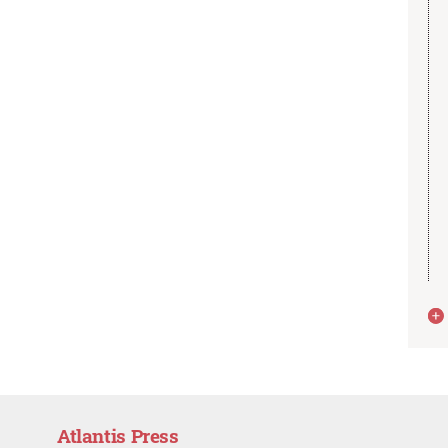
Atlantis Press