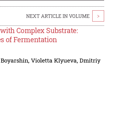
NEXT ARTICLE IN VOLUME
>
 with Complex Substrate:
s of Fermentation
 Boyarshin
,
Violetta Klyueva
,
Dmitriy