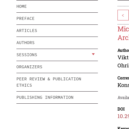
HOME
<
PREFACE
Mic
ARTICLES
Arc
AUTHORS
Autho
SESSIONS
Vikt
Ohr
ORGANIZERS
Corre
PEER REVIEW & PUBLICATION
Kons
ETHICS
PUBLISHING INFORMATION
Avail
DOI
10.2
Keyw