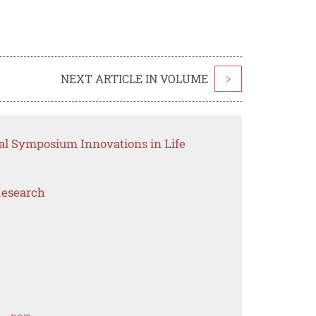
NEXT ARTICLE IN VOLUME
>
nal Symposium Innovations in Life
Research