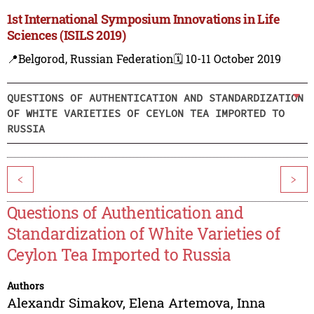
1st International Symposium Innovations in Life
Sciences (ISILS 2019)
📍Belgorod, Russian Federation
🗓️ 10-11 October 2019
QUESTIONS OF AUTHENTICATION AND STANDARDIZATION
OF WHITE VARIETIES OF CEYLON TEA IMPORTED TO
RUSSIA
<
>
Questions of Authentication and
Standardization of White Varieties of
Ceylon Tea Imported to Russia
Authors
Alexandr Simakov
,
Elena Artemova
,
Inna