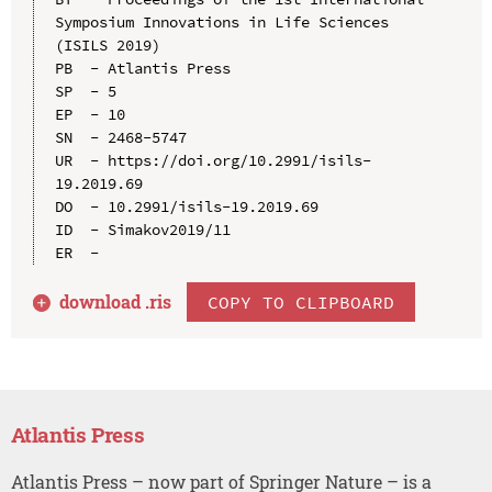
Symposium Innovations in Life Sciences 
(ISILS 2019)

PB  - Atlantis Press

SP  - 5

EP  - 10

SN  - 2468-5747

UR  - https://doi.org/10.2991/isils-
19.2019.69

DO  - 10.2991/isils-19.2019.69

ID  - Simakov2019/11

download .
ris
COPY TO CLIPBOARD
Atlantis Press
Atlantis Press – now part of Springer Nature – is a