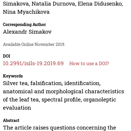
Simakova
,
Natalia Durnova
,
Elena Didusenko
,
Nina Myachikova
Corresponding Author
Alexandr Simakov
Available Online November 2019.
DOI
10.2991/isils-19.2019.69
How to use a DOI?
Keywords
Silver tea, falsification, identification,
anatomical and morphological characteristics
of the leaf tea, spectral profile, organoleptic
evaluation
Abstract
The article raises questions concerning the