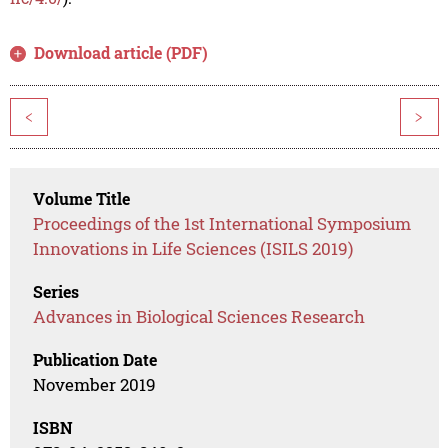
Download article (PDF)
<
>
Volume Title
Proceedings of the 1st International Symposium
Innovations in Life Sciences (ISILS 2019)
Series
Advances in Biological Sciences Research
Publication Date
November 2019
ISBN