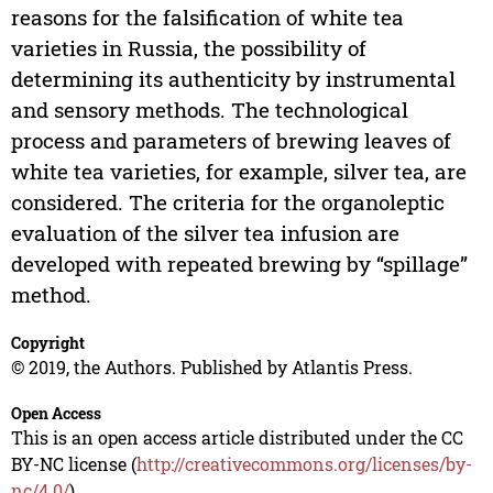
reasons for the falsification of white tea
varieties in Russia, the possibility of
determining its authenticity by instrumental
and sensory methods. The technological
process and parameters of brewing leaves of
white tea varieties, for example, silver tea, are
considered. The criteria for the organoleptic
evaluation of the silver tea infusion are
developed with repeated brewing by “spillage”
method.
Copyright
© 2019, the Authors. Published by Atlantis Press.
Open Access
This is an open access article distributed under the CC
BY-NC license (
http://creativecommons.org/licenses/by-
nc/4.0/
).