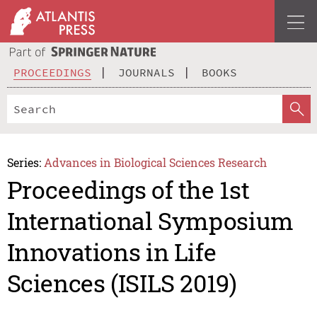
PROCEEDINGS
JOURNALS
BOOKS
Series:
Advances in Biological Sciences Research
Proceedings of the 1st
International Symposium
Innovations in Life
Sciences (ISILS 2019)