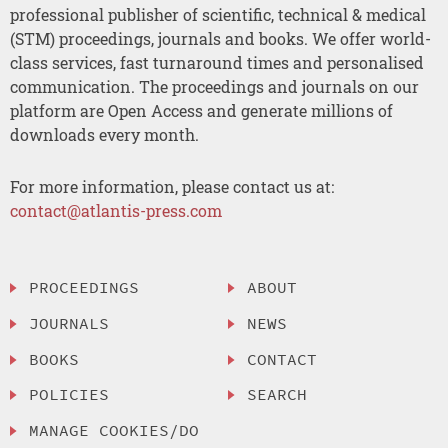
professional publisher of scientific, technical & medical
(STM) proceedings, journals and books. We offer world-
class services, fast turnaround times and personalised
communication. The proceedings and journals on our
platform are Open Access and generate millions of
downloads every month.
For more information, please contact us at:
contact@atlantis-press.com
PROCEEDINGS
ABOUT
JOURNALS
NEWS
BOOKS
CONTACT
POLICIES
SEARCH
MANAGE COOKIES/DO