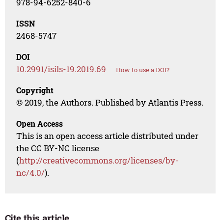
978-94-6252-840-6
ISSN
2468-5747
DOI
10.2991/isils-19.2019.69
How to use a DOI?
Copyright
© 2019, the Authors. Published by Atlantis Press.
Open Access
This is an open access article distributed under
the CC BY-NC license
(
http://creativecommons.org/licenses/by-
nc/4.0/
).
Cite this article