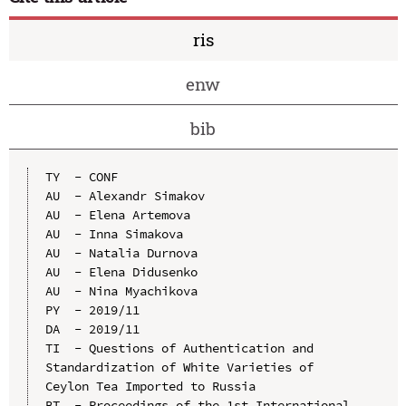
ris
enw
bib
TY  - CONF

AU  - Alexandr Simakov

AU  - Elena Artemova

AU  - Inna Simakova

AU  - Natalia Durnova

AU  - Elena Didusenko

AU  - Nina Myachikova

PY  - 2019/11

DA  - 2019/11

TI  - Questions of Authentication and 
Standardization of White Varieties of 
Ceylon Tea Imported to Russia

BT  - Proceedings of the 1st International 