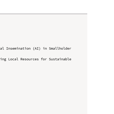
al Insemination (AI) in Smallholder 
ing Local Resources for Sustainable 