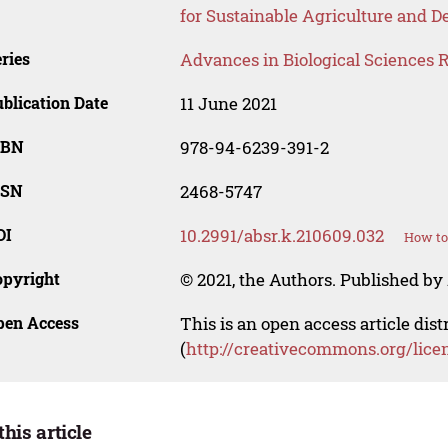
for Sustainable Agriculture and
ries
Advances in Biological Sciences 
blication Date
11 June 2021
SBN
978-94-6239-391-2
SSN
2468-5747
OI
10.2991/absr.k.210609.032
How to
opyright
© 2021, the Authors. Published by 
pen Access
This is an open access article dis
(
http://creativecommons.org/lice
this article