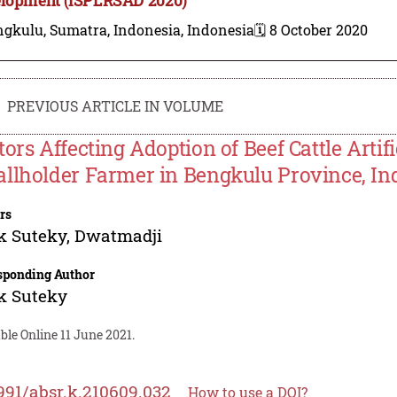
gkulu, Sumatra, Indonesia, Indonesia
🗓️ 8 October 2020
PREVIOUS ARTICLE IN VOLUME
tors Affecting Adoption of Beef Cattle Artifi
llholder Farmer in Bengkulu Province, In
rs
k Suteky
,
Dwatmadji
sponding Author
k Suteky
ble Online 11 June 2021.
991/absr.k.210609.032
How to use a DOI?