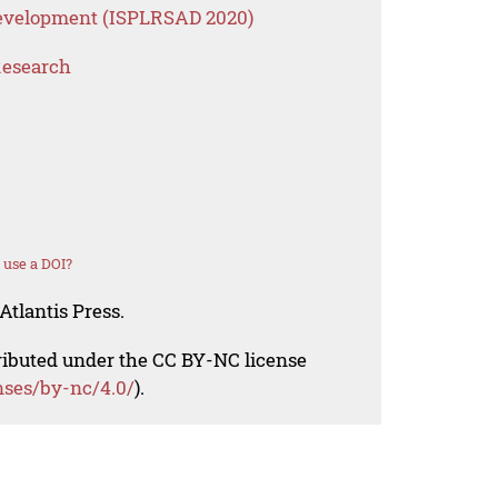
 Development (ISPLRSAD 2020)
Research
 use a DOI?
Atlantis Press.
tributed under the CC BY-NC license
nses/by-nc/4.0/
).