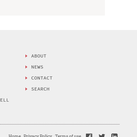
ABOUT
NEWS
CONTACT
SEARCH
SELL
Home
Privacy Policy
Terms of use