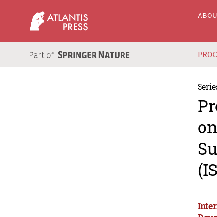
ABO
PRO
Serie
Pr
on
Su
(I
Inte
Deve