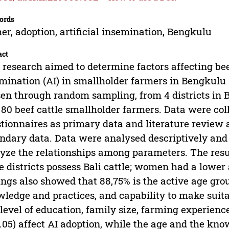
ords
er, adoption, artificial insemination, Bengkulu
act
 research aimed to determine factors affecting beef
mination (AI) in smallholder farmers in Bengkulu
en through random sampling, from 4 districts in 
80 beef cattle smallholder farmers. Data were col
tionnaires as primary data and literature review 
ndary data. Data were analysed descriptively and 
yze the relationships among parameters. The resu
e districts possess Bali cattle; women had a lowe
ings also showed that 88,75% is the active age gro
ledge and practices, and capability to make suita
level of education, family size, farming experience
.05) affect AI adoption, while the age and the know