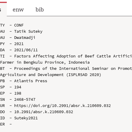
s
enw
bib
TY  - CONF

AU  - Tatik Suteky

AU  - Dwatmadji

PY  - 2021

DA  - 2021/06/11

TI  - Factors Affecting Adoption of Beef Cattle Artifici
Farmer in Bengkulu Province, Indonesia

BT  - Proceedings of the International Seminar on Promot
Agriculture and Development (ISPLRSAD 2020)

PB  - Atlantis Press

SP  - 194

EP  - 198

SN  - 2468-5747

UR  - https://doi.org/10.2991/absr.k.210609.032

DO  - 10.2991/absr.k.210609.032

ID  - Suteky2021
