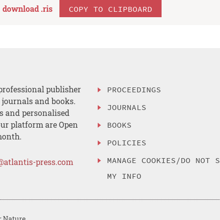
download .
ris
COPY TO CLIPBOARD
professional publisher
PROCEEDINGS
, journals and books.
JOURNALS
es and personalised
ur platform are Open
BOOKS
month.
POLICIES
MANAGE COOKIES/DO NOT 
@atlantis-press.com
MY INFO
r Nature