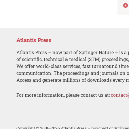
Atlantis Press
Atlantis Press – now part of Springer Nature – is a 
of scientific, technical & medical (STM) proceedings
We offer world-class services, fast turnaround tim
communication. The proceedings and journals on o
Access and generate millions of downloads every 
For more information, please contact us at:
contact
Copyright © 2006-2026 Atlantis Press – now part of Springe