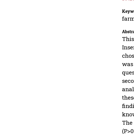
Keyw
farm
Abstr
This
Inse
chos
was 
ques
seco
anal
thes
find
know
The 
(P>0