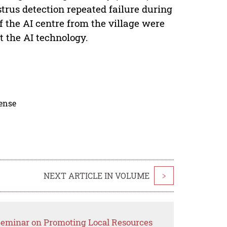
estrus detection repeated failure during
f the AI centre from the village were
t the AI technology.
cense
NEXT ARTICLE IN VOLUME
>
 Seminar on Promoting Local Resources