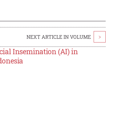
NEXT ARTICLE IN VOLUME
>
cial Insemination (AI) in
donesia