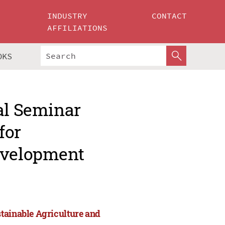
INDUSTRY
CONTACT
AFFILIATIONS
OKS
al Seminar
for
evelopment
tainable Agriculture and