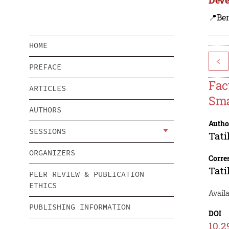
📍Ben
HOME
<
PREFACE
Fac
ARTICLES
Sma
AUTHORS
Autho
SESSIONS
Tati
ORGANIZERS
Corre
Tati
PEER REVIEW & PUBLICATION
ETHICS
Availa
PUBLISHING INFORMATION
DOI
10.2