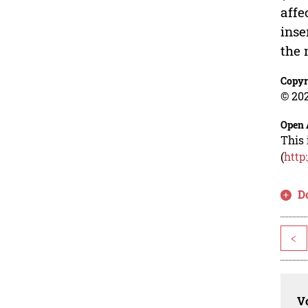
affe
inse
the 
Copyr
© 202
Open 
This 
(
http
D
<
Vo