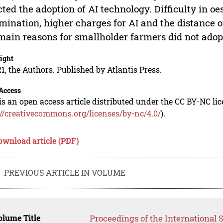
cted the adoption of AI technology. Difficulty in o
mination, higher charges for AI and the distance o
main reasons for smallholder farmers did not adop
ight
1, the Authors. Published by Atlantis Press.
Access
is an open access article distributed under the CC BY-NC li
://creativecommons.org/licenses/by-nc/4.0/
).
ownload article (PDF)
PREVIOUS ARTICLE IN VOLUME
lume Title
Proceedings of the International