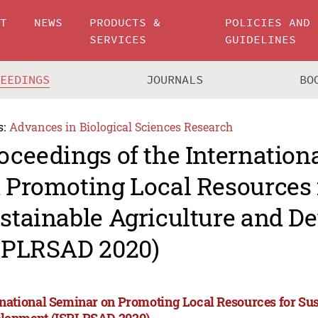
UT
NEWS
PRODUCTS &
POLICIES AND
SERVICES
GUIDELINES
CEEDINGS
JOURNALS
BO
s:
Advances in Biological Sciences Research
oceedings of the Internation
 Promoting Local Resources 
stainable Agriculture and D
SPLRSAD 2020)
rnational Seminar on Promoting Local Resources for Sus
lopment (ISPLRSAD 2020)