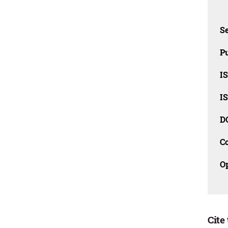
Se
Pu
I
I
D
C
O
Cite 