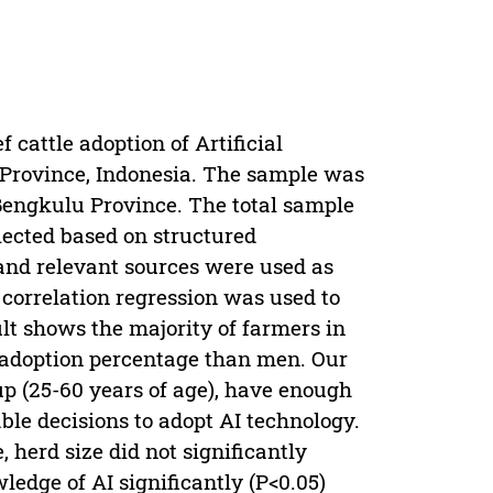
 cattle adoption of Artificial
 Province, Indonesia. The sample was
Bengkulu Province. The total sample
lected based on structured
and relevant sources were used as
correlation regression was used to
lt shows the majority of farmers in
r adoption percentage than men. Our
up (25-60 years of age), have enough
ble decisions to adopt AI technology.
, herd size did not significantly
ledge of AI significantly (P<0.05)