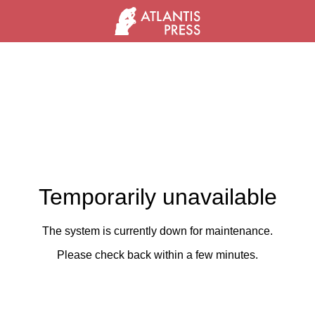
Temporarily unavailable
The system is currently down for maintenance.
Please check back within a few minutes.