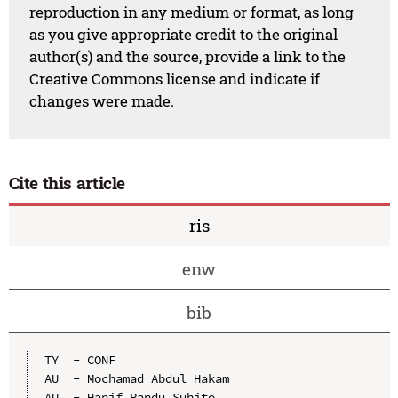
reproduction in any medium or format, as long
as you give appropriate credit to the original
author(s) and the source, provide a link to the
Creative Commons license and indicate if
changes were made.
Cite this article
ris
enw
bib
TY  - CONF

AU  - Mochamad Abdul Hakam

AU  - Hanif Pandu Suhito
