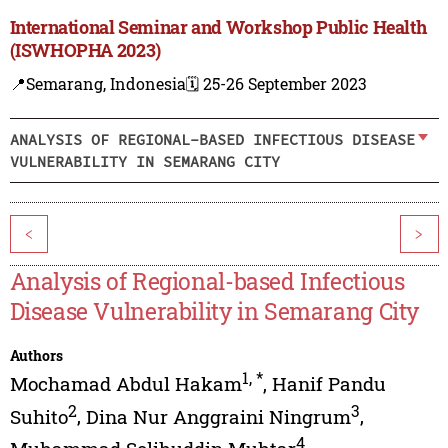
International Seminar and Workshop Public Health
(ISWHOPHA 2023)
📍Semarang, Indonesia
🗓️ 25-26 September 2023
ANALYSIS OF REGIONAL-BASED INFECTIOUS DISEASE
VULNERABILITY IN SEMARANG CITY
<
>
Analysis of Regional-based Infectious
Disease Vulnerability in Semarang City
Authors
1
,
*
Mochamad Abdul Hakam
,
Hanif Pandu
2
3
Suhito
,
Dina Nur Anggraini Ningrum
,
4