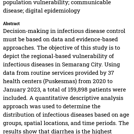
population vulnerability; communicable
disease; digital epidemiology
Abstract
Decision-making in infectious disease control
must be based on data and evidence-based
approaches. The objective of this study is to
depict the regional-based vulnerability of
infectious diseases in Semarang City. Using
data from routine services provided by 37
health centers (Puskesmas) from 2020 to
January 2023, a total of 159,898 patients were
included. A quantitative descriptive analysis
approach was used to determine the
distribution of infectious diseases based on age
groups, spatial locations, and time periods. The
results show that diarrhea is the highest