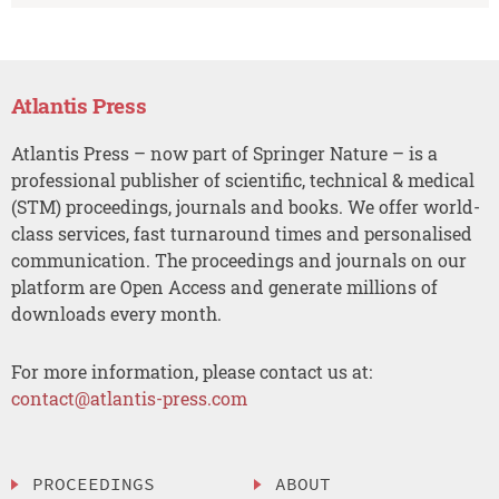
Atlantis Press
Atlantis Press – now part of Springer Nature – is a
professional publisher of scientific, technical & medical
(STM) proceedings, journals and books. We offer world-
class services, fast turnaround times and personalised
communication. The proceedings and journals on our
platform are Open Access and generate millions of
downloads every month.
For more information, please contact us at:
contact@atlantis-press.com
PROCEEDINGS
ABOUT