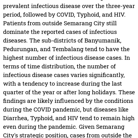
prevalent infectious disease over the three-year
period, followed by COVID, Typhoid, and HIV.
Patients from outside Semarang City still
dominate the reported cases of infectious
diseases. The sub-districts of Banyumanik,
Pedurungan, and Tembalang tend to have the
highest number of infectious disease cases. In
terms of time distribution, the number of
infectious disease cases varies significantly,
with a tendency to increase during the last
quarter of the year or after long holidays. These
findings are likely influenced by the conditions
during the COVID pandemic, but diseases like
Diarrhea, Typhoid, and HIV tend to remain high
even during the pandemic. Given Semarang
City's strategic position, cases from outside the