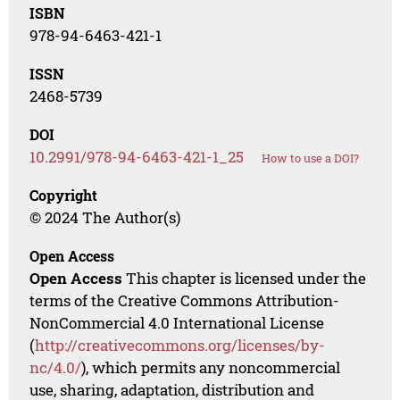
ISBN
978-94-6463-421-1
ISSN
2468-5739
DOI
10.2991/978-94-6463-421-1_25
How to use a DOI?
Copyright
© 2024 The Author(s)
Open Access
Open Access
This chapter is licensed under the
terms of the Creative Commons Attribution-
NonCommercial 4.0 International License
(
http://creativecommons.org/licenses/by-
nc/4.0/
), which permits any noncommercial
use, sharing, adaptation, distribution and