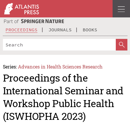
PROCEEDINGS
JOURNALS
BOOKS
Series:
Advances in Health Sciences Research
Proceedings of the
International Seminar and
Workshop Public Health
(ISWHOPHA 2023)