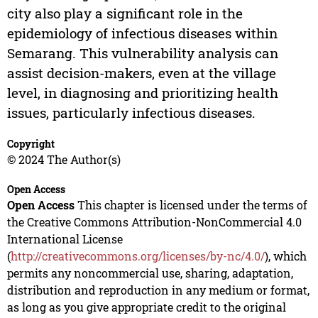
city also play a significant role in the
epidemiology of infectious diseases within
Semarang. This vulnerability analysis can
assist decision-makers, even at the village
level, in diagnosing and prioritizing health
issues, particularly infectious diseases.
Copyright
© 2024 The Author(s)
Open Access
Open Access
This chapter is licensed under the terms of
the Creative Commons Attribution-NonCommercial 4.0
International License
(
http://creativecommons.org/licenses/by-nc/4.0/
), which
permits any noncommercial use, sharing, adaptation,
distribution and reproduction in any medium or format,
as long as you give appropriate credit to the original