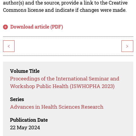
author(s) and the source, provide a link to the Creative
Commons license and indicate if changes were made.
Download article (PDF)
<
>
Volume Title
Proceedings of the International Seminar and
Workshop Public Health (ISWHOPHA 2023)
Series
Advances in Health Sciences Research
Publication Date
22 May 2024