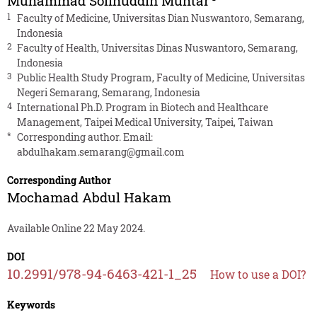
Muhammad Solihuddin Muhtar
1
Faculty of Medicine, Universitas Dian Nuswantoro, Semarang,
Indonesia
2
Faculty of Health, Universitas Dinas Nuswantoro, Semarang,
Indonesia
3
Public Health Study Program, Faculty of Medicine, Universitas
Negeri Semarang, Semarang, Indonesia
4
International Ph.D. Program in Biotech and Healthcare
Management, Taipei Medical University, Taipei, Taiwan
*
Corresponding author. Email:
abdulhakam.semarang@gmail.com
Corresponding Author
Mochamad Abdul Hakam
Available Online 22 May 2024.
DOI
10.2991/978-94-6463-421-1_25
How to use a DOI?
Keywords