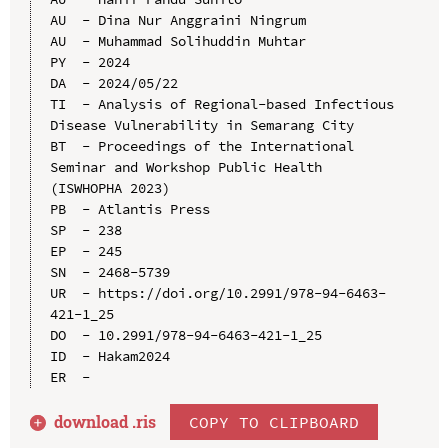
AU  - Dina Nur Anggraini Ningrum

AU  - Muhammad Solihuddin Muhtar

PY  - 2024

DA  - 2024/05/22

TI  - Analysis of Regional-based Infectious 
Disease Vulnerability in Semarang City

BT  - Proceedings of the International 
Seminar and Workshop Public Health 
(ISWHOPHA 2023)

PB  - Atlantis Press

SP  - 238

EP  - 245

SN  - 2468-5739

UR  - https://doi.org/10.2991/978-94-6463-
421-1_25

DO  - 10.2991/978-94-6463-421-1_25

ID  - Hakam2024

download .
ris
COPY TO CLIPBOARD