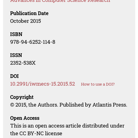
Publication Date
October 2015
ISBN
978-94-6252-114-8
ISSN
2352-538X
DOI
10.2991/iwmecs-15.2015.52
How to use a DOI?
Copyright
© 2015, the Authors. Published by Atlantis Press.
Open Access
This is an open access article distributed under
the CC BY-NC license