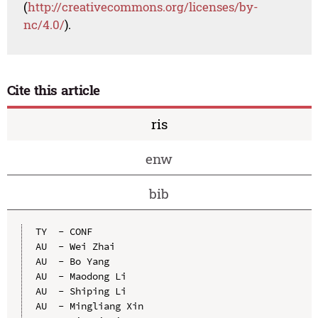
(
http://creativecommons.org/licenses/by-
nc/4.0/
).
Cite this article
ris
enw
bib
TY  - CONF

AU  - Wei Zhai

AU  - Bo Yang

AU  - Maodong Li

AU  - Shiping Li

AU  - Mingliang Xin
