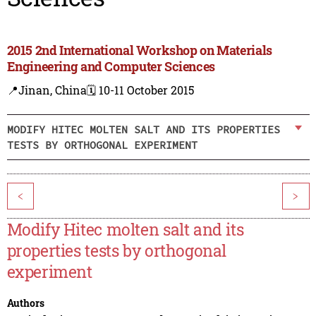
2015 2nd International Workshop on Materials
Engineering and Computer Sciences
📍Jinan, China
🗓️ 10-11 October 2015
MODIFY HITEC MOLTEN SALT AND ITS PROPERTIES
TESTS BY ORTHOGONAL EXPERIMENT
<
>
Modify Hitec molten salt and its
properties tests by orthogonal
experiment
Authors