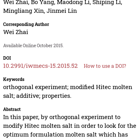
Wei Zhai
,
Bo Yang
,
Maodong Li
,
Shiping Li
,
Mingliang Xin
,
Jinmei Lin
Corresponding Author
Wei Zhai
Available Online October 2015.
DOI
10.2991/iwmecs-15.2015.52
How to use a DOI?
Keywords
orthogonal experiment; modified Hitec molten
salt; additive; properties.
Abstract
In this paper, by orthogonal experiment to
modify Hitec molten salt in order to look for the
optimum formulation molten salt which has