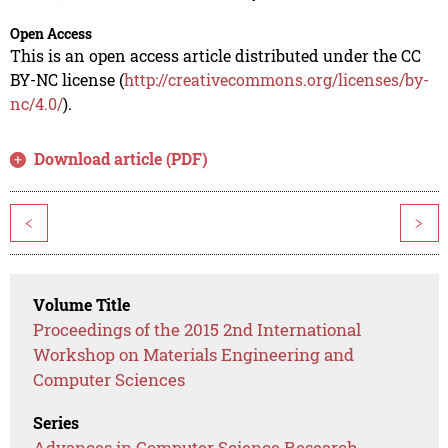
Open Access
This is an open access article distributed under the CC
BY-NC license (
http://creativecommons.org/licenses/by-
nc/4.0/
).
Download article (PDF)
<
>
Volume Title
Proceedings of the 2015 2nd International
Workshop on Materials Engineering and
Computer Sciences
Series
Advances in Computer Science Research