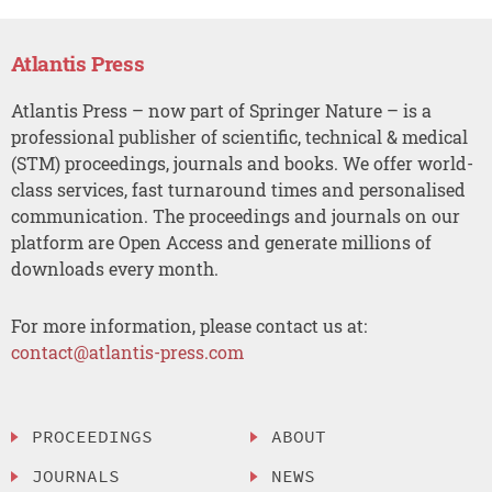
Atlantis Press
Atlantis Press – now part of Springer Nature – is a
professional publisher of scientific, technical & medical
(STM) proceedings, journals and books. We offer world-
class services, fast turnaround times and personalised
communication. The proceedings and journals on our
platform are Open Access and generate millions of
downloads every month.
For more information, please contact us at:
contact@atlantis-press.com
PROCEEDINGS
ABOUT
JOURNALS
NEWS