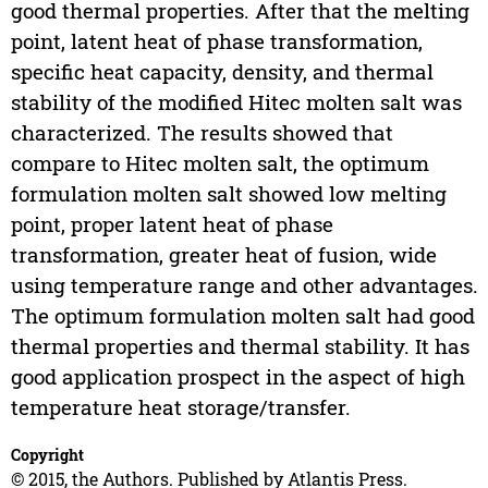
good thermal properties. After that the melting
point, latent heat of phase transformation,
specific heat capacity, density, and thermal
stability of the modified Hitec molten salt was
characterized. The results showed that
compare to Hitec molten salt, the optimum
formulation molten salt showed low melting
point, proper latent heat of phase
transformation, greater heat of fusion, wide
using temperature range and other advantages.
The optimum formulation molten salt had good
thermal properties and thermal stability. It has
good application prospect in the aspect of high
temperature heat storage/transfer.
Copyright
© 2015, the Authors. Published by Atlantis Press.