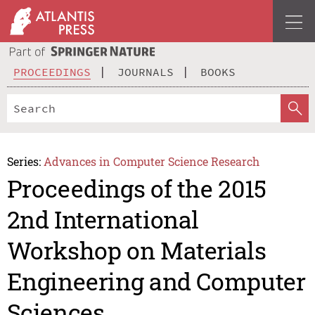
PROCEEDINGS
JOURNALS
BOOKS
Series:
Advances in Computer Science Research
Proceedings of the 2015
2nd International
Workshop on Materials
Engineering and Computer
Sciences