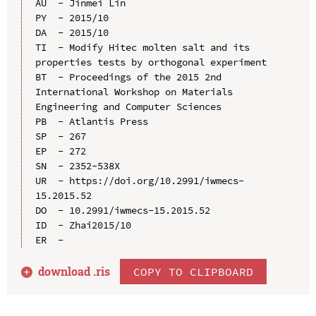
AU  - Jinmei Lin

PY  - 2015/10

DA  - 2015/10

TI  - Modify Hitec molten salt and its 
properties tests by orthogonal experiment

BT  - Proceedings of the 2015 2nd 
International Workshop on Materials 
Engineering and Computer Sciences

PB  - Atlantis Press

SP  - 267

EP  - 272

SN  - 2352-538X

UR  - https://doi.org/10.2991/iwmecs-
15.2015.52

DO  - 10.2991/iwmecs-15.2015.52

ID  - Zhai2015/10

download .
ris
COPY TO CLIPBOARD