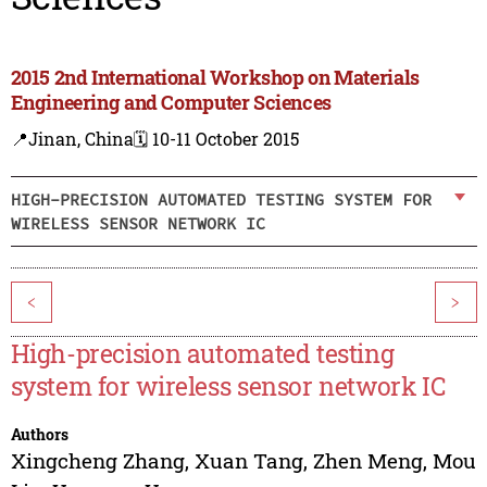
2015 2nd International Workshop on Materials
Engineering and Computer Sciences
📍Jinan, China
🗓️ 10-11 October 2015
HIGH-PRECISION AUTOMATED TESTING SYSTEM FOR
WIRELESS SENSOR NETWORK IC
<
>
High-precision automated testing
system for wireless sensor network IC
Authors
Xingcheng Zhang
,
Xuan Tang
,
Zhen Meng
,
Mou