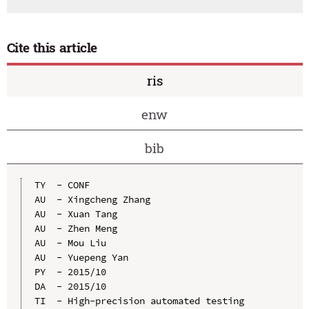
Cite this article
ris
enw
bib
TY  - CONF

AU  - Xingcheng Zhang

AU  - Xuan Tang

AU  - Zhen Meng

AU  - Mou Liu

AU  - Yuepeng Yan

PY  - 2015/10

DA  - 2015/10

TI  - High-precision automated testing 