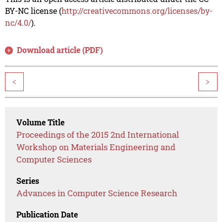
BY-NC license (
http://creativecommons.org/licenses/by-
nc/4.0/
).
Download article (PDF)
<
>
Volume Title
Proceedings of the 2015 2nd International
Workshop on Materials Engineering and
Computer Sciences
Series
Advances in Computer Science Research
Publication Date