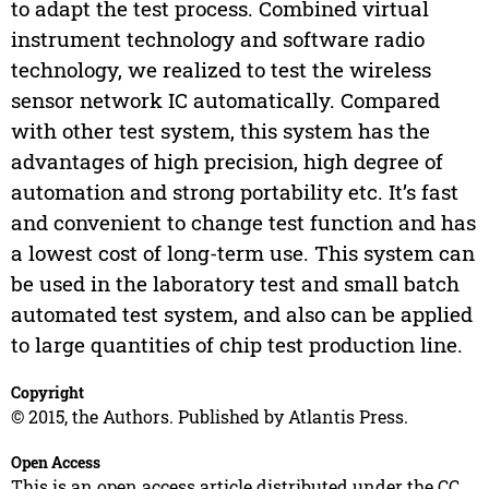
to adapt the test process. Combined virtual
instrument technology and software radio
technology, we realized to test the wireless
sensor network IC automatically. Compared
with other test system, this system has the
advantages of high precision, high degree of
automation and strong portability etc. It’s fast
and convenient to change test function and has
a lowest cost of long-term use. This system can
be used in the laboratory test and small batch
automated test system, and also can be applied
to large quantities of chip test production line.
Copyright
© 2015, the Authors. Published by Atlantis Press.
Open Access
This is an open access article distributed under the CC