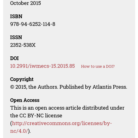
October 2015
ISBN
978-94-6252-114-8
ISSN
2352-538X
DOI
10.2991/iwmecs-15.2015.85
How to use a DOI?
Copyright
© 2015, the Authors. Published by Atlantis Press.
Open Access
This is an open access article distributed under
the CC BY-NC license
(
http://creativecommons.org/licenses/by-
nc/4.0/
).