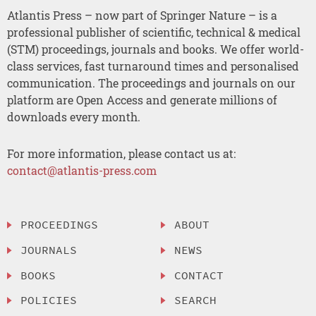
Atlantis Press – now part of Springer Nature – is a
professional publisher of scientific, technical & medical
(STM) proceedings, journals and books. We offer world-
class services, fast turnaround times and personalised
communication. The proceedings and journals on our
platform are Open Access and generate millions of
downloads every month.
For more information, please contact us at:
contact@atlantis-press.com
PROCEEDINGS
ABOUT
JOURNALS
NEWS
BOOKS
CONTACT
POLICIES
SEARCH