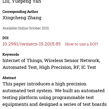
Liu
,
Yuepeng Yan
Corresponding Author
Xingcheng Zhang
Available Online October 2015.
DOI
10.2991/iwmecs-15.2015.85
How to use a DOI?
Keywords
Internet of Things, Wireless Sensor Network,
Automated Test, High Precision, RF, IC Test
Abstract
This paper introduces a high precision
automated test system. We built an automated
testing platform using programmable test
equipments and designed a series of test boards