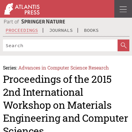
PROCEEDINGS
JOURNALS
BOOKS
Series:
Advances in Computer Science Research
Proceedings of the 2015
2nd International
Workshop on Materials
Engineering and Computer
Sciences