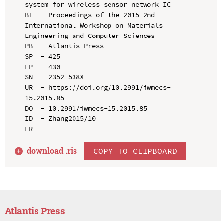
system for wireless sensor network IC

BT  - Proceedings of the 2015 2nd 
International Workshop on Materials 
Engineering and Computer Sciences

PB  - Atlantis Press

SP  - 425

EP  - 430

SN  - 2352-538X

UR  - https://doi.org/10.2991/iwmecs-
15.2015.85

DO  - 10.2991/iwmecs-15.2015.85

ID  - Zhang2015/10

download .
ris
COPY TO CLIPBOARD
Atlantis Press