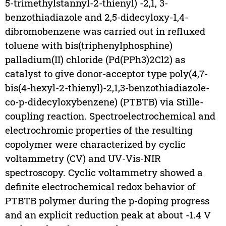
5-trimethylstannyl-2-thienyl) -2,1, 3-
benzothiadiazole and 2,5-didecyloxy-1,4-
dibromobenzene was carried out in refluxed
toluene with bis(triphenylphosphine)
palladium(II) chloride (Pd(PPh3)2Cl2) as
catalyst to give donor-acceptor type poly(4,7-
bis(4-hexyl-2-thienyl)-2,1,3-benzothiadiazole-
co-p-didecyloxybenzene) (PTBTB) via Stille-
coupling reaction. Spectroelectrochemical and
electrochromic properties of the resulting
copolymer were characterized by cyclic
voltammetry (CV) and UV-Vis-NIR
spectroscopy. Cyclic voltammetry showed a
definite electrochemical redox behavior of
PTBTB polymer during the p-doping progress
and an explicit reduction peak at about -1.4 V