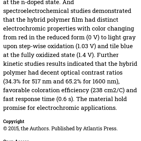
at the n-doped state. And
spectroelectrochemical studies demonstrated
that the hybrid polymer film had distinct
electrochromic properties with color changing
from red in the reduced form (0 V) to light gray
upon step-wise oxidation (1.03 V) and tile blue
at the fully oxidized state (1.4 V). Further
kinetic studies results indicated that the hybrid
polymer had decent optical contrast ratios
(34.3% for 517 nm and 65.2% for 1600 nm),
favorable coloration efficiency (238 cm2/C) and
fast response time (0.6 s). The material hold
promise for electrochromic applications.
Copyright
© 2015, the Authors. Published by Atlantis Press.