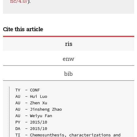
nc/4.0/
).
Cite this article
ris
enw
bib
TY  - CONF

AU  - Hui Luo

AU  - Zhen Xu

AU  - Jinsheng Zhao

AU  - Weiyu Fan

PY  - 2015/10

DA  - 2015/10

TI  - Chemosynthesis, characterizations and 