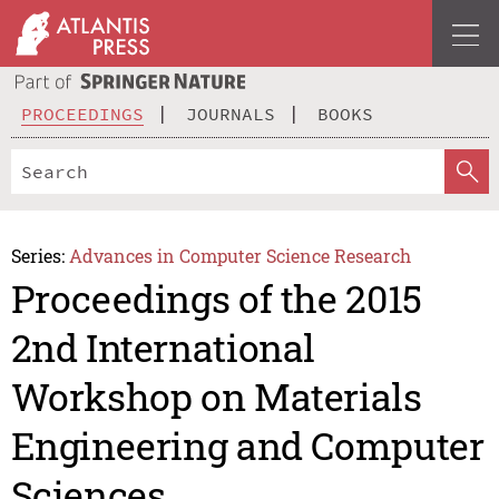
PROCEEDINGS
JOURNALS
BOOKS
Series:
Advances in Computer Science Research
Proceedings of the 2015
2nd International
Workshop on Materials
Engineering and Computer
Sciences