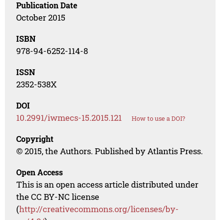
Publication Date
October 2015
ISBN
978-94-6252-114-8
ISSN
2352-538X
DOI
10.2991/iwmecs-15.2015.121
How to use a DOI?
Copyright
© 2015, the Authors. Published by Atlantis Press.
Open Access
This is an open access article distributed under
the CC BY-NC license
(
http://creativecommons.org/licenses/by-