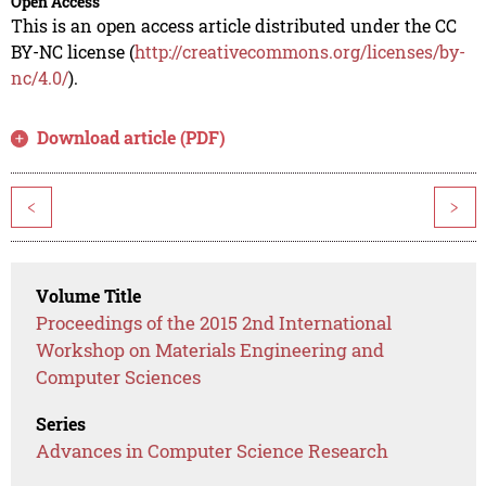
Open Access
This is an open access article distributed under the CC
BY-NC license (
http://creativecommons.org/licenses/by-
nc/4.0/
).
Download article (PDF)
<
>
Volume Title
Proceedings of the 2015 2nd International
Workshop on Materials Engineering and
Computer Sciences
Series
Advances in Computer Science Research