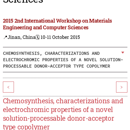
2015 2nd International Workshop on Materials
Engineering and Computer Sciences
📍Jinan, China
🗓️ 10-11 October 2015
CHEMOSYNTHESIS, CHARACTERIZATIONS AND
ELECTROCHROMIC PROPERTIES OF A NOVEL SOLUTION-
PROCESSABLE DONOR-ACCEPTOR TYPE COPOLYMER
<
>
Chemosynthesis, characterizations and
electrochromic properties of a novel
solution-processable donor-acceptor
type copolymer