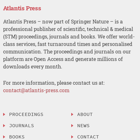
Atlantis Press
Atlantis Press – now part of Springer Nature – is a
professional publisher of scientific, technical & medical
(STM) proceedings, journals and books. We offer world-
class services, fast turnaround times and personalised
communication. The proceedings and journals on our
platform are Open Access and generate millions of
downloads every month.
For more information, please contact us at:
contact@atlantis-press.com
PROCEEDINGS
ABOUT
JOURNALS
NEWS
BOOKS
CONTACT