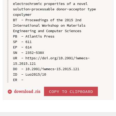
electrochromic properties of a novel 
solution-processable donor-acceptor type 
copolymer

BT  - Proceedings of the 2015 2nd 
International Workshop on Materials 
Engineering and Computer Sciences

PB  - Atlantis Press

SP  - 611

EP  - 614

SN  - 2352-538X

UR  - https://doi.org/10.2991/iwmecs-
15.2015.121

DO  - 10.2991/iwmecs-15.2015.121

ID  - Luo2015/10

download .
ris
COPY TO CLIPBOARD