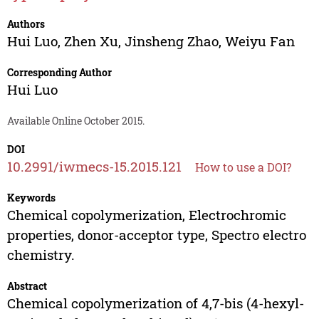
Authors
Hui Luo
,
Zhen Xu
,
Jinsheng Zhao
,
Weiyu Fan
Corresponding Author
Hui Luo
Available Online October 2015.
DOI
10.2991/iwmecs-15.2015.121
How to use a DOI?
Keywords
Chemical copolymerization, Electrochromic
properties, donor-acceptor type, Spectro electro
chemistry.
Abstract
Chemical copolymerization of 4,7-bis (4-hexyl-