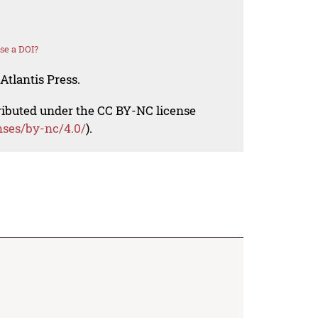
se a DOI?
Atlantis Press.
tributed under the CC BY-NC license
nses/by-nc/4.0/
).