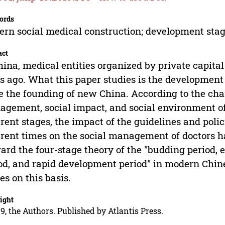
ords
rn social medical construction; development stag
act
hina, medical entities organized by private capita
s ago. What this paper studies is the development
e the founding of new China. According to the chara
gement, social impact, and social environment of
erent stages, the impact of the guidelines and pol
erent times on the social management of doctors 
ard the four-stage theory of the "budding period, 
od, and rapid development period" in modern Chine
es on this basis.
ight
9, the Authors. Published by Atlantis Press.