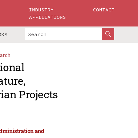
INDUSTRY
CONTACT
AFFILIATIONS
OKS
arch
tional
ture,
ian Projects
Administration and