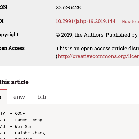
SSN
2352-5428
OI
10.2991/jahp-19.2019.144
How to u
opyright
© 2019, the Authors. Published by 
pen Access
This is an open access article dis
(
http://creativecommons.org/lice
this article
s
enw
bib
TY  - CONF

AU  - Fanmei Meng

AU  - Wei Sun

AU  - Haishe Zhang
