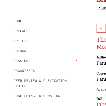
📍Ka
HOME
<
PREFACE
The
ARTICLES
Mod
AUTHORS
Autho
SESSIONS
Fan
ORGANIZERS
Corre
Fan
PEER REVIEW & PUBLICATION
ETHICS
Avail
PUBLISHING INFORMATION
DOI
10.2