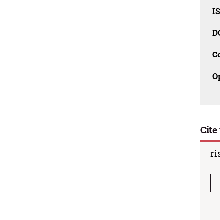
I
D
C
O
Cite 
ri