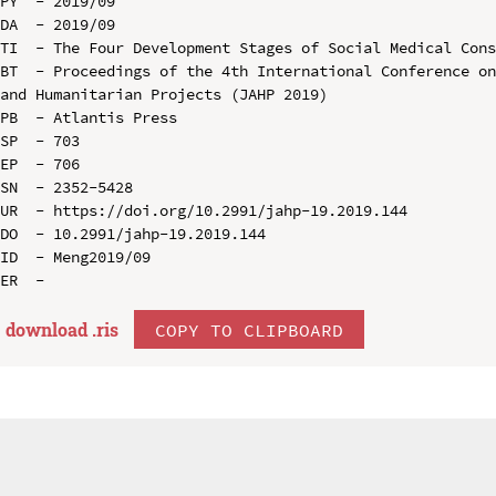
PY  - 2019/09

DA  - 2019/09

TI  - The Four Development Stages of Social Medical Cons
BT  - Proceedings of the 4th International Conference on
and Humanitarian Projects (JAHP 2019)

PB  - Atlantis Press

SP  - 703

EP  - 706

SN  - 2352-5428

UR  - https://doi.org/10.2991/jahp-19.2019.144

DO  - 10.2991/jahp-19.2019.144

ID  - Meng2019/09

download .
ris
COPY TO CLIPBOARD