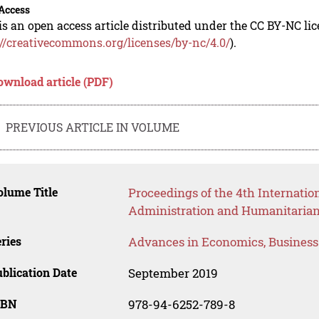
Access
is an open access article distributed under the CC BY-NC li
://creativecommons.org/licenses/by-nc/4.0/
).
ownload article (PDF)
PREVIOUS ARTICLE IN VOLUME
lume Title
Proceedings of the 4th Internatio
Administration and Humanitarian
ries
Advances in Economics, Busines
blication Date
September 2019
SBN
978-94-6252-789-8