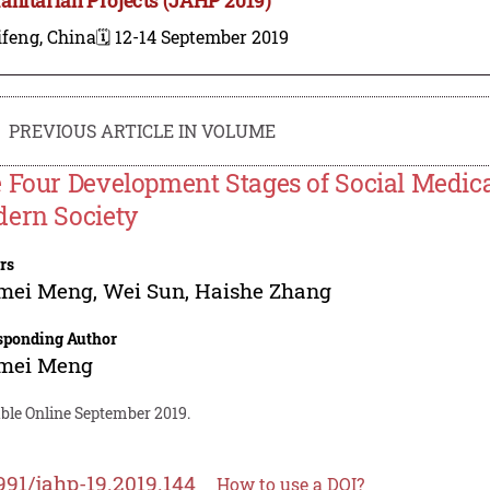
ifeng, China
🗓️ 12-14 September 2019
PREVIOUS ARTICLE IN VOLUME
 Four Development Stages of Social Medica
ern Society
rs
mei Meng
,
Wei Sun
,
Haishe Zhang
sponding Author
mei Meng
able Online September 2019.
991/jahp-19.2019.144
How to use a DOI?