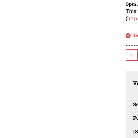
Open 
This 
(
http
D
<
Vo
Se
Pu
I