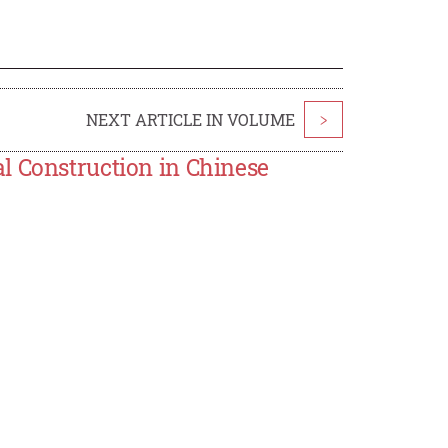
NEXT ARTICLE IN VOLUME
>
l Construction in Chinese