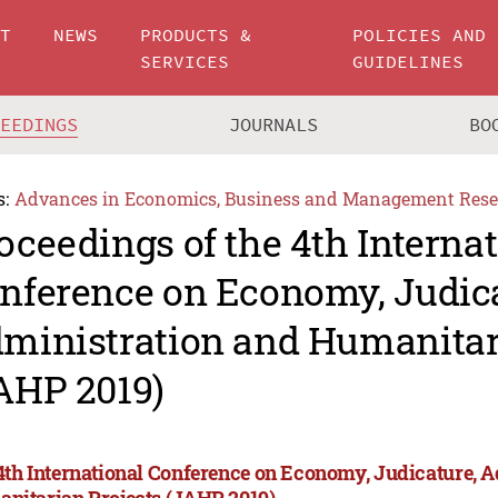
UT
NEWS
PRODUCTS &
POLICIES AND
SERVICES
GUIDELINES
CEEDINGS
JOURNALS
BO
s:
Advances in Economics, Business and Management Rese
oceedings of the 4th Interna
nference on Economy, Judica
ministration and Humanitar
AHP 2019)
4th International Conference on Economy, Judicature, 
nitarian Projects (JAHP 2019)