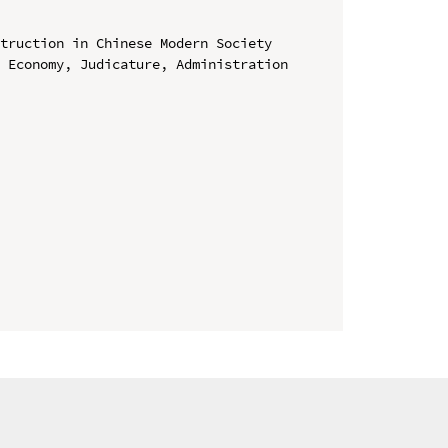
truction in Chinese Modern Society

 Economy, Judicature, Administration 