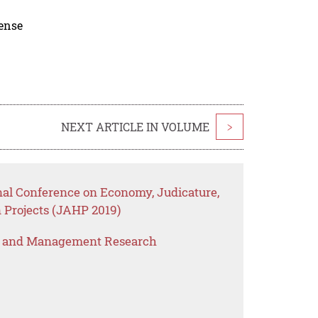
cense
NEXT ARTICLE IN VOLUME
>
nal Conference on Economy, Judicature,
 Projects (JAHP 2019)
s and Management Research