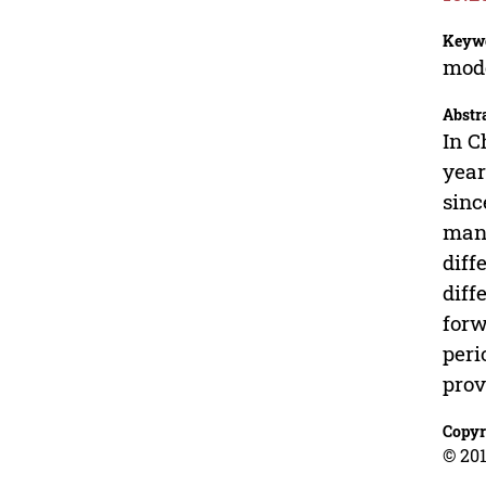
Keyw
mode
Abstr
In C
year
sinc
mana
diff
diff
forw
peri
prov
Copyr
© 201