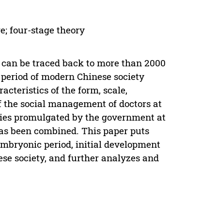
e; four-stage theory
l can be traced back to more than 2000
 period of modern Chinese society
cteristics of the form, scale,
 the social management of doctors at
icies promulgated by the government at
has been combined. This paper puts
embryonic period, initial development
se society, and further analyzes and