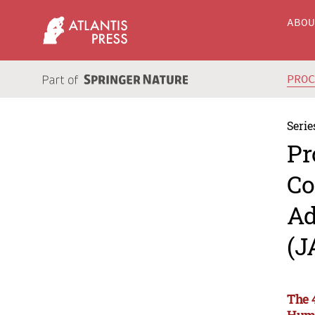
ABO
PRO
Serie
Pr
Co
Ad
(J
The 
Huma