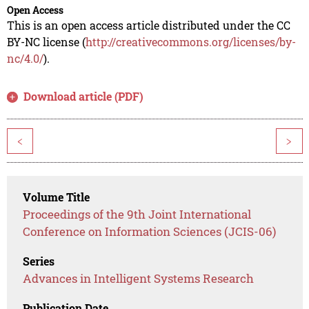
Open Access
This is an open access article distributed under the CC
BY-NC license (
http://creativecommons.org/licenses/by-
nc/4.0/
).
Download article (PDF)
<
>
Volume Title
Proceedings of the 9th Joint International
Conference on Information Sciences (JCIS-06)
Series
Advances in Intelligent Systems Research
Publication Date