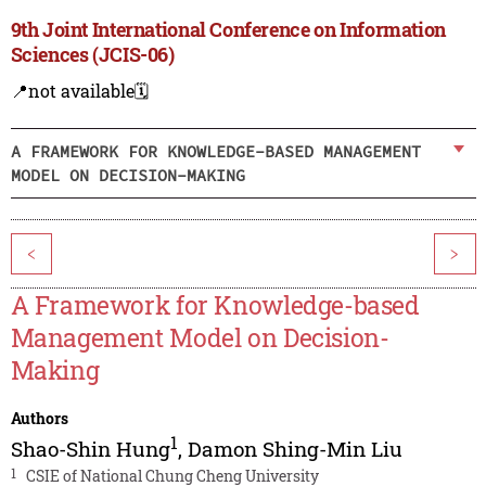
9th Joint International Conference on Information
Sciences (JCIS-06)
📍not available
🗓️
A FRAMEWORK FOR KNOWLEDGE-BASED MANAGEMENT
MODEL ON DECISION-MAKING
<
>
A Framework for Knowledge-based
Management Model on Decision-
Making
Authors
1
Shao-Shin Hung
,
Damon Shing-Min Liu
1
CSIE of National Chung Cheng University