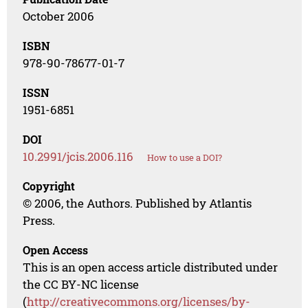
October 2006
ISBN
978-90-78677-01-7
ISSN
1951-6851
DOI
10.2991/jcis.2006.116
How to use a DOI?
Copyright
© 2006, the Authors. Published by Atlantis
Press.
Open Access
This is an open access article distributed under
the CC BY-NC license
(
http://creativecommons.org/licenses/by-