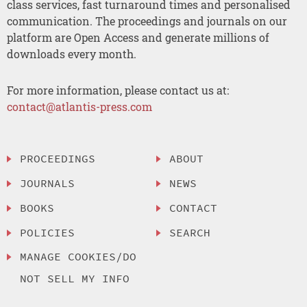
class services, fast turnaround times and personalised
communication. The proceedings and journals on our
platform are Open Access and generate millions of
downloads every month.
For more information, please contact us at:
contact@atlantis-press.com
PROCEEDINGS
ABOUT
JOURNALS
NEWS
BOOKS
CONTACT
POLICIES
SEARCH
MANAGE COOKIES/DO
NOT SELL MY INFO