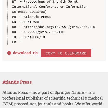
BT  - Proceedings of the 9th Joint 
International Conference on Information 
Sciences (JCIS-06)

PB  - Atlantis Press

SN  - 1951-6851

UR  - https://doi.org/10.2991/jcis.2006.116

DO  - 10.2991/jcis.2006.116

ID  - Hung2006/10

download .
ris
COPY TO CLIPBOARD
Atlantis Press
Atlantis Press – now part of Springer Nature – is a
professional publisher of scientific, technical & medical
(STM) proceedings, journals and books. We offer world-