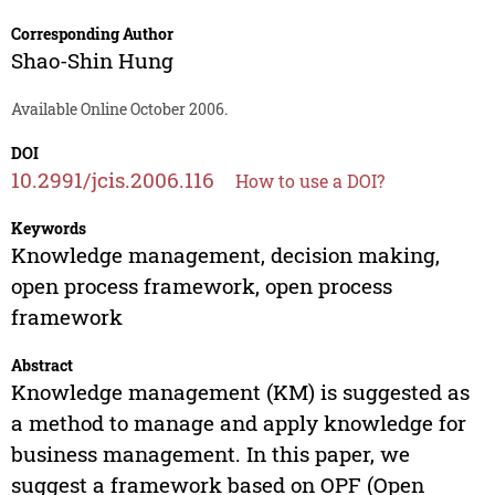
Corresponding Author
Shao-Shin Hung
Available Online October 2006.
DOI
10.2991/jcis.2006.116
How to use a DOI?
Keywords
Knowledge management, decision making,
open process framework, open process
framework
Abstract
Knowledge management (KM) is suggested as
a method to manage and apply knowledge for
business management. In this paper, we
suggest a framework based on OPF (Open