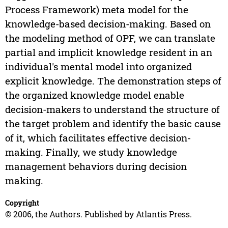
Process Framework) meta model for the
knowledge-based decision-making. Based on
the modeling method of OPF, we can translate
partial and implicit knowledge resident in an
individual's mental model into organized
explicit knowledge. The demonstration steps of
the organized knowledge model enable
decision-makers to understand the structure of
the target problem and identify the basic cause
of it, which facilitates effective decision-
making. Finally, we study knowledge
management behaviors during decision
making.
Copyright
© 2006, the Authors. Published by Atlantis Press.