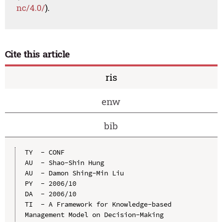
nc/4.0/
).
Cite this article
ris
enw
bib
TY  - CONF

AU  - Shao-Shin Hung

AU  - Damon Shing-Min Liu

PY  - 2006/10

DA  - 2006/10

TI  - A Framework for Knowledge-based 
Management Model on Decision-Making
