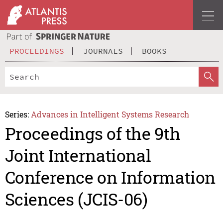
PROCEEDINGS
JOURNALS
BOOKS
Series:
Advances in Intelligent Systems Research
Proceedings of the 9th
Joint International
Conference on Information
Sciences (JCIS-06)