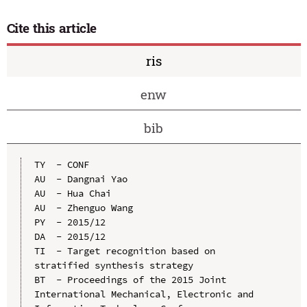
Cite this article
ris
enw
bib
TY  - CONF

AU  - Dangnai Yao

AU  - Hua Chai

AU  - Zhenguo Wang

PY  - 2015/12

DA  - 2015/12

TI  - Target recognition based on 
stratified synthesis strategy

BT  - Proceedings of the 2015 Joint 
International Mechanical, Electronic and 