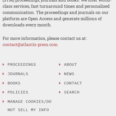
class services, fast turnaround times and personalised
communication. The proceedings and journals on our
platform are Open Access and generate millions of
downloads every month.
For more information, please contact us at:
contact@atlantis-press.com
PROCEEDINGS
ABOUT
JOURNALS
NEWS
BOOKS
CONTACT
POLICIES
SEARCH
MANAGE COOKIES/DO
NOT SELL MY INFO