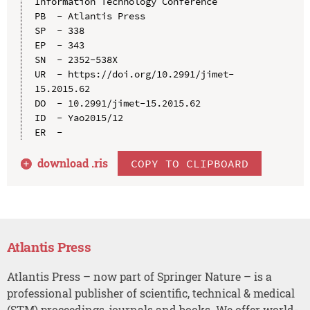
Information Technology Conference

PB  - Atlantis Press

SP  - 338

EP  - 343

SN  - 2352-538X

UR  - https://doi.org/10.2991/jimet-
15.2015.62

DO  - 10.2991/jimet-15.2015.62

ID  - Yao2015/12

download .
ris
COPY TO CLIPBOARD
Atlantis Press
Atlantis Press – now part of Springer Nature – is a
professional publisher of scientific, technical & medical
(STM) proceedings, journals and books. We offer world-