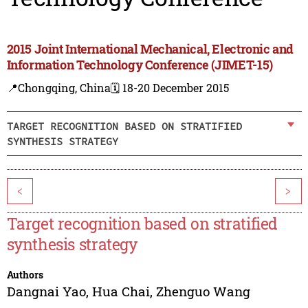
2015 Joint International Mechanical, Electronic and
Information Technology Conference (JIMET-15)
📍Chongqing, China
🗓️ 18-20 December 2015
TARGET RECOGNITION BASED ON STRATIFIED
SYNTHESIS STRATEGY
<
>
Target recognition based on stratified
synthesis strategy
Authors
Dangnai Yao
,
Hua Chai
,
Zhenguo Wang