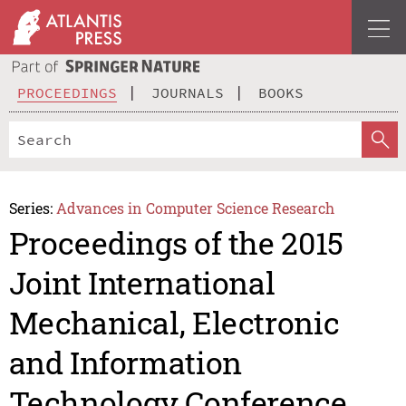
PROCEEDINGS
JOURNALS
BOOKS
Series:
Advances in Computer Science Research
Proceedings of the 2015
Joint International
Mechanical, Electronic
and Information
Technology Conference