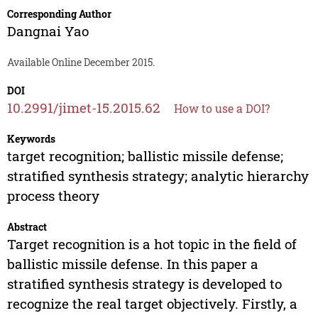
Corresponding Author
Dangnai Yao
Available Online December 2015.
DOI
10.2991/jimet-15.2015.62
How to use a DOI?
Keywords
target recognition; ballistic missile defense;
stratified synthesis strategy; analytic hierarchy
process theory
Abstract
Target recognition is a hot topic in the field of
ballistic missile defense. In this paper a
stratified synthesis strategy is developed to
recognize the real target objectively. Firstly, a