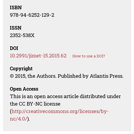
ISBN
978-94-6252-129-2
ISSN
2352-538X
DOI
10.2991/jimet-15.2015.62
How to use a DOI?
Copyright
© 2015, the Authors. Published by Atlantis Press.
Open Access
This is an open access article distributed under
the CC BY-NC license
(
http://creativecommons.org/licenses/by-
nc/4.0/
).