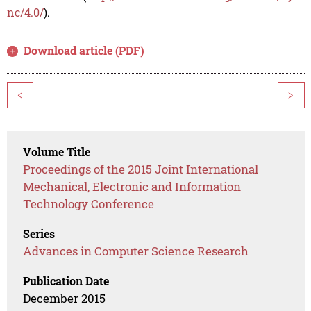
nc/4.0/
).
Download article (PDF)
<
>
Volume Title
Proceedings of the 2015 Joint International
Mechanical, Electronic and Information
Technology Conference
Series
Advances in Computer Science Research
Publication Date
December 2015