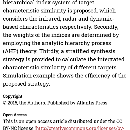
hierarchical index system of target
characteristic similarity is proposed, which
considers the infrared, radar and dynamic-
based characteristics respectively. Secondly,
the weights of the indices are determined by
employing the analytic hierarchy process
(AHP) theory. Thirdly, a stratified synthesis
strategy is provided to calculate the integrated
characteristic similarity of different targets.
Simulation example shows the efficiency of the
proposed strategy.
Copyright
© 2015, the Authors. Published by Atlantis Press.
Open Access
This is an open access article distributed under the CC
BY-NC license (
http://creativecommons.org/licenses/by-