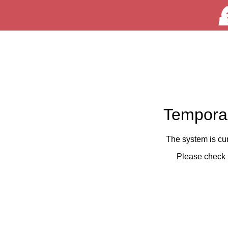
Temporar
The system is cu
Please check 