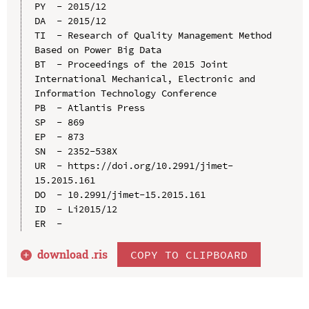
PY  - 2015/12

DA  - 2015/12

TI  - Research of Quality Management Method 
Based on Power Big Data

BT  - Proceedings of the 2015 Joint 
International Mechanical, Electronic and 
Information Technology Conference

PB  - Atlantis Press

SP  - 869

EP  - 873

SN  - 2352-538X

UR  - https://doi.org/10.2991/jimet-
15.2015.161

DO  - 10.2991/jimet-15.2015.161

ID  - Li2015/12

download .
ris
COPY TO CLIPBOARD