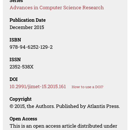
Series
Advances in Computer Science Research
Publication Date
December 2015
ISBN
978-94-6252-129-2
ISSN
2352-538X
DOI
10.2991/jimet-15.2015.161
How to use a DOI?
Copyright
© 2015, the Authors. Published by Atlantis Press.
Open Access
This is an open access article distributed under