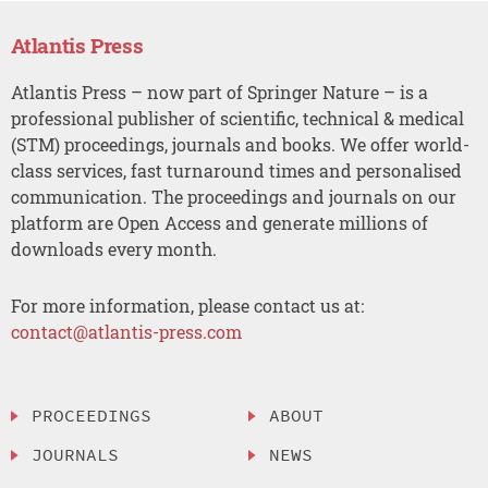
Atlantis Press
Atlantis Press – now part of Springer Nature – is a
professional publisher of scientific, technical & medical
(STM) proceedings, journals and books. We offer world-
class services, fast turnaround times and personalised
communication. The proceedings and journals on our
platform are Open Access and generate millions of
downloads every month.
For more information, please contact us at:
contact@atlantis-press.com
PROCEEDINGS
ABOUT
JOURNALS
NEWS