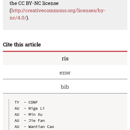
the CC BY-NC license
(
http://creativecommons.org/licenses/by-
nc/4.0/
).
Cite this article
ris
enw
bib
TY  - CONF

AU  - Nige Li

AU  - Min Xu

AU  - Jie Fan

AU  - Wantian Cao
