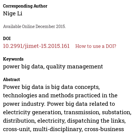
Corresponding Author
Nige Li
Available Online December 2015.
DOI
10.2991/jimet-15.2015.161
How to use a DOI?
Keywords
power big data, quality management
Abstract
Power big data is big data concepts,
technologies and methods practiced in the
power industry. Power big data related to
electricity generation, transmission, substation,
distribution, electricity, dispatching the links,
cross-unit, multi-disciplinary, cross-business