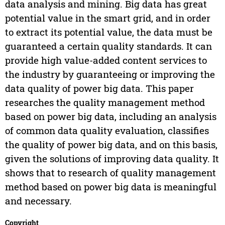
data analysis and mining. Big data has great
potential value in the smart grid, and in order
to extract its potential value, the data must be
guaranteed a certain quality standards. It can
provide high value-added content services to
the industry by guaranteeing or improving the
data quality of power big data. This paper
researches the quality management method
based on power big data, including an analysis
of common data quality evaluation, classifies
the quality of power big data, and on this basis,
given the solutions of improving data quality. It
shows that to research of quality management
method based on power big data is meaningful
and necessary.
Copyright