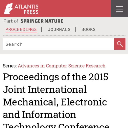
PROCEEDINGS
JOURNALS
BOOKS
Series:
Advances in Computer Science Research
Proceedings of the 2015
Joint International
Mechanical, Electronic
and Information
Technology Conference