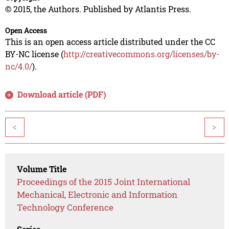
© 2015, the Authors. Published by Atlantis Press.
Open Access
This is an open access article distributed under the CC
BY-NC license (
http://creativecommons.org/licenses/by-
nc/4.0/
).
Download article (PDF)
<
>
Volume Title
Proceedings of the 2015 Joint International
Mechanical, Electronic and Information
Technology Conference