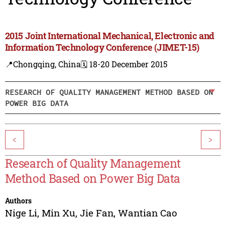
2015 Joint International Mechanical, Electronic and
Information Technology Conference (JIMET-15)
📍Chongqing, China
🗓️ 18-20 December 2015
RESEARCH OF QUALITY MANAGEMENT METHOD BASED ON
POWER BIG DATA
<
>
Research of Quality Management
Method Based on Power Big Data
Authors
Nige Li
,
Min Xu
,
Jie Fan
,
Wantian Cao