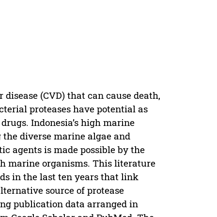
ar disease (CVD) that can cause death,
cterial proteases have potential as
 drugs. Indonesia’s high marine
g the diverse marine algae and
ic agents is made possible by the
ith marine organisms. This literature
s in the last ten years that link
lternative source of protease
ng publication data arranged in