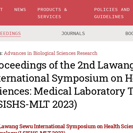
UT
NEWS
PRODUCTS &
POLICIES AND
SERVICES
GUIDELINES
CEEDINGS
JOURNALS
BO
s:
Advances in Biological Sciences Research
oceedings of the 2nd Lawan
ternational Symposium on H
iences: Medical Laboratory
SISHS-MLT 2023)
Lawang Sewu International Symposium on Health Scien
nology (LSISHS-MLT 2023)