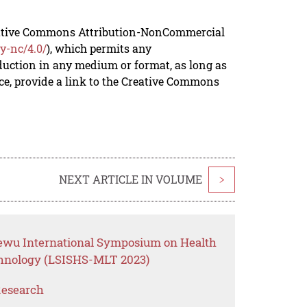
reative Commons Attribution-NonCommercial
y-nc/4.0/
), which permits any
duction in any medium or format, as long as
rce, provide a link to the Creative Commons
NEXT ARTICLE IN VOLUME
>
ewu International Symposium on Health
chnology (LSISHS-MLT 2023)
Research