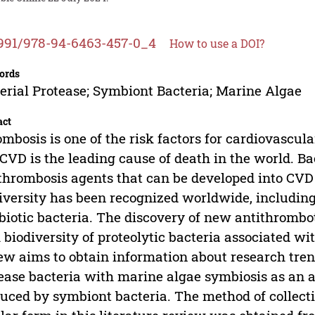
991/978-94-6463-457-0_4
How to use a DOI?
ords
erial Protease; Symbiont Bacteria; Marine Algae
act
mbosis is one of the risk factors for cardiovascul
CVD is the leading cause of death in the world. Ba
thrombosis agents that can be developed into CVD
iversity has been recognized worldwide, includin
iotic bacteria. The discovery of new antithrombot
 biodiversity of proteolytic bacteria associated w
ew aims to obtain information about research trend
ease bacteria with marine algae symbiosis as an a
uced by symbiont bacteria. The method of collecti