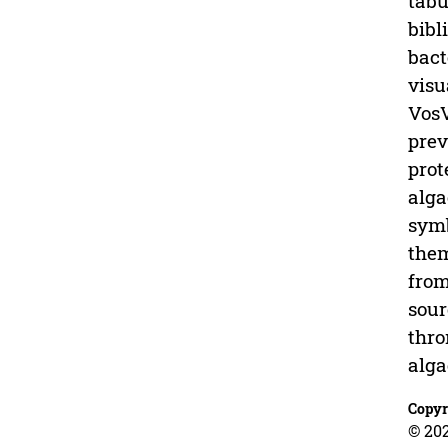
tabu
bibl
bact
visu
VosV
prev
prot
alga
symb
them
from
sour
thro
alga
Copyr
© 20