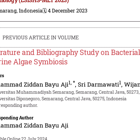
marang, Indonesia
🗓️ 4 December 2023
PREVIOUS ARTICLE IN VOLUME
erature and Bibliography Study on Bacterial
ine Algae Symbiosis
rs
1
,
*
1
ammad Ziddan Bayu Aji
,
Sri Darmawati
,
Wija
versitas Muhammadiyah Semarang, Semarang, Central Java, 50273,
versitas Diponegoro, Semarang, Central Java, 50275, Indonesia
responding author.
sponding Author
ammad Ziddan Bayu Aji
ble Online 22 July 2024.