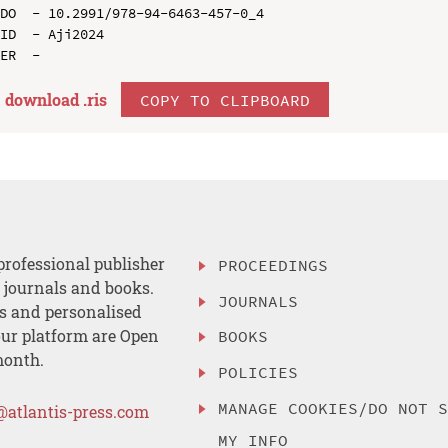
DO  - 10.2991/978-94-6463-457-0_4

ID  - Aji2024

download .
ris
COPY TO CLIPBOARD
professional publisher
PROCEEDINGS
, journals and books.
JOURNALS
es and personalised
ur platform are Open
BOOKS
month.
POLICIES
MANAGE COOKIES/DO NOT 
@atlantis-press.com
MY INFO