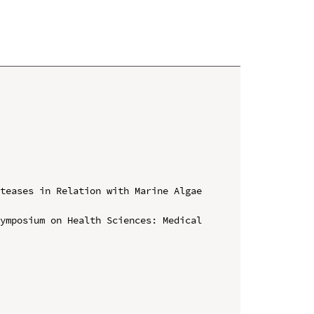
teases in Relation with Marine Algae 
ymposium on Health Sciences: Medical 