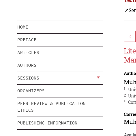
📍Se
HOME
<
PREFACE
Lit
ARTICLES
Mar
AUTHORS
Autho
SESSIONS
Muh
1
Uni
ORGANIZERS
2
Uni
*
Cor
PEER REVIEW & PUBLICATION
ETHICS
Corre
Muh
PUBLISHING INFORMATION
Availa