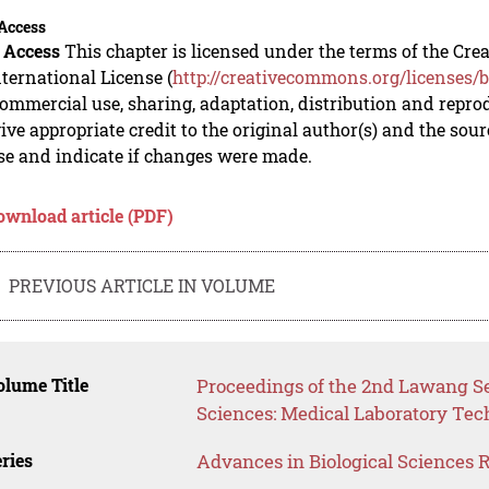
Access
 Access
This chapter is licensed under the terms of the C
nternational License (
http://creativecommons.org/licenses/b
mmercial use, sharing, adaptation, distribution and repro
ive appropriate credit to the original author(s) and the sou
se and indicate if changes were made.
ownload article (PDF)
PREVIOUS ARTICLE IN VOLUME
lume Title
Proceedings of the 2nd Lawang S
Sciences: Medical Laboratory Te
ries
Advances in Biological Sciences 