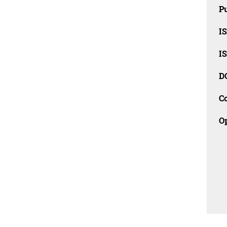
Pu
I
I
D
C
O