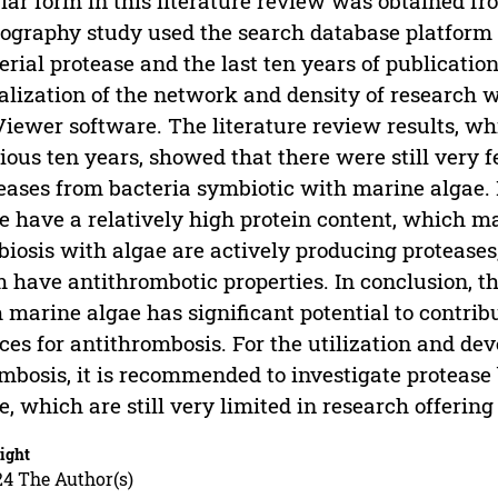
lar form in this literature review was obtained 
iography study used the search database platform
erial protease and the last ten years of publicatio
alization of the network and density of research 
iewer software. The literature review results, wh
ious ten years, showed that there were still very 
eases from bacteria symbiotic with marine algae. 
e have a relatively high protein content, which ma
iosis with algae are actively producing proteases,
 have antithrombotic properties. In conclusion, the
 marine algae has significant potential to contrib
ces for antithrombosis. For the utilization and dev
mbosis, it is recommended to investigate protease
e, which are still very limited in research offering
ight
24 The Author(s)