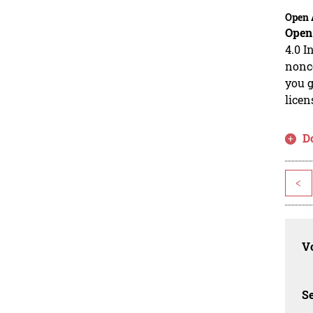
Open 
Open
4.0 I
nonco
you g
licen
D
<
Vo
Se