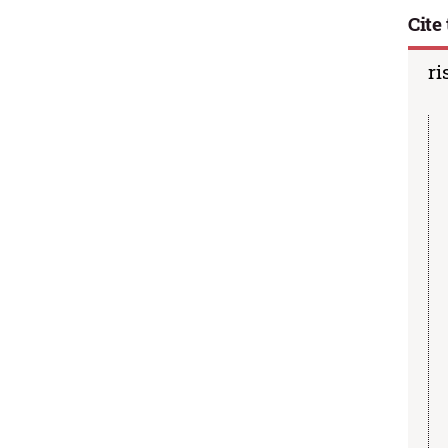
Cite 
ri