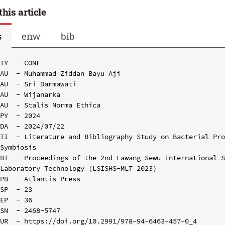
this article
s
enw
bib
TY  - CONF

AU  - Muhammad Ziddan Bayu Aji

AU  - Sri Darmawati

AU  - Wijanarka

AU  - Stalis Norma Ethica

PY  - 2024

DA  - 2024/07/22

TI  - Literature and Bibliography Study on Bacterial Pro
Symbiosis

BT  - Proceedings of the 2nd Lawang Sewu International S
Laboratory Technology (LSISHS-MLT 2023)

PB  - Atlantis Press

SP  - 23

EP  - 36

SN  - 2468-5747

UR  - https://doi.org/10.2991/978-94-6463-457-0_4
