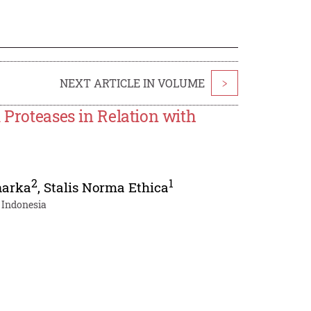
NEXT ARTICLE IN VOLUME
>
 Proteases in Relation with
2
1
narka
,
Stalis Norma Ethica
 Indonesia