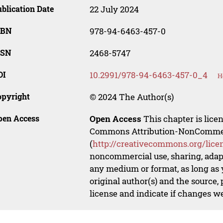
blication Date
22 July 2024
SBN
978-94-6463-457-0
SSN
2468-5747
OI
10.2991/978-94-6463-457-0_4
H
opyright
© 2024 The Author(s)
pen Access
Open Access
This chapter is lice
Commons Attribution-NonCommerci
(
http://creativecommons.org/lice
noncommercial use, sharing, adapt
any medium or format, as long as y
original author(s) and the source,
license and indicate if changes w