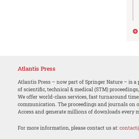
Atlantis Press
Atlantis Press – now part of Springer Nature – is a 
of scientific, technical & medical (STM) proceedings
We offer world-class services, fast turnaround tim
communication. The proceedings and journals on o
Access and generate millions of downloads every 
For more information, please contact us at:
contact