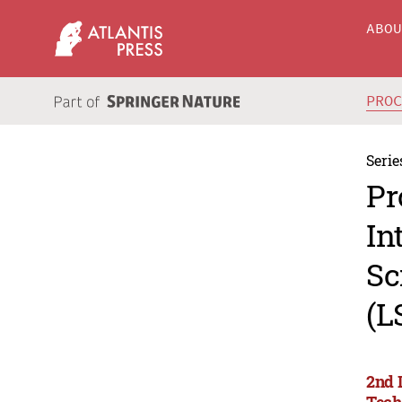
ABO
PRO
Serie
Pr
In
Sc
(L
2nd 
Tech