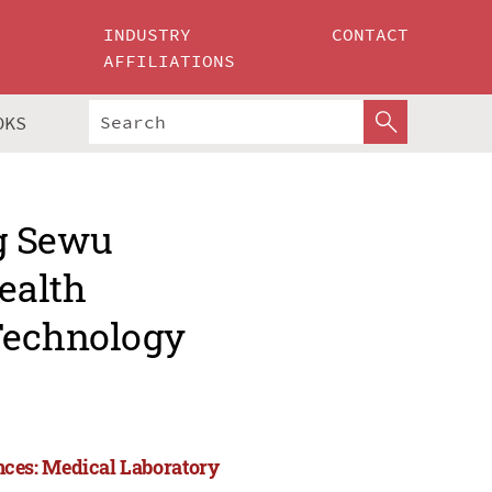
INDUSTRY
CONTACT
AFFILIATIONS
OKS
g Sewu
ealth
 Technology
ces: Medical Laboratory