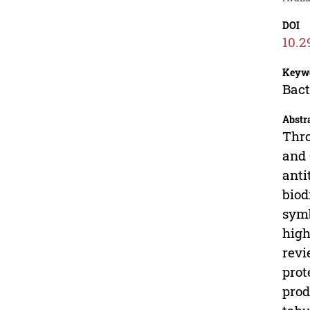
DOI
10.2
Keyw
Bact
Abstr
Thro
and 
anti
biod
symb
high
revi
prot
prod