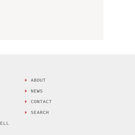
ABOUT
NEWS
CONTACT
SEARCH
SELL