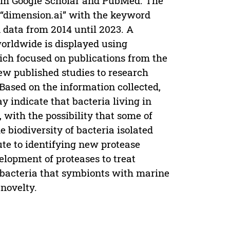
from Google Scholar and PubMed. The
 “dimension.ai” with the keyword
n data from 2014 until 2023. A
worldwide is displayed using
ich focused on publications from the
few published studies to research
Based on the information collected,
y indicate that bacteria living in
 with the possibility that some of
 biodiversity of bacteria isolated
ute to identifying new protease
elopment of proteases to treat
 bacteria that symbionts with marine
 novelty.