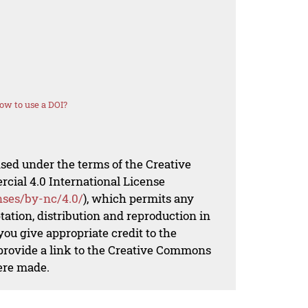
ow to use a DOI?
nsed under the terms of the Creative
al 4.0 International License
nses/by-nc/4.0/
), which permits any
ation, distribution and reproduction in
ou give appropriate credit to the
 provide a link to the Creative Commons
ere made.