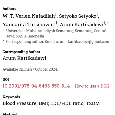
Authors
1
1
W. T. Verien Nafadilah
,
Setyoko Setyoko
,
1
1
,
*
Yanuarita Tursinawati
,
Arum Kartikadewi
1
Universitas Muhammadiyah Semarang, Semarang, Central
Java, 50273, Indonesia
*
Corresponding author. Email:
arum_kartikadewi@gmail.com
Corresponding Author
Arum Kartikadewi
Available Online 27 October 2024.
DOI
10.2991/978-94-6463-550-8_4
How to use a DOI?
Keywords
Blood Pressure; BMI; LDL/HDL ratio; T2DM
Abstract