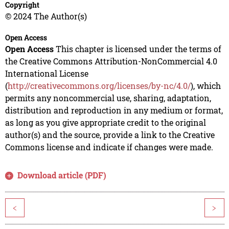
Copyright
© 2024 The Author(s)
Open Access
Open Access
This chapter is licensed under the terms of
the Creative Commons Attribution-NonCommercial 4.0
International License
(
http://creativecommons.org/licenses/by-nc/4.0/
), which
permits any noncommercial use, sharing, adaptation,
distribution and reproduction in any medium or format,
as long as you give appropriate credit to the original
author(s) and the source, provide a link to the Creative
Commons license and indicate if changes were made.
Download article (PDF)
<
>