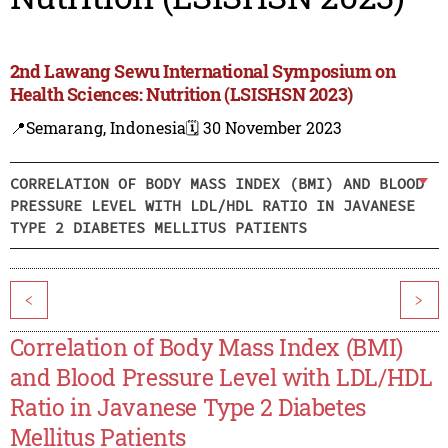
2nd Lawang Sewu International Symposium on
Health Sciences: Nutrition (LSISHSN 2023)
📍Semarang, Indonesia
🗓️ 30 November 2023
CORRELATION OF BODY MASS INDEX (BMI) AND BLOOD
PRESSURE LEVEL WITH LDL/HDL RATIO IN JAVANESE
TYPE 2 DIABETES MELLITUS PATIENTS
<
>
Correlation of Body Mass Index (BMI)
and Blood Pressure Level with LDL/HDL
Ratio in Javanese Type 2 Diabetes
Mellitus Patients