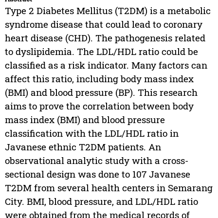
Type 2 Diabetes Mellitus (T2DM) is a metabolic
syndrome disease that could lead to coronary
heart disease (CHD). The pathogenesis related
to dyslipidemia. The LDL/HDL ratio could be
classified as a risk indicator. Many factors can
affect this ratio, including body mass index
(BMI) and blood pressure (BP). This research
aims to prove the correlation between body
mass index (BMI) and blood pressure
classification with the LDL/HDL ratio in
Javanese ethnic T2DM patients. An
observational analytic study with a cross-
sectional design was done to 107 Javanese
T2DM from several health centers in Semarang
City. BMI, blood pressure, and LDL/HDL ratio
were obtained from the medical records of