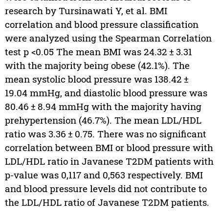
research by Tursinawati Y, et al. BMI
correlation and blood pressure classification
were analyzed using the Spearman Correlation
test p <0.05 The mean BMI was 24.32 ± 3.31
with the majority being obese (42.1%). The
mean systolic blood pressure was 138.42 ±
19.04 mmHg, and diastolic blood pressure was
80.46 ± 8.94 mmHg with the majority having
prehypertension (46.7%). The mean LDL/HDL
ratio was 3.36 ± 0.75. There was no significant
correlation between BMI or blood pressure with
LDL/HDL ratio in Javanese T2DM patients with
p-value was 0,117 and 0,563 respectively. BMI
and blood pressure levels did not contribute to
the LDL/HDL ratio of Javanese T2DM patients.