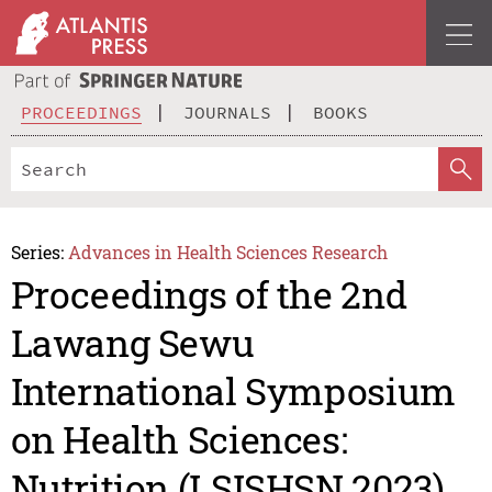
PROCEEDINGS
JOURNALS
BOOKS
Series:
Advances in Health Sciences Research
Proceedings of the 2nd
Lawang Sewu
International Symposium
on Health Sciences:
Nutrition (LSISHSN 2023)