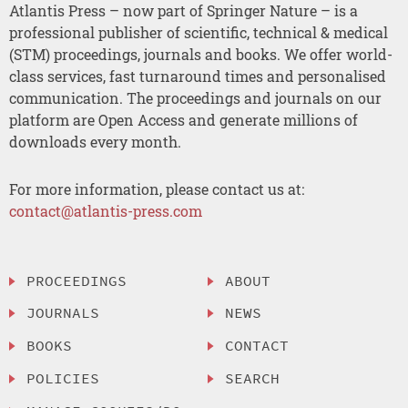
Atlantis Press – now part of Springer Nature – is a
professional publisher of scientific, technical & medical
(STM) proceedings, journals and books. We offer world-
class services, fast turnaround times and personalised
communication. The proceedings and journals on our
platform are Open Access and generate millions of
downloads every month.
For more information, please contact us at:
contact@atlantis-press.com
PROCEEDINGS
ABOUT
JOURNALS
NEWS
BOOKS
CONTACT
POLICIES
SEARCH