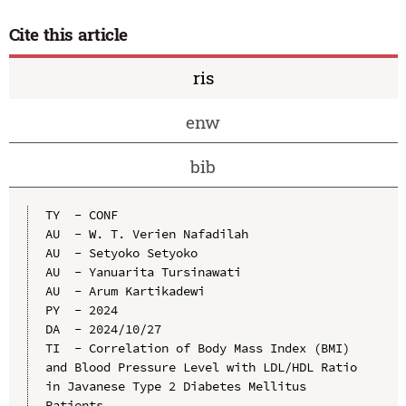
Cite this article
ris
enw
bib
TY  - CONF

AU  - W. T. Verien Nafadilah

AU  - Setyoko Setyoko

AU  - Yanuarita Tursinawati

AU  - Arum Kartikadewi

PY  - 2024

DA  - 2024/10/27

TI  - Correlation of Body Mass Index (BMI) 
and Blood Pressure Level with LDL/HDL Ratio 
in Javanese Type 2 Diabetes Mellitus 
Patients
