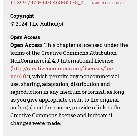
10.2991/978-94-6463-550-8_4
How to use a DOI?
Copyright
© 2024 The Author(s)
Open Access
Open Access
This chapter is licensed under the
terms of the Creative Commons Attribution-
NonCommercial 4.0 International License
(
http://creativecommons.org/licenses/by-
nc/4.0/
), which permits any noncommercial
use, sharing, adaptation, distribution and
reproduction in any medium or format, as long
as you give appropriate credit to the original
author(s) and the source, provide a link to the
Creative Commons license and indicate if
changes were made.