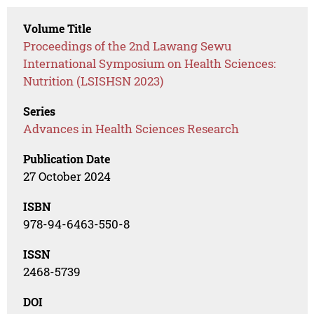
Volume Title
Proceedings of the 2nd Lawang Sewu
International Symposium on Health Sciences:
Nutrition (LSISHSN 2023)
Series
Advances in Health Sciences Research
Publication Date
27 October 2024
ISBN
978-94-6463-550-8
ISSN
2468-5739
DOI