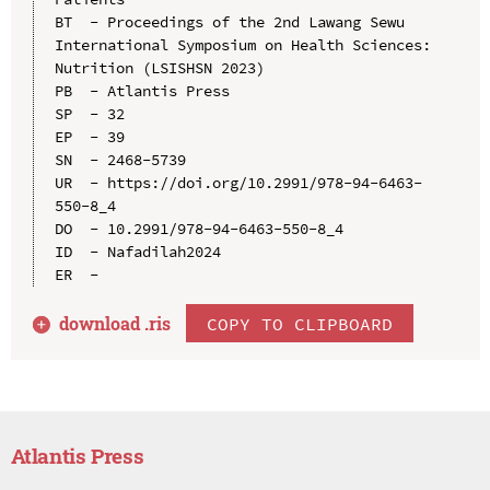
BT  - Proceedings of the 2nd Lawang Sewu 
International Symposium on Health Sciences: 
Nutrition (LSISHSN 2023)

PB  - Atlantis Press

SP  - 32

EP  - 39

SN  - 2468-5739

UR  - https://doi.org/10.2991/978-94-6463-
550-8_4

DO  - 10.2991/978-94-6463-550-8_4

ID  - Nafadilah2024

download .
ris
COPY TO CLIPBOARD
Atlantis Press