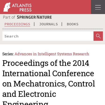
PROCEEDINGS
JOURNALS
BOOKS
Series:
Advances in Intelligent Systems Research
Proceedings of the 2014
International Conference
on Mechatronics, Control
and Electronic
Engineering