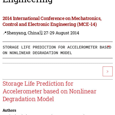
2014 International Conference on Mechatronics,
Control and Electronic Engineering (MCE-14)
📍Shenyang, China
🗓️ 27-29 August 2014
STORAGE LIFE PREDICTION FOR ACCELEROMETER BASED
ON NONLINEAR DEGRADATION MODEL
>
Storage Life Prediction for
Accelerometer based on Nonlinear
Degradation Model
Authors