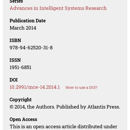
Series
Advances in Intelligent Systems Research
Publication Date
March 2014
ISBN
978-94-62520-31-8
ISSN
1951-6851
DOI
10.2991/mce-14.2014.1
How to use a DOI?
Copyright
© 2014, the Authors. Published by Atlantis Press.
Open Access
This is an open access article distributed under