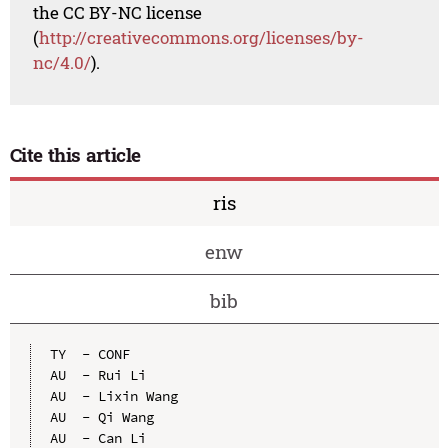
the CC BY-NC license
(
http://creativecommons.org/licenses/by-
nc/4.0/
).
Cite this article
ris
enw
bib
TY  - CONF

AU  - Rui Li

AU  - Lixin Wang

AU  - Qi Wang

AU  - Can Li
