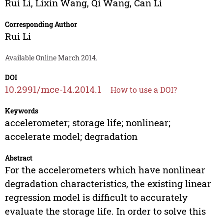
Rui Li
,
Lixin Wang
,
Qi Wang
,
Can Li
Corresponding Author
Rui Li
Available Online March 2014.
DOI
10.2991/mce-14.2014.1
How to use a DOI?
Keywords
accelerometer; storage life; nonlinear;
accelerate model; degradation
Abstract
For the accelerometers which have nonlinear
degradation characteristics, the existing linear
regression model is difficult to accurately
evaluate the storage life. In order to solve this