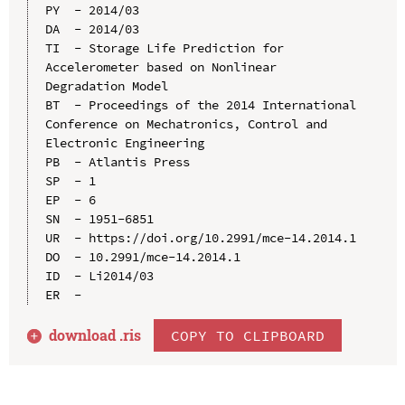
PY  - 2014/03

DA  - 2014/03

TI  - Storage Life Prediction for 
Accelerometer based on Nonlinear 
Degradation Model

BT  - Proceedings of the 2014 International 
Conference on Mechatronics, Control and 
Electronic Engineering

PB  - Atlantis Press

SP  - 1

EP  - 6

SN  - 1951-6851

UR  - https://doi.org/10.2991/mce-14.2014.1

DO  - 10.2991/mce-14.2014.1

ID  - Li2014/03

download .
ris
COPY TO CLIPBOARD