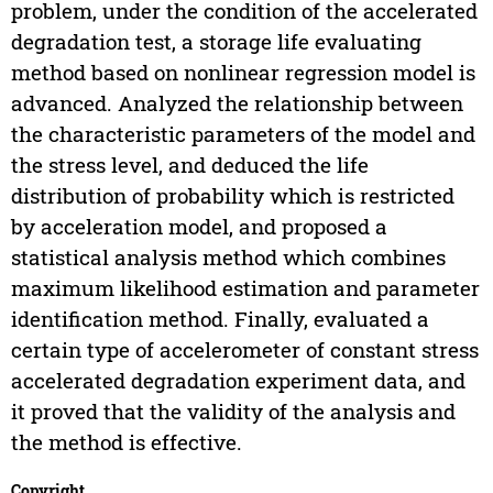
problem, under the condition of the accelerated
degradation test, a storage life evaluating
method based on nonlinear regression model is
advanced. Analyzed the relationship between
the characteristic parameters of the model and
the stress level, and deduced the life
distribution of probability which is restricted
by acceleration model, and proposed a
statistical analysis method which combines
maximum likelihood estimation and parameter
identification method. Finally, evaluated a
certain type of accelerometer of constant stress
accelerated degradation experiment data, and
it proved that the validity of the analysis and
the method is effective.
Copyright