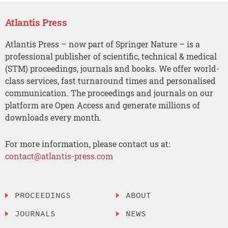
Atlantis Press
Atlantis Press – now part of Springer Nature – is a
professional publisher of scientific, technical & medical
(STM) proceedings, journals and books. We offer world-
class services, fast turnaround times and personalised
communication. The proceedings and journals on our
platform are Open Access and generate millions of
downloads every month.
For more information, please contact us at:
contact@atlantis-press.com
PROCEEDINGS
ABOUT
JOURNALS
NEWS