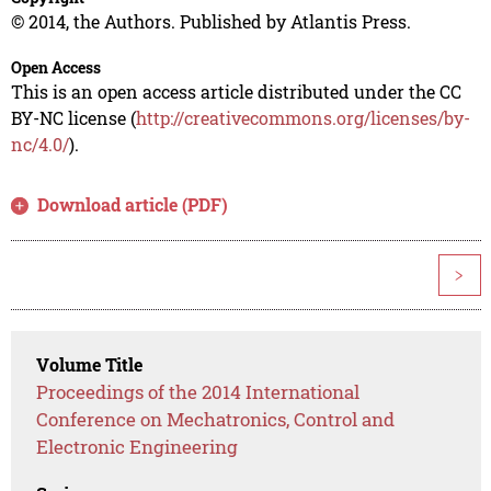
© 2014, the Authors. Published by Atlantis Press.
Open Access
This is an open access article distributed under the CC
BY-NC license (
http://creativecommons.org/licenses/by-
nc/4.0/
).
Download article (PDF)
>
Volume Title
Proceedings of the 2014 International
Conference on Mechatronics, Control and
Electronic Engineering