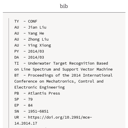
bib
TY  - CONF

AU  - Jian Liu

AU  - Yang He

AU  - Zhong Liu

AU  - Ying Xiong

PY  - 2014/03

DA  - 2014/03

TI  - Underwater Target Recognition Based 
on Line Spectrum and Support Vector Machine

BT  - Proceedings of the 2014 International 
Conference on Mechatronics, Control and 
Electronic Engineering

PB  - Atlantis Press

SP  - 79

EP  - 84

SN  - 1951-6851

UR  - https://doi.org/10.2991/mce-
14.2014.17
