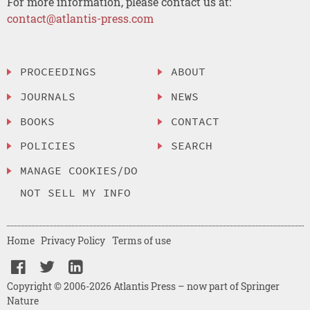
For more information, please contact us at:
contact@atlantis-press.com
PROCEEDINGS
ABOUT
JOURNALS
NEWS
BOOKS
CONTACT
POLICIES
SEARCH
MANAGE COOKIES/DO
NOT SELL MY INFO
Home
Privacy Policy
Terms of use
Copyright © 2006-2026 Atlantis Press – now part of Springer
Nature