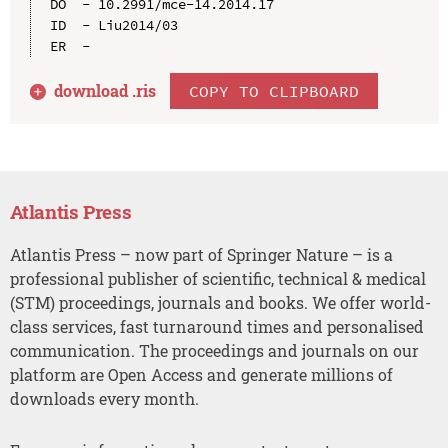
DO  - 10.2991/mce-14.2014.17

ID  - Liu2014/03

download .
ris
COPY TO CLIPBOARD
Atlantis Press
Atlantis Press – now part of Springer Nature – is a
professional publisher of scientific, technical & medical
(STM) proceedings, journals and books. We offer world-
class services, fast turnaround times and personalised
communication. The proceedings and journals on our
platform are Open Access and generate millions of
downloads every month.