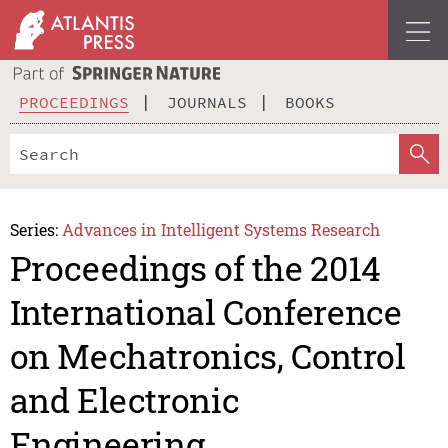
PROCEEDINGS
JOURNALS
BOOKS
Series:
Advances in Intelligent Systems Research
Proceedings of the 2014
International Conference
on Mechatronics, Control
and Electronic
Engineering