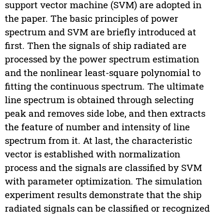
support vector machine (SVM) are adopted in
the paper. The basic principles of power
spectrum and SVM are briefly introduced at
first. Then the signals of ship radiated are
processed by the power spectrum estimation
and the nonlinear least-square polynomial to
fitting the continuous spectrum. The ultimate
line spectrum is obtained through selecting
peak and removes side lobe, and then extracts
the feature of number and intensity of line
spectrum from it. At last, the characteristic
vector is established with normalization
process and the signals are classified by SVM
with parameter optimization. The simulation
experiment results demonstrate that the ship
radiated signals can be classified or recognized