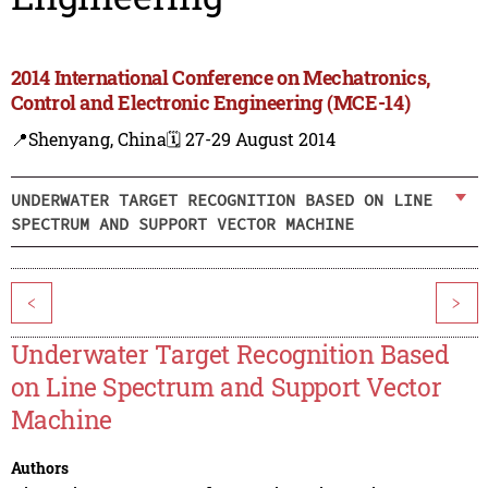
2014 International Conference on Mechatronics,
Control and Electronic Engineering (MCE-14)
📍Shenyang, China
🗓️ 27-29 August 2014
UNDERWATER TARGET RECOGNITION BASED ON LINE
SPECTRUM AND SUPPORT VECTOR MACHINE
<
>
Underwater Target Recognition Based
on Line Spectrum and Support Vector
Machine
Authors