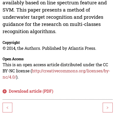
availably based on line spectrum feature and
SVM. This paper presents a method of
underwater target recognition and provides
guidance for the research on multi-classes
recognition algorithms.
Copyright
© 2014, the Authors. Published by Atlantis Press.
Open Access
This is an open access article distributed under the CC
BY-NC license (
http://creativecommons.org/licenses/by-
nc/4.0/
).
Download article (PDF)
<
>