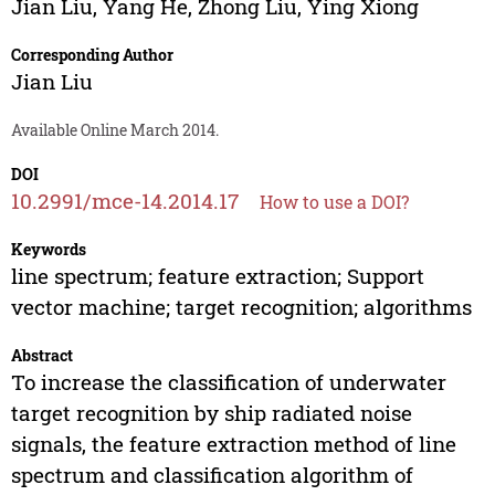
Jian Liu
,
Yang He
,
Zhong Liu
,
Ying Xiong
Corresponding Author
Jian Liu
Available Online March 2014.
DOI
10.2991/mce-14.2014.17
How to use a DOI?
Keywords
line spectrum; feature extraction; Support
vector machine; target recognition; algorithms
Abstract
To increase the classification of underwater
target recognition by ship radiated noise
signals, the feature extraction method of line
spectrum and classification algorithm of