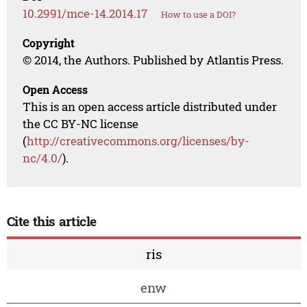
10.2991/mce-14.2014.17
How to use a DOI?
Copyright
© 2014, the Authors. Published by Atlantis Press.
Open Access
This is an open access article distributed under
the CC BY-NC license
(
http://creativecommons.org/licenses/by-
nc/4.0/
).
Cite this article
ris
enw