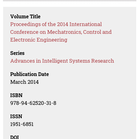
Volume Title
Proceedings of the 2014 International
Conference on Mechatronics, Control and
Electronic Engineering
Series
Advances in Intelligent Systems Research
Publication Date
March 2014
ISBN
978-94-62520-31-8
ISSN
1951-6851
DOI