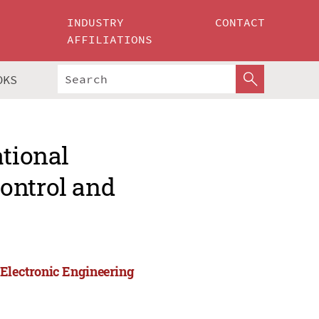
INDUSTRY
CONTACT
AFFILIATIONS
OKS
ational
ontrol and
 Electronic Engineering