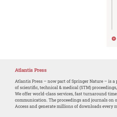
Atlantis Press
Atlantis Press – now part of Springer Nature – is a 
of scientific, technical & medical (STM) proceedings
We offer world-class services, fast turnaround tim
communication. The proceedings and journals on o
Access and generate millions of downloads every 