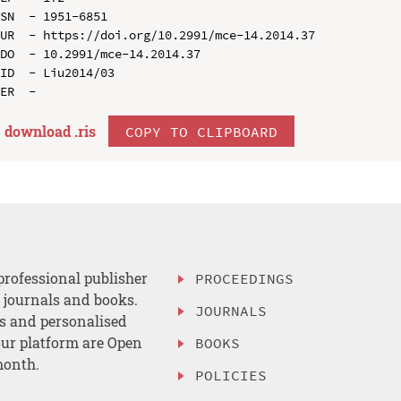
SN  - 1951-6851

UR  - https://doi.org/10.2991/mce-14.2014.37

DO  - 10.2991/mce-14.2014.37

ID  - Liu2014/03

download .
ris
COPY TO CLIPBOARD
professional publisher
PROCEEDINGS
, journals and books.
JOURNALS
es and personalised
ur platform are Open
BOOKS
month.
POLICIES