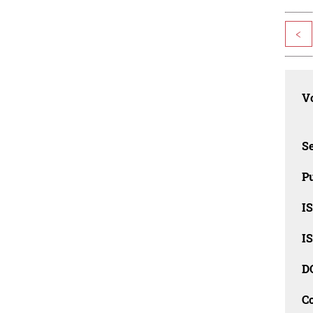
<
Vo
Se
Pu
I
I
D
C