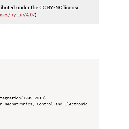
tributed under the CC BY-NC license
nses/by-nc/4.0/
).
tegration(1999-2013)

n Mechatronics, Control and Electronic 