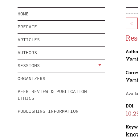
HOME
<
PREFACE
Res
ARTICLES
Autho
AUTHORS
Yan
SESSIONS
Corre
ORGANIZERS
Yan
PEER REVIEW & PUBLICATION
Avail
ETHICS
DOI
PUBLISHING INFORMATION
10.2
Keyw
know