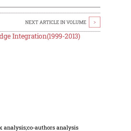
NEXT ARTICLE IN VOLUME
>
dge Integration(1999-2013)
k analysis;co-authors analysis