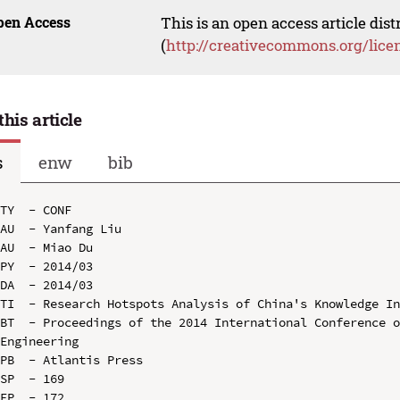
pen Access
This is an open access article dis
(
http://creativecommons.org/lice
this article
s
enw
bib
TY  - CONF

AU  - Yanfang Liu

AU  - Miao Du

PY  - 2014/03

DA  - 2014/03

TI  - Research Hotspots Analysis of China's Knowledge In
BT  - Proceedings of the 2014 International Conference o
Engineering

PB  - Atlantis Press

SP  - 169

EP  - 172
