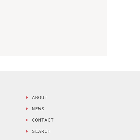
ABOUT
NEWS
CONTACT
SEARCH