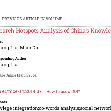
PREVIOUS ARTICLE IN VOLUME
earch Hotspots Analysis of China's Knowle
rs
fang Liu
,
Miao Du
sponding Author
fang Liu
able Online March 2014.
991/mce-14.2014.37
How to use a DOI?
ords
lege integration;co-words analysis;social networ