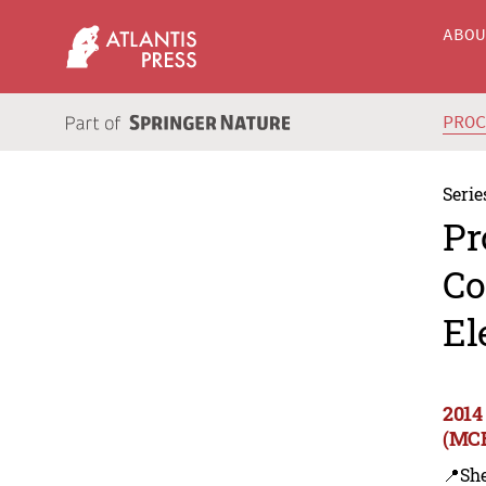
ABO
PRO
Serie
Pr
Co
El
2014
(MCE
📍Sh