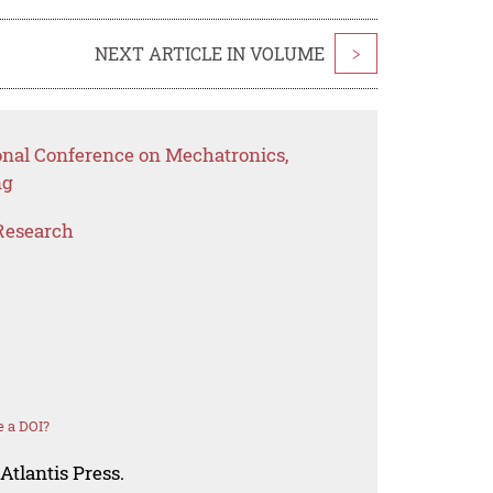
NEXT ARTICLE IN VOLUME
>
ional Conference on Mechatronics,
ng
Research
 a DOI?
Atlantis Press.