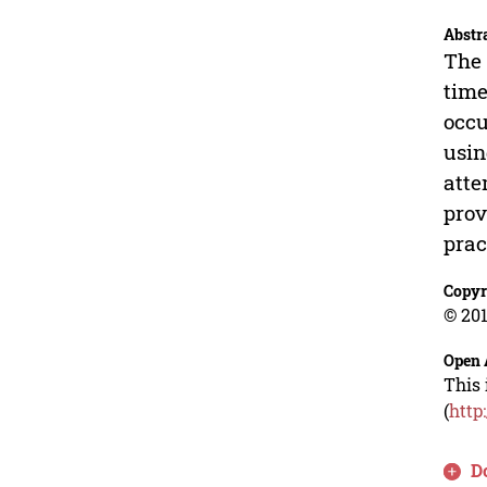
Abstr
The 
time
occu
usin
atte
prov
prac
Copyr
© 201
Open 
This 
(
http
D