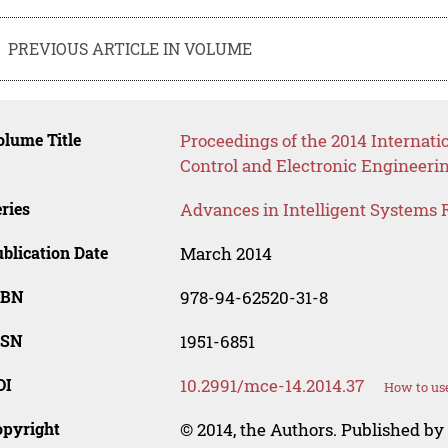
PREVIOUS ARTICLE IN VOLUME
lume Title
Proceedings of the 2014 Internat
Control and Electronic Engineeri
ries
Advances in Intelligent Systems 
blication Date
March 2014
SBN
978-94-62520-31-8
SSN
1951-6851
OI
10.2991/mce-14.2014.37
How to use
opyright
© 2014, the Authors. Published by 