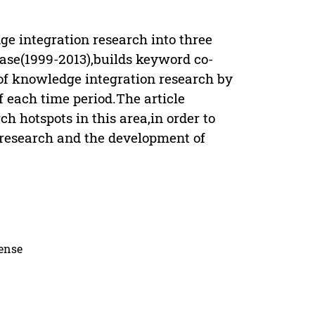
e integration research into three
base(1999-2013),builds keyword co-
of knowledge integration research by
f each time period.The article
h hotspots in this area,in order to
 research and the development of
cense