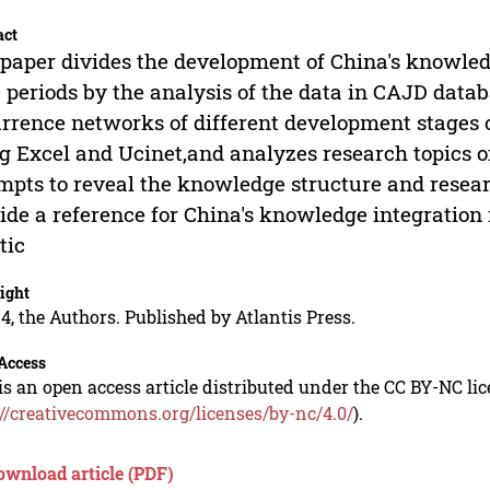
act
paper divides the development of China's knowledg
 periods by the analysis of the data in CAJD data
rrence networks of different development stages 
g Excel and Ucinet,and analyzes research topics o
mpts to reveal the knowledge structure and researc
ide a reference for China's knowledge integration
tic
ight
4, the Authors. Published by Atlantis Press.
Access
is an open access article distributed under the CC BY-NC li
://creativecommons.org/licenses/by-nc/4.0/
).
ownload article (PDF)