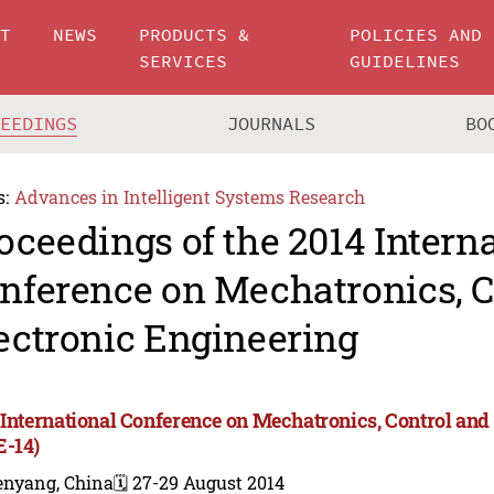
UT
NEWS
PRODUCTS &
POLICIES AND
SERVICES
GUIDELINES
CEEDINGS
JOURNALS
BO
s:
Advances in Intelligent Systems Research
oceedings of the 2014 Intern
nference on Mechatronics, C
ectronic Engineering
 International Conference on Mechatronics, Control and
-14)
enyang, China
🗓️ 27-29 August 2014