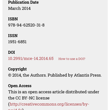
Publication Date
March 2014
ISBN
978-94-62520-31-8
ISSN
1951-6851
DOI
10.2991/mce-14.2014.65
How to use a DOI?
Copyright
© 2014, the Authors. Published by Atlantis Press.
Open Access
This is an open access article distributed under
the CC BY-NC license
(
http://creativecommons.org/licenses/by-