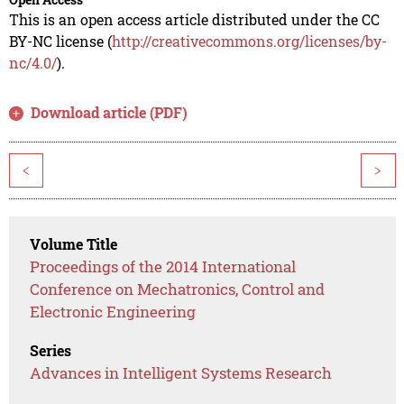
This is an open access article distributed under the CC
BY-NC license (
http://creativecommons.org/licenses/by-
nc/4.0/
).
Download article (PDF)
<
>
Volume Title
Proceedings of the 2014 International
Conference on Mechatronics, Control and
Electronic Engineering
Series
Advances in Intelligent Systems Research