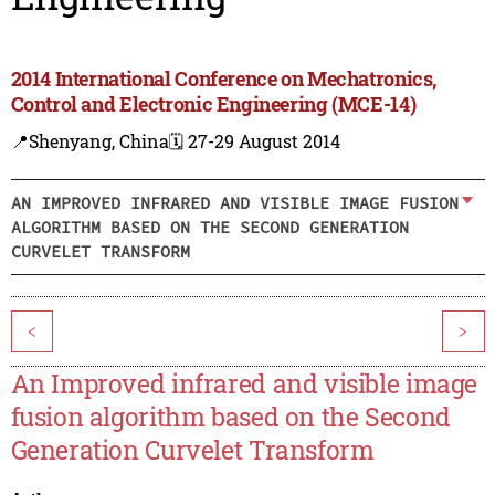
2014 International Conference on Mechatronics,
Control and Electronic Engineering (MCE-14)
📍Shenyang, China
🗓️ 27-29 August 2014
AN IMPROVED INFRARED AND VISIBLE IMAGE FUSION
ALGORITHM BASED ON THE SECOND GENERATION
CURVELET TRANSFORM
<
>
An Improved infrared and visible image
fusion algorithm based on the Second
Generation Curvelet Transform