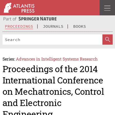
PROCEEDINGS
JOURNALS
BOOKS
Series:
Advances in Intelligent Systems Research
Proceedings of the 2014
International Conference
on Mechatronics, Control
and Electronic
Engineering