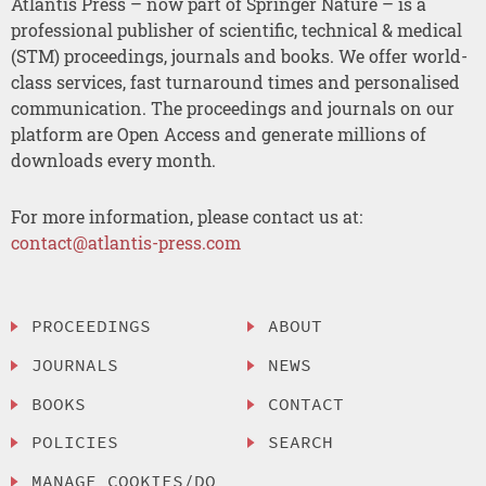
Atlantis Press – now part of Springer Nature – is a
professional publisher of scientific, technical & medical
(STM) proceedings, journals and books. We offer world-
class services, fast turnaround times and personalised
communication. The proceedings and journals on our
platform are Open Access and generate millions of
downloads every month.
For more information, please contact us at:
contact@atlantis-press.com
PROCEEDINGS
ABOUT
JOURNALS
NEWS
BOOKS
CONTACT
POLICIES
SEARCH
MANAGE COOKIES/DO