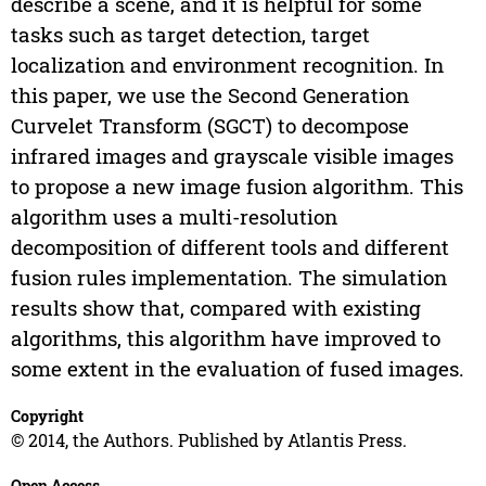
describe a scene, and it is helpful for some
tasks such as target detection, target
localization and environment recognition. In
this paper, we use the Second Generation
Curvelet Transform (SGCT) to decompose
infrared images and grayscale visible images
to propose a new image fusion algorithm. This
algorithm uses a multi-resolution
decomposition of different tools and different
fusion rules implementation. The simulation
results show that, compared with existing
algorithms, this algorithm have improved to
some extent in the evaluation of fused images.
Copyright
© 2014, the Authors. Published by Atlantis Press.
Open Access