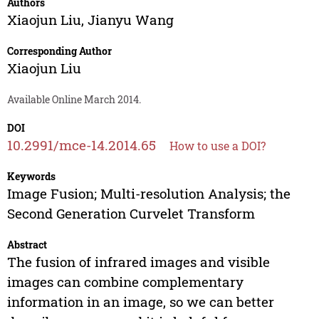
Authors
Xiaojun Liu
,
Jianyu Wang
Corresponding Author
Xiaojun Liu
Available Online March 2014.
DOI
10.2991/mce-14.2014.65
How to use a DOI?
Keywords
Image Fusion; Multi-resolution Analysis; the
Second Generation Curvelet Transform
Abstract
The fusion of infrared images and visible
images can combine complementary
information in an image, so we can better