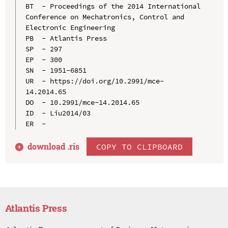
BT  - Proceedings of the 2014 International 
Conference on Mechatronics, Control and 
Electronic Engineering

PB  - Atlantis Press

SP  - 297

EP  - 300

SN  - 1951-6851

UR  - https://doi.org/10.2991/mce-
14.2014.65

DO  - 10.2991/mce-14.2014.65

ID  - Liu2014/03

download .
ris
COPY TO CLIPBOARD
Atlantis Press