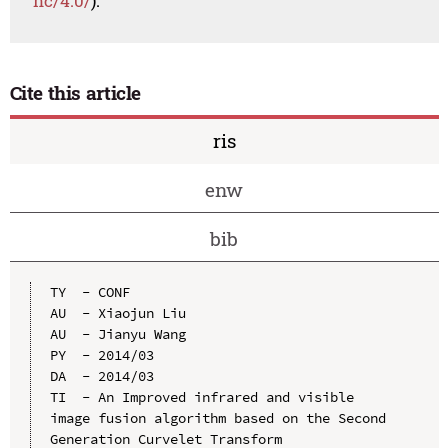
nc/4.0/
).
Cite this article
ris
enw
bib
TY  - CONF

AU  - Xiaojun Liu

AU  - Jianyu Wang

PY  - 2014/03

DA  - 2014/03

TI  - An Improved infrared and visible 
image fusion algorithm based on the Second 
Generation Curvelet Transform
