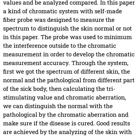
values and be analyzed compared. In this paper
a kind of chromatic system with self-made
fiber probe was designed to measure the
spectrum to distinguish the skin normal or not
in this paper. The probe was used to minimum
the interference outside to the chromatic
measurement in order to develop the chromatic
measurement accuracy. Through the system,
first we got the spectrum of different skin, the
normal and the pathological from different part
of the sick body, then calculating the tri-
stimulating value and chromatic aberration,
we can distinguish the normal with the
pathological by the chromatic aberration and
make sure if the disease is cured. Good results
are achieved by the analyzing of the skin with