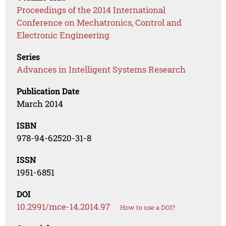
Proceedings of the 2014 International
Conference on Mechatronics, Control and
Electronic Engineering
Series
Advances in Intelligent Systems Research
Publication Date
March 2014
ISBN
978-94-62520-31-8
ISSN
1951-6851
DOI
10.2991/mce-14.2014.97
How to use a DOI?