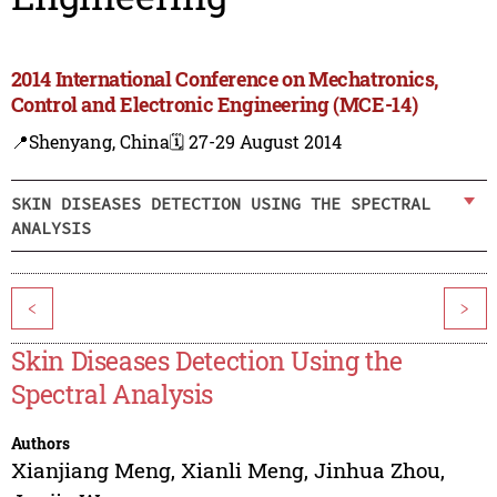
2014 International Conference on Mechatronics,
Control and Electronic Engineering (MCE-14)
📍Shenyang, China
🗓️ 27-29 August 2014
SKIN DISEASES DETECTION USING THE SPECTRAL
ANALYSIS
<
>
Skin Diseases Detection Using the
Spectral Analysis
Authors
Xianjiang Meng
,
Xianli Meng
,
Jinhua Zhou
,