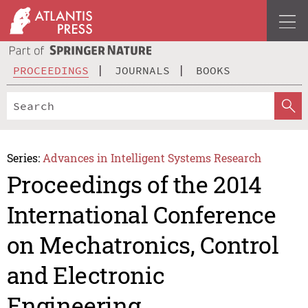
PROCEEDINGS
JOURNALS
BOOKS
Series:
Advances in Intelligent Systems Research
Proceedings of the 2014
International Conference
on Mechatronics, Control
and Electronic
Engineering