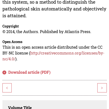
this system, so a method to distinguish the
pathological skin automatically and objectively
is attained.
Copyright
© 2014, the Authors. Published by Atlantis Press.
Open Access
This is an open access article distributed under the CC
BY-NC license (
http://creativecommons.org/licenses/by-
nc/4.0/
).
Download article (PDF)
<
>
Volume Title