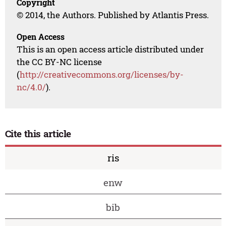
Copyright
© 2014, the Authors. Published by Atlantis Press.
Open Access
This is an open access article distributed under
the CC BY-NC license
(
http://creativecommons.org/licenses/by-
nc/4.0/
).
Cite this article
ris
enw
bib