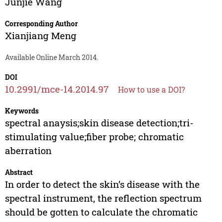
Junjie Wang
Corresponding Author
Xianjiang Meng
Available Online March 2014.
DOI
10.2991/mce-14.2014.97
How to use a DOI?
Keywords
spectral anaysis;skin disease detection;tri-
stimulating value;fiber probe; chromatic
aberration
Abstract
In order to detect the skin’s disease with the
spectral instrument, the reflection spectrum
should be gotten to calculate the chromatic