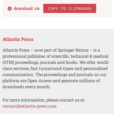
download .
ris
COPY TO CLIPBOARD
Atlantis Press
Atlantis Press – now part of Springer Nature – is a
professional publisher of scientific, technical & medical
(STM) proceedings, journals and books. We offer world-
class services, fast turnaround times and personalised
communication. The proceedings and journals on our
platform are Open Access and generate millions of
downloads every month.
For more information, please contact us at:
contact@atlantis-press.com