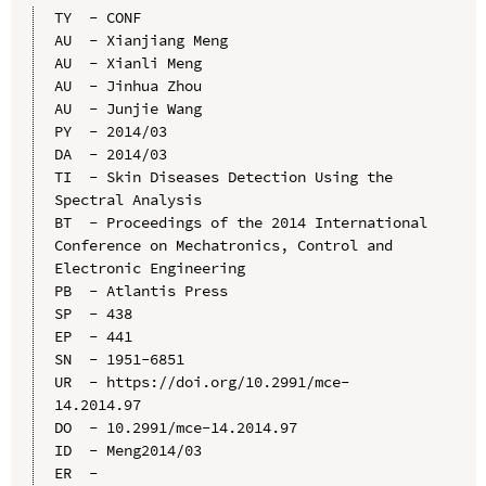
TY  - CONF

AU  - Xianjiang Meng

AU  - Xianli Meng

AU  - Jinhua Zhou

AU  - Junjie Wang

PY  - 2014/03

DA  - 2014/03

TI  - Skin Diseases Detection Using the 
Spectral Analysis

BT  - Proceedings of the 2014 International 
Conference on Mechatronics, Control and 
Electronic Engineering

PB  - Atlantis Press

SP  - 438

EP  - 441

SN  - 1951-6851

UR  - https://doi.org/10.2991/mce-
14.2014.97

DO  - 10.2991/mce-14.2014.97

ID  - Meng2014/03
