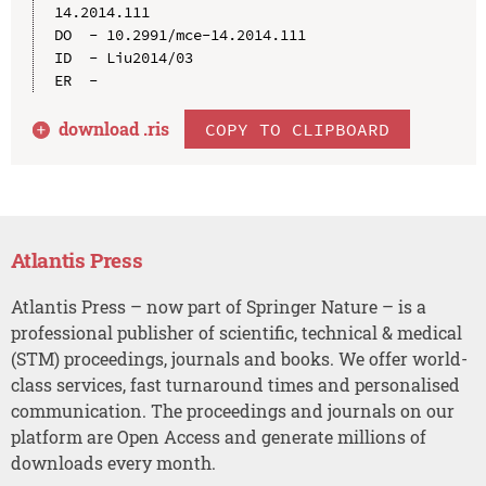
14.2014.111

DO  - 10.2991/mce-14.2014.111

ID  - Liu2014/03

download .
ris
COPY TO CLIPBOARD
Atlantis Press
Atlantis Press – now part of Springer Nature – is a
professional publisher of scientific, technical & medical
(STM) proceedings, journals and books. We offer world-
class services, fast turnaround times and personalised
communication. The proceedings and journals on our
platform are Open Access and generate millions of
downloads every month.