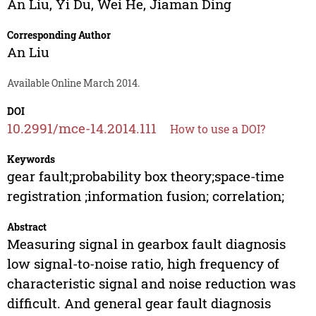
An Liu
,
Yi Du
,
Wei He
,
Jiaman Ding
Corresponding Author
An Liu
Available Online March 2014.
DOI
10.2991/mce-14.2014.111
How to use a DOI?
Keywords
gear fault;probability box theory;space-time
registration ;information fusion; correlation;
Abstract
Measuring signal in gearbox fault diagnosis
low signal-to-noise ratio, high frequency of
characteristic signal and noise reduction was
difficult. And general gear fault diagnosis