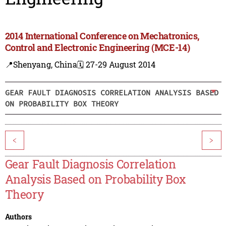
2014 International Conference on Mechatronics,
Control and Electronic Engineering (MCE-14)
📍Shenyang, China
🗓️ 27-29 August 2014
GEAR FAULT DIAGNOSIS CORRELATION ANALYSIS BASED
ON PROBABILITY BOX THEORY
<
>
Gear Fault Diagnosis Correlation
Analysis Based on Probability Box
Theory
Authors