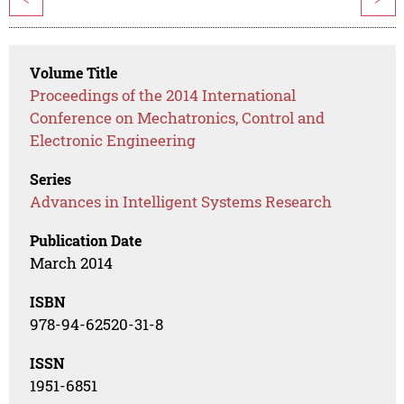
Volume Title
Proceedings of the 2014 International
Conference on Mechatronics, Control and
Electronic Engineering
Series
Advances in Intelligent Systems Research
Publication Date
March 2014
ISBN
978-94-62520-31-8
ISSN
1951-6851