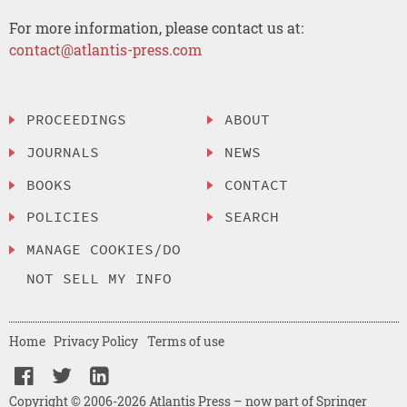
For more information, please contact us at:
contact@atlantis-press.com
PROCEEDINGS
ABOUT
JOURNALS
NEWS
BOOKS
CONTACT
POLICIES
SEARCH
MANAGE COOKIES/DO
NOT SELL MY INFO
Home
Privacy Policy
Terms of use
Copyright © 2006-2026 Atlantis Press – now part of Springer