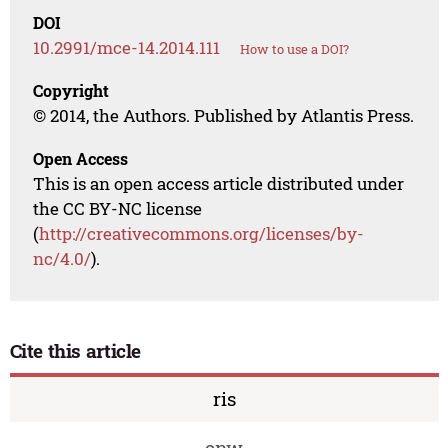
DOI
10.2991/mce-14.2014.111
How to use a DOI?
Copyright
© 2014, the Authors. Published by Atlantis Press.
Open Access
This is an open access article distributed under
the CC BY-NC license
(
http://creativecommons.org/licenses/by-
nc/4.0/
).
Cite this article
ris
enw