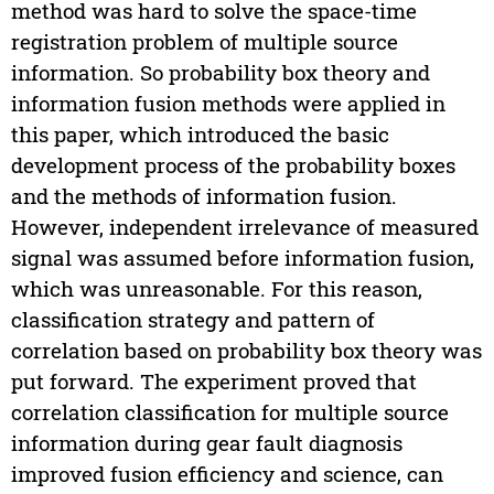
method was hard to solve the space-time
registration problem of multiple source
information. So probability box theory and
information fusion methods were applied in
this paper, which introduced the basic
development process of the probability boxes
and the methods of information fusion.
However, independent irrelevance of measured
signal was assumed before information fusion,
which was unreasonable. For this reason,
classification strategy and pattern of
correlation based on probability box theory was
put forward. The experiment proved that
correlation classification for multiple source
information during gear fault diagnosis
improved fusion efficiency and science, can