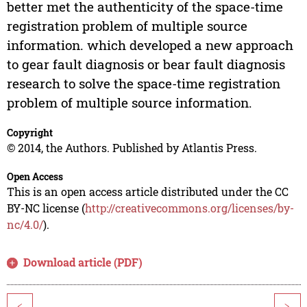
better met the authenticity of the space-time
registration problem of multiple source
information. which developed a new approach
to gear fault diagnosis or bear fault diagnosis
research to solve the space-time registration
problem of multiple source information.
Copyright
© 2014, the Authors. Published by Atlantis Press.
Open Access
This is an open access article distributed under the CC
BY-NC license (
http://creativecommons.org/licenses/by-
nc/4.0/
).
Download article (PDF)
<
>