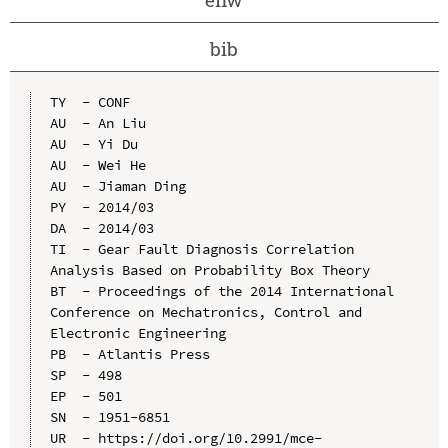
bib
TY  - CONF

AU  - An Liu

AU  - Yi Du

AU  - Wei He

AU  - Jiaman Ding

PY  - 2014/03

DA  - 2014/03

TI  - Gear Fault Diagnosis Correlation 
Analysis Based on Probability Box Theory

BT  - Proceedings of the 2014 International 
Conference on Mechatronics, Control and 
Electronic Engineering

PB  - Atlantis Press

SP  - 498

EP  - 501

SN  - 1951-6851

UR  - https://doi.org/10.2991/mce-