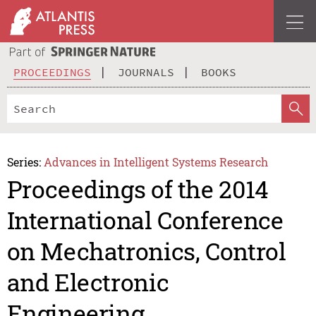
PROCEEDINGS
JOURNALS
BOOKS
Series:
Advances in Intelligent Systems Research
Proceedings of the 2014
International Conference
on Mechatronics, Control
and Electronic
Engineering