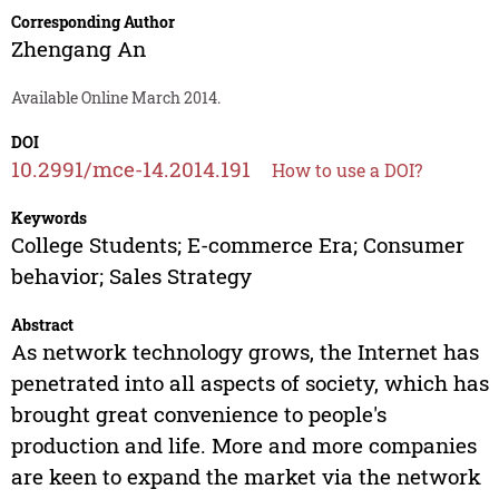
Corresponding Author
Zhengang An
Available Online March 2014.
DOI
10.2991/mce-14.2014.191
How to use a DOI?
Keywords
College Students; E-commerce Era; Consumer
behavior; Sales Strategy
Abstract
As network technology grows, the Internet has
penetrated into all aspects of society, which has
brought great convenience to people's
production and life. More and more companies
are keen to expand the market via the network