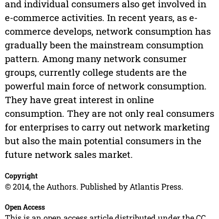
and individual consumers also get involved in
e-commerce activities. In recent years, as e-
commerce develops, network consumption has
gradually been the mainstream consumption
pattern. Among many network consumer
groups, currently college students are the
powerful main force of network consumption.
They have great interest in online
consumption. They are not only real consumers
for enterprises to carry out network marketing
but also the main potential consumers in the
future network sales market.
Copyright
© 2014, the Authors. Published by Atlantis Press.
Open Access
This is an open access article distributed under the CC