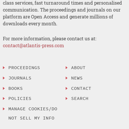
class services, fast turnaround times and personalised
communication. The proceedings and journals on our
platform are Open Access and generate millions of
downloads every month.
For more information, please contact us at:
contact@atlantis-press.com
PROCEEDINGS
ABOUT
JOURNALS
NEWS
BOOKS
CONTACT
POLICIES
SEARCH
MANAGE COOKIES/DO
NOT SELL MY INFO