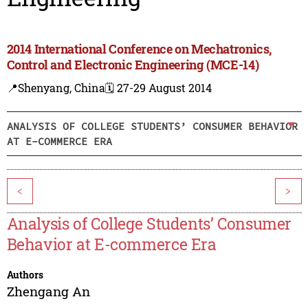
2014 International Conference on Mechatronics,
Control and Electronic Engineering (MCE-14)
📍Shenyang, China
🗓️ 27-29 August 2014
ANALYSIS OF COLLEGE STUDENTS’ CONSUMER BEHAVIOR
AT E-COMMERCE ERA
<
>
Analysis of College Students’ Consumer
Behavior at E-commerce Era
Authors
Zhengang An