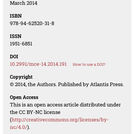
March 2014
ISBN
978-94-62520-31-8
ISSN
1951-6851
DOI
10.2991/mce-14.2014.191
How to use a DOI?
Copyright
© 2014, the Authors. Published by Atlantis Press.
Open Access
This is an open access article distributed under
the CC BY-NC license
(
http://creativecommons.org/licenses/by-
nc/4.0/
).