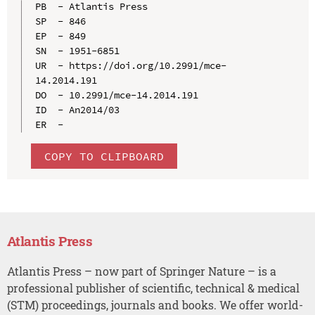
PB  - Atlantis Press

SP  - 846

EP  - 849

SN  - 1951-6851

UR  - https://doi.org/10.2991/mce-
14.2014.191

DO  - 10.2991/mce-14.2014.191

ID  - An2014/03

COPY TO CLIPBOARD
Atlantis Press
Atlantis Press – now part of Springer Nature – is a
professional publisher of scientific, technical & medical
(STM) proceedings, journals and books. We offer world-