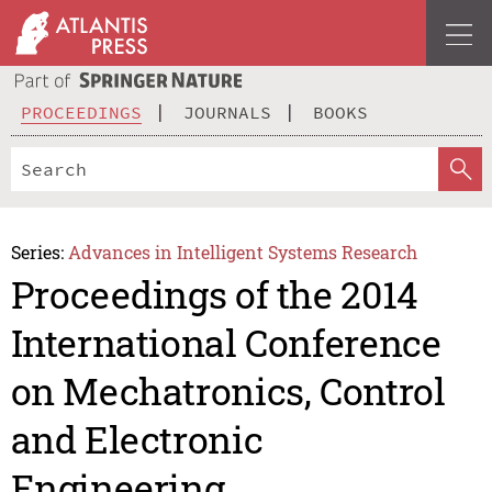
PROCEEDINGS
JOURNALS
BOOKS
Series:
Advances in Intelligent Systems Research
Proceedings of the 2014
International Conference
on Mechatronics, Control
and Electronic
Engineering