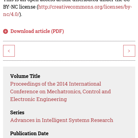
BY-NC license (
http://creativecommons.org/licenses/by-
nc/4.0/
).
Download article (PDF)
<
>
Volume Title
Proceedings of the 2014 International
Conference on Mechatronics, Control and
Electronic Engineering
Series
Advances in Intelligent Systems Research
Publication Date