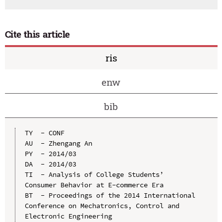
Cite this article
ris
enw
bib
TY  - CONF

AU  - Zhengang An

PY  - 2014/03

DA  - 2014/03

TI  - Analysis of College Students’ 
Consumer Behavior at E-commerce Era

BT  - Proceedings of the 2014 International 
Conference on Mechatronics, Control and 
Electronic Engineering
