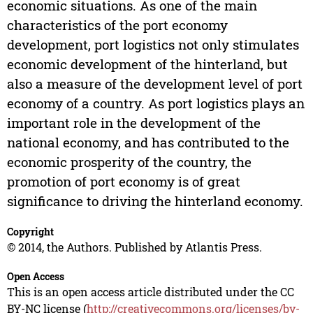
economic situations. As one of the main
characteristics of the port economy
development, port logistics not only stimulates
economic development of the hinterland, but
also a measure of the development level of port
economy of a country. As port logistics plays an
important role in the development of the
national economy, and has contributed to the
economic prosperity of the country, the
promotion of port economy is of great
significance to driving the hinterland economy.
Copyright
© 2014, the Authors. Published by Atlantis Press.
Open Access
This is an open access article distributed under the CC
BY-NC license (
http://creativecommons.org/licenses/by-