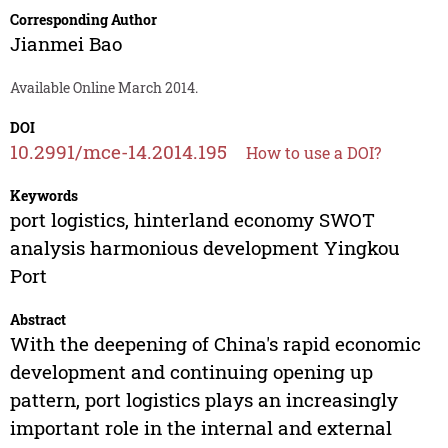
Corresponding Author
Jianmei Bao
Available Online March 2014.
DOI
10.2991/mce-14.2014.195
How to use a DOI?
Keywords
port logistics, hinterland economy SWOT
analysis harmonious development Yingkou
Port
Abstract
With the deepening of China's rapid economic
development and continuing opening up
pattern, port logistics plays an increasingly
important role in the internal and external