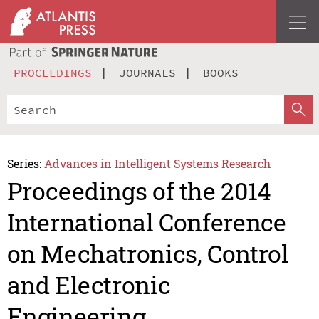
PROCEEDINGS
JOURNALS
BOOKS
Series:
Advances in Intelligent Systems Research
Proceedings of the 2014
International Conference
on Mechatronics, Control
and Electronic
Engineering