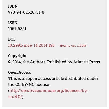
ISBN
978-94-62520-31-8
ISSN
1951-6851
DOI
10.2991/mce-14.2014.195
How to use a DOI?
Copyright
© 2014, the Authors. Published by Atlantis Press.
Open Access
This is an open access article distributed under
the CC BY-NC license
(
http://creativecommons.org/licenses/by-
nc/4.0/
).