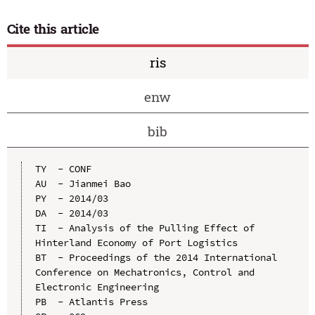
Cite this article
ris
enw
bib
TY  - CONF

AU  - Jianmei Bao

PY  - 2014/03

DA  - 2014/03

TI  - Analysis of the Pulling Effect of 
Hinterland Economy of Port Logistics

BT  - Proceedings of the 2014 International 
Conference on Mechatronics, Control and 
Electronic Engineering

PB  - Atlantis Press
