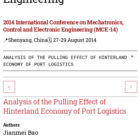
2014 International Conference on Mechatronics,
Control and Electronic Engineering (MCE-14)
📍Shenyang, China
🗓️ 27-29 August 2014
ANALYSIS OF THE PULLING EFFECT OF HINTERLAND
ECONOMY OF PORT LOGISTICS
<
>
Analysis of the Pulling Effect of
Hinterland Economy of Port Logistics
Authors
Jianmei Bao