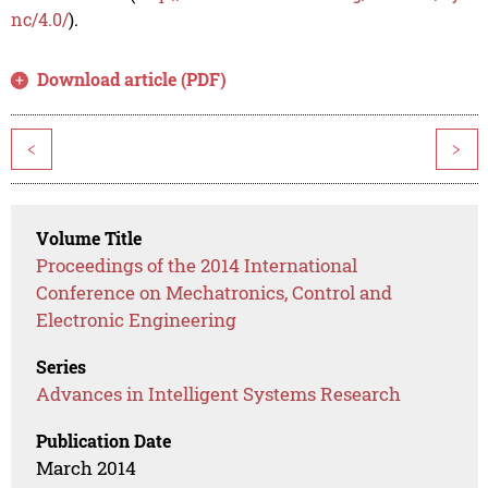
nc/4.0/
).
Download article (PDF)
<
>
Volume Title
Proceedings of the 2014 International
Conference on Mechatronics, Control and
Electronic Engineering
Series
Advances in Intelligent Systems Research
Publication Date
March 2014