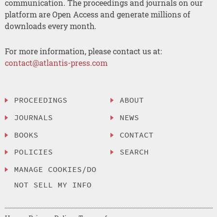
communication. The proceedings and journals on our
platform are Open Access and generate millions of
downloads every month.
For more information, please contact us at:
contact@atlantis-press.com
PROCEEDINGS
ABOUT
JOURNALS
NEWS
BOOKS
CONTACT
POLICIES
SEARCH
MANAGE COOKIES/DO
NOT SELL MY INFO