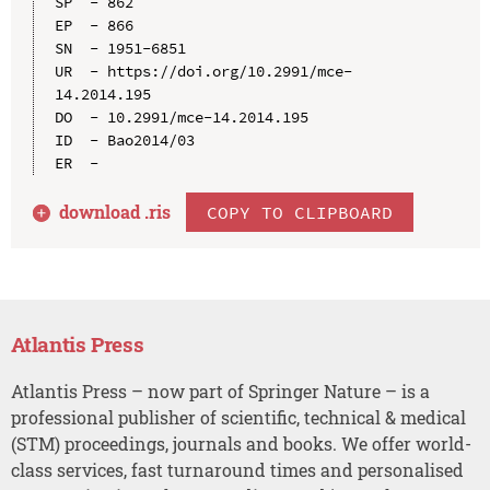
SP  - 862

EP  - 866

SN  - 1951-6851

UR  - https://doi.org/10.2991/mce-
14.2014.195

DO  - 10.2991/mce-14.2014.195

ID  - Bao2014/03

download .
ris
COPY TO CLIPBOARD
Atlantis Press
Atlantis Press – now part of Springer Nature – is a
professional publisher of scientific, technical & medical
(STM) proceedings, journals and books. We offer world-
class services, fast turnaround times and personalised