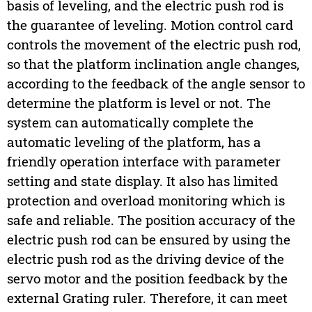
basis of leveling, and the electric push rod is
the guarantee of leveling. Motion control card
controls the movement of the electric push rod,
so that the platform inclination angle changes,
according to the feedback of the angle sensor to
determine the platform is level or not. The
system can automatically complete the
automatic leveling of the platform, has a
friendly operation interface with parameter
setting and state display. It also has limited
protection and overload monitoring which is
safe and reliable. The position accuracy of the
electric push rod can be ensured by using the
electric push rod as the driving device of the
servo motor and the position feedback by the
external Grating ruler. Therefore, it can meet