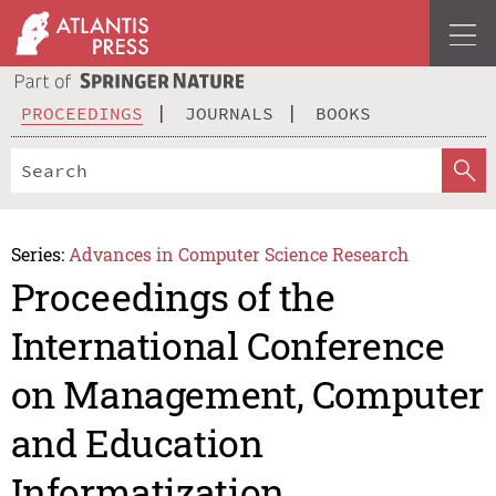
PROCEEDINGS
JOURNALS
BOOKS
Series:
Advances in Computer Science Research
Proceedings of the
International Conference
on Management, Computer
and Education
Informatization