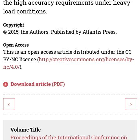
the high accuracy requirements under heavy
load conditions.
Copyright
© 2015, the Authors. Published by Atlantis Press.
Open Access
This is an open access article distributed under the CC
BY-NC license (
http://creativecommons.org/licenses/by-
nc/4.0/
).
Download article (PDF)
<
>
Volume Title
Proceedings of the International Conference on