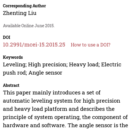
Corresponding Author
Zhenting Liu
Available Online June 2015.
DOI
10.2991/mcei-15.2015.25
How to use a DOI?
Keywords
Leveling; High precision; Heavy load; Electric
push rod; Angle sensor
Abstract
This paper mainly introduces a set of
automatic leveling system for high precision
and heavy load platform and describes the
principle of system operating, the component of
hardware and software. The angle sensor is the