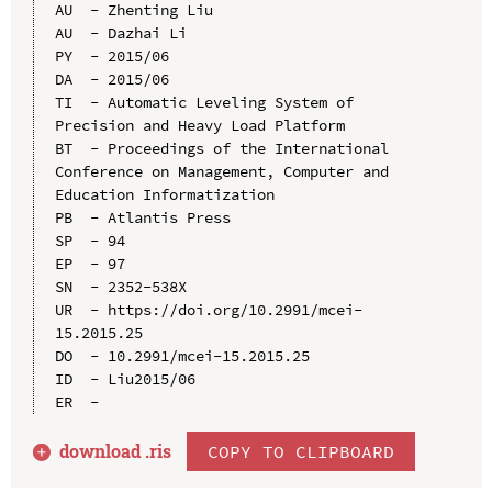
AU  - Zhenting Liu

AU  - Dazhai Li

PY  - 2015/06

DA  - 2015/06

TI  - Automatic Leveling System of 
Precision and Heavy Load Platform

BT  - Proceedings of the International 
Conference on Management, Computer and 
Education Informatization

PB  - Atlantis Press

SP  - 94

EP  - 97

SN  - 2352-538X

UR  - https://doi.org/10.2991/mcei-
15.2015.25

DO  - 10.2991/mcei-15.2015.25

ID  - Liu2015/06

download .
ris
COPY TO CLIPBOARD