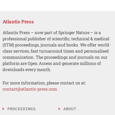
Atlantis Press
Atlantis Press – now part of Springer Nature – is a
professional publisher of scientific, technical & medical
(STM) proceedings, journals and books. We offer world-
class services, fast turnaround times and personalised
communication. The proceedings and journals on our
platform are Open Access and generate millions of
downloads every month.
For more information, please contact us at:
contact@atlantis-press.com
PROCEEDINGS
ABOUT