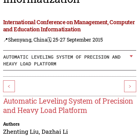
International Conference on Management, Computer
and Education Informatization
📍Shenyang, China
🗓️ 25-27 September 2015
AUTOMATIC LEVELING SYSTEM OF PRECISION AND
HEAVY LOAD PLATFORM
<
>
Automatic Leveling System of Precision
and Heavy Load Platform
Authors
Zhenting Liu
,
Dazhai Li