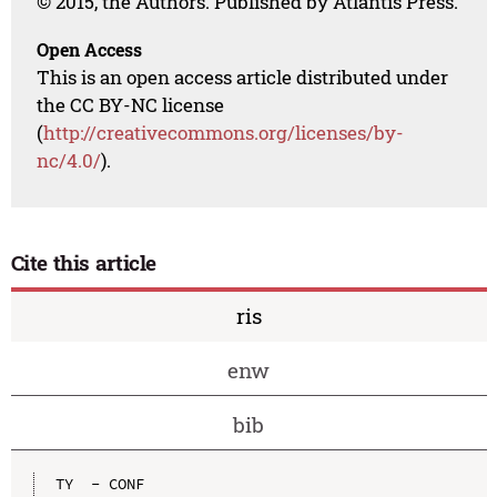
© 2015, the Authors. Published by Atlantis Press.
Open Access
This is an open access article distributed under
the CC BY-NC license
(
http://creativecommons.org/licenses/by-
nc/4.0/
).
Cite this article
ris
enw
bib
TY  - CONF
