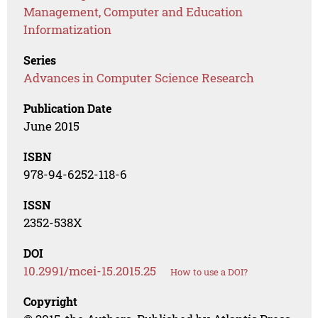
Management, Computer and Education
Informatization
Series
Advances in Computer Science Research
Publication Date
June 2015
ISBN
978-94-6252-118-6
ISSN
2352-538X
DOI
10.2991/mcei-15.2015.25
How to use a DOI?
Copyright