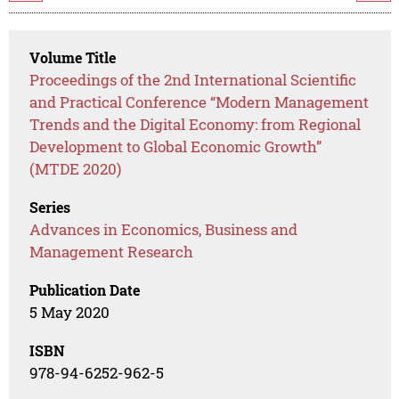
Volume Title
Proceedings of the 2nd International Scientific
and Practical Conference “Modern Management
Trends and the Digital Economy: from Regional
Development to Global Economic Growth”
(MTDE 2020)
Series
Advances in Economics, Business and
Management Research
Publication Date
5 May 2020
ISBN
978-94-6252-962-5