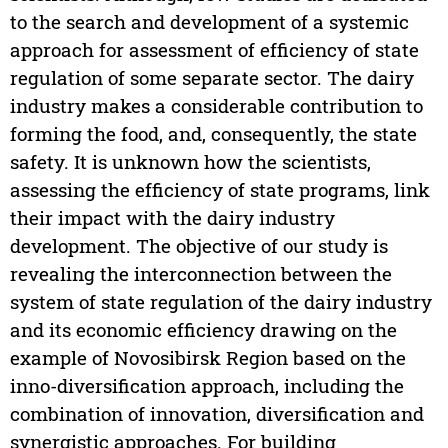
to the search and development of a systemic
approach for assessment of efficiency of state
regulation of some separate sector. The dairy
industry makes a considerable contribution to
forming the food, and, consequently, the state
safety. It is unknown how the scientists,
assessing the efficiency of state programs, link
their impact with the dairy industry
development. The objective of our study is
revealing the interconnection between the
system of state regulation of the dairy industry
and its economic efficiency drawing on the
example of Novosibirsk Region based on the
inno-diversification approach, including the
combination of innovation, diversification and
synergistic approaches. For building