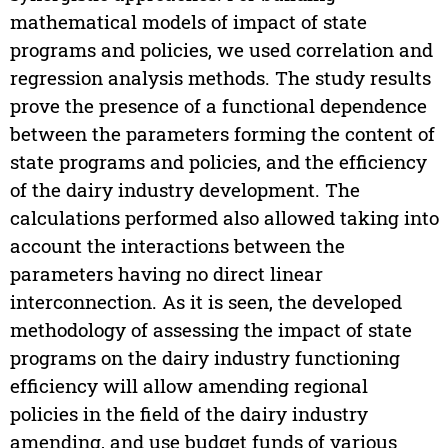
mathematical models of impact of state
programs and policies, we used correlation and
regression analysis methods. The study results
prove the presence of a functional dependence
between the parameters forming the content of
state programs and policies, and the efficiency
of the dairy industry development. The
calculations performed also allowed taking into
account the interactions between the
parameters having no direct linear
interconnection. As it is seen, the developed
methodology of assessing the impact of state
programs on the dairy industry functioning
efficiency will allow amending regional
policies in the field of the dairy industry
amending, and use budget funds of various