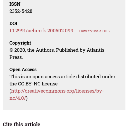
ISSN
2352-5428
DOI
10.2991/aebmr.k.200502.099
How to use a DOI?
Copyright
© 2020, the Authors. Published by Atlantis
Press.
Open Access
This is an open access article distributed under
the CC BY-NC license
(
http://creativecommons.org/licenses/by-
nc/4.0/
).
Cite this article