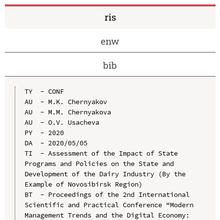
ris
enw
bib
TY  - CONF

AU  - M.K. Chernyakov

AU  - M.M. Chernyakova

AU  - O.V. Usacheva

PY  - 2020

DA  - 2020/05/05

TI  - Assessment of the Impact of State 
Programs and Policies on the State and 
Development of the Dairy Industry (By the 
Example of Novosibirsk Region)

BT  - Proceedings of the 2nd International 
Scientific and Practical Conference “Modern 
Management Trends and the Digital Economy: 