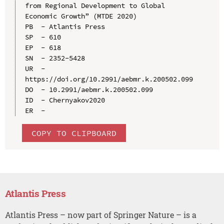
from Regional Development to Global 
Economic Growth” (MTDE 2020)

PB  - Atlantis Press

SP  - 610

EP  - 618

SN  - 2352-5428

UR  - 
https://doi.org/10.2991/aebmr.k.200502.099

DO  - 10.2991/aebmr.k.200502.099

ID  - Chernyakov2020

COPY TO CLIPBOARD
Atlantis Press
Atlantis Press – now part of Springer Nature – is a