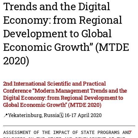
Trends and the Digital
Economy: from Regional
Development to Global
Economic Growth” (MTDE
2020)
2nd International Scientific and Practical
Conference “Modern Management Trends and the
Digital Economy: from Regional Development to
Global Economic Growth” (MTDE 2020)
📍Yekaterinburg, Russia
🗓️ 16-17 April 2020
ASSESSMENT OF THE IMPACT OF STATE PROGRAMS AND