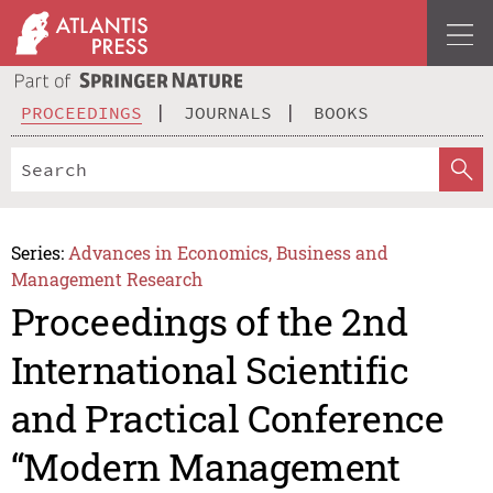
PROCEEDINGS
JOURNALS
BOOKS
Series:
Advances in Economics, Business and
Management Research
Proceedings of the 2nd
International Scientific
and Practical Conference
“Modern Management