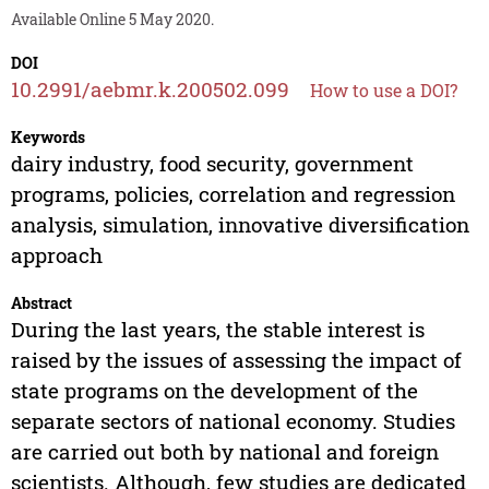
Available Online 5 May 2020.
DOI
10.2991/aebmr.k.200502.099
How to use a DOI?
Keywords
dairy industry, food security, government
programs, policies, correlation and regression
analysis, simulation, innovative diversification
approach
Abstract
During the last years, the stable interest is
raised by the issues of assessing the impact of
state programs on the development of the
separate sectors of national economy. Studies
are carried out both by national and foreign
scientists. Although, few studies are dedicated