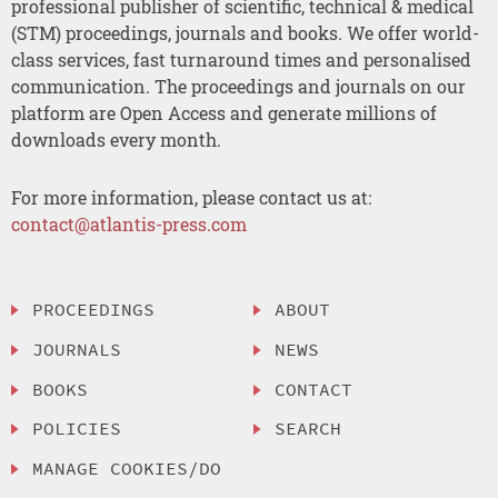
professional publisher of scientific, technical & medical
(STM) proceedings, journals and books. We offer world-
class services, fast turnaround times and personalised
communication. The proceedings and journals on our
platform are Open Access and generate millions of
downloads every month.
For more information, please contact us at:
contact@atlantis-press.com
PROCEEDINGS
ABOUT
JOURNALS
NEWS
BOOKS
CONTACT
POLICIES
SEARCH
MANAGE COOKIES/DO