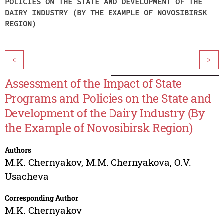
POLICIES ON THE STATE AND DEVELOPMENT OF THE
DAIRY INDUSTRY (BY THE EXAMPLE OF NOVOSIBIRSK
REGION)
<
>
Assessment of the Impact of State
Programs and Policies on the State and
Development of the Dairy Industry (By
the Example of Novosibirsk Region)
Authors
M.K. Chernyakov
,
M.M. Chernyakova
,
O.V.
Usacheva
Corresponding Author
M.K. Chernyakov