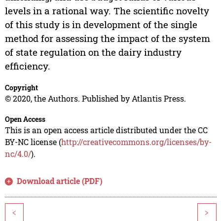
levels in a rational way. The scientific novelty
of this study is in development of the single
method for assessing the impact of the system
of state regulation on the dairy industry
efficiency.
Copyright
© 2020, the Authors. Published by Atlantis Press.
Open Access
This is an open access article distributed under the CC
BY-NC license (
http://creativecommons.org/licenses/by-
nc/4.0/
).
Download article (PDF)
<
>