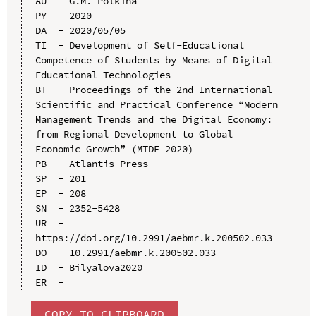
AU  - G.M. Polkina

PY  - 2020

DA  - 2020/05/05

TI  - Development of Self-Educational 
Competence of Students by Means of Digital 
Educational Technologies

BT  - Proceedings of the 2nd International 
Scientific and Practical Conference “Modern 
Management Trends and the Digital Economy: 
from Regional Development to Global 
Economic Growth” (MTDE 2020)

PB  - Atlantis Press

SP  - 201

EP  - 208

SN  - 2352-5428

UR  - 
https://doi.org/10.2991/aebmr.k.200502.033

DO  - 10.2991/aebmr.k.200502.033

ID  - Bilyalova2020

COPY TO CLIPBOARD