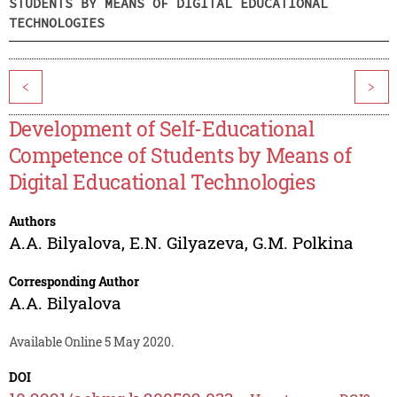
STUDENTS BY MEANS OF DIGITAL EDUCATIONAL
TECHNOLOGIES
<
>
Development of Self-Educational
Competence of Students by Means of
Digital Educational Technologies
Authors
A.A. Bilyalova
,
E.N. Gilyazeva
,
G.M. Polkina
Corresponding Author
A.A. Bilyalova
Available Online 5 May 2020.
DOI