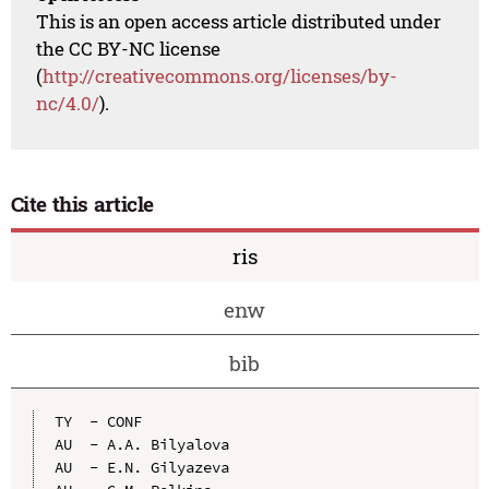
This is an open access article distributed under
the CC BY-NC license
(
http://creativecommons.org/licenses/by-
nc/4.0/
).
Cite this article
ris
enw
bib
TY  - CONF

AU  - A.A. Bilyalova

AU  - E.N. Gilyazeva
