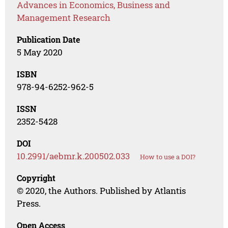
Advances in Economics, Business and
Management Research
Publication Date
5 May 2020
ISBN
978-94-6252-962-5
ISSN
2352-5428
DOI
10.2991/aebmr.k.200502.033
How to use a DOI?
Copyright
© 2020, the Authors. Published by Atlantis
Press.
Open Access