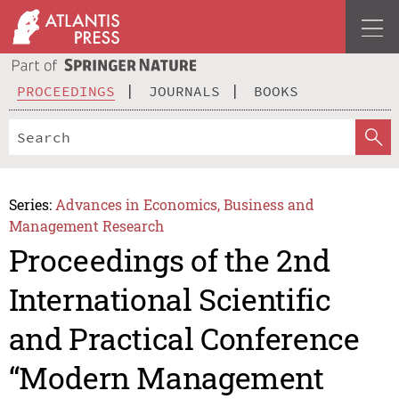
PROCEEDINGS
JOURNALS
BOOKS
Series:
Advances in Economics, Business and
Management Research
Proceedings of the 2nd
International Scientific
and Practical Conference
“Modern Management