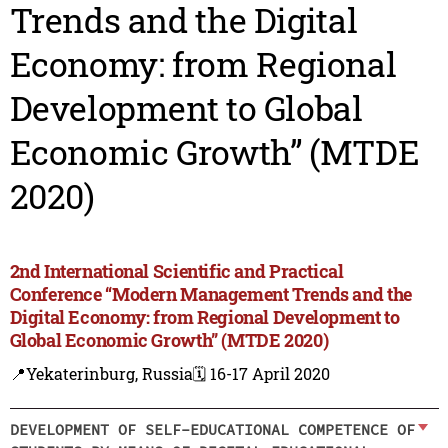
Trends and the Digital
Economy: from Regional
Development to Global
Economic Growth” (MTDE
2020)
2nd International Scientific and Practical
Conference “Modern Management Trends and the
Digital Economy: from Regional Development to
Global Economic Growth” (MTDE 2020)
📍Yekaterinburg, Russia
🗓️ 16-17 April 2020
DEVELOPMENT OF SELF-EDUCATIONAL COMPETENCE OF