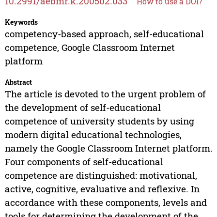
10.2991/aebmr.k.200502.033
How to use a DOI?
Keywords
competency-based approach, self-educational
competence, Google Classroom Internet
platform
Abstract
The article is devoted to the urgent problem of
the development of self-educational
competence of university students by using
modern digital educational technologies,
namely the Google Classroom Internet platform.
Four components of self-educational
competence are distinguished: motivational,
active, cognitive, evaluative and reflexive. In
accordance with these components, levels and
tools for determining the development of the