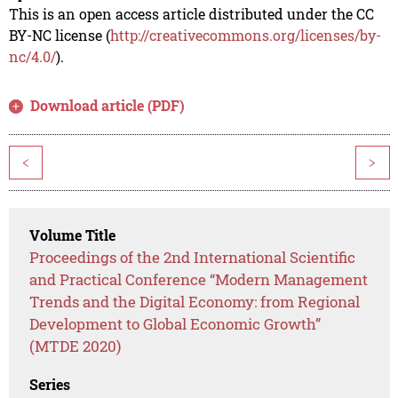
This is an open access article distributed under the CC
BY-NC license (
http://creativecommons.org/licenses/by-
nc/4.0/
).
Download article (PDF)
<
>
Volume Title
Proceedings of the 2nd International Scientific
and Practical Conference “Modern Management
Trends and the Digital Economy: from Regional
Development to Global Economic Growth”
(MTDE 2020)
Series