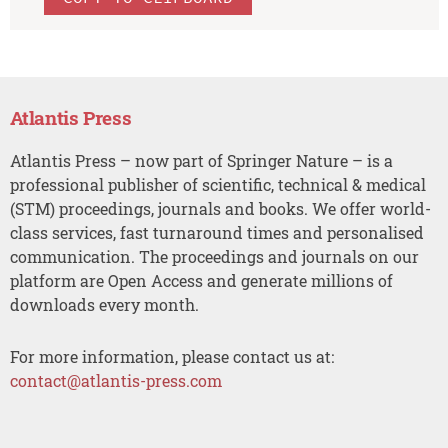
Atlantis Press
Atlantis Press – now part of Springer Nature – is a
professional publisher of scientific, technical & medical
(STM) proceedings, journals and books. We offer world-
class services, fast turnaround times and personalised
communication. The proceedings and journals on our
platform are Open Access and generate millions of
downloads every month.
For more information, please contact us at:
contact@atlantis-press.com