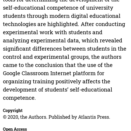
self-educational competence of university
students through modern digital educational
technologies are highlighted. After conducting
experimental work with students and
analyzing experimental data, which revealed
significant differences between students in the
control and experimental groups, the authors
came to the conclusion that the use of the
Google Classroom Internet platform for
organizing training positively affects the
development of students’ self-educational
competence.
Copyright
© 2020, the Authors. Published by Atlantis Press.
Open Access