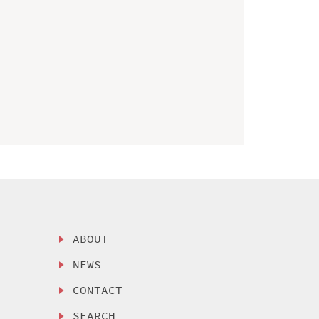
ABOUT
NEWS
CONTACT
SEARCH