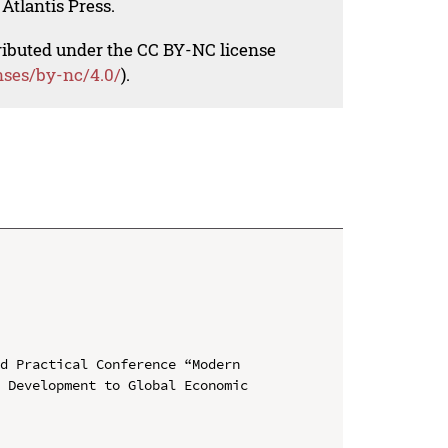
Atlantis Press.
tributed under the CC BY-NC license
nses/by-nc/4.0/
).
d Practical Conference “Modern 
 Development to Global Economic 