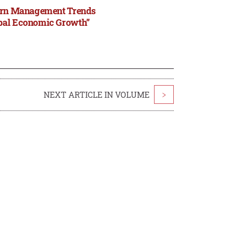
odern Management Trends
obal Economic Growth”
NEXT ARTICLE IN VOLUME
>