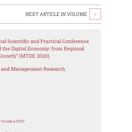
NEXT ARTICLE IN VOLUME
>
nal Scientific and Practical Conference
the Digital Economy: from Regional
 Growth” (MTDE 2020)
s and Management Research
to use a DOI?