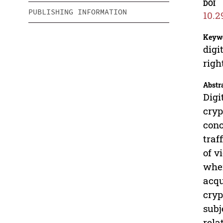
DOI
PUBLISHING INFORMATION
10.2
Keyw
digi
righ
Abstr
Digi
cryp
conc
traf
of v
when
acqu
cryp
subj
rela