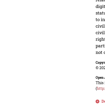
digi
stat
to i
civi
civi
righ
part
not 
Copyr
© 202
Open 
This 
(
http
D