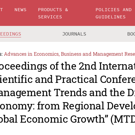
UT
NEWS
PRODUCTS &
POLICIES AND
SERVICES
GUIDELINES
CEEDINGS
JOURNALS
BO
s:
Advances in Economics, Business and Management Rese
oceedings of the 2nd Interna
ientific and Practical Confe
nagement Trends and the Di
onomy: from Regional Devel
obal Economic Growth” (MTD