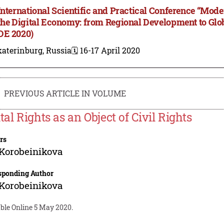
International Scientific and Practical Conference “M
the Digital Economy: from Regional Development to Gl
E 2020)
aterinburg, Russia
🗓️ 16-17 April 2020
PREVIOUS ARTICLE IN VOLUME
tal Rights as an Object of Civil Rights
rs
 Korobeinikova
sponding Author
 Korobeinikova
ble Online 5 May 2020.