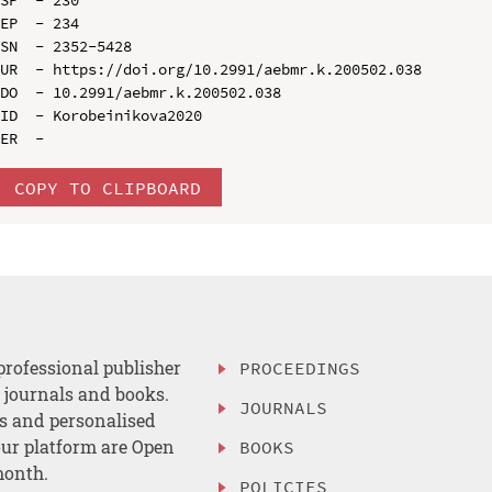
EP  - 234

SN  - 2352-5428

UR  - https://doi.org/10.2991/aebmr.k.200502.038

DO  - 10.2991/aebmr.k.200502.038

ID  - Korobeinikova2020

COPY TO CLIPBOARD
professional publisher
PROCEEDINGS
, journals and books.
JOURNALS
es and personalised
ur platform are Open
BOOKS
month.
POLICIES