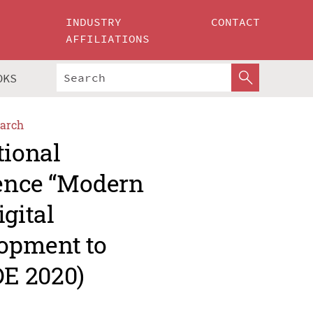
INDUSTRY
CONTACT
AFFILIATIONS
OKS
arch
tional
rence “Modern
gital
opment to
E 2020)