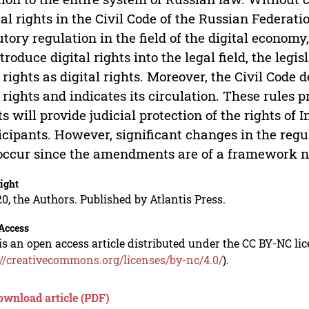
tal rights in the Civil Code of the Russian Federatio
utory regulation in the field of the digital economy
ntroduce digital rights into the legal field, the legi
l rights as digital rights. Moreover, the Civil Code 
l rights and indicates its circulation. These rules p
ts will provide judicial protection of the rights of
icipants. However, significant changes in the regul
occur since the amendments are of a framework n
ight
0, the Authors. Published by Atlantis Press.
Access
is an open access article distributed under the CC BY-NC li
://creativecommons.org/licenses/by-nc/4.0/
).
ownload article (PDF)