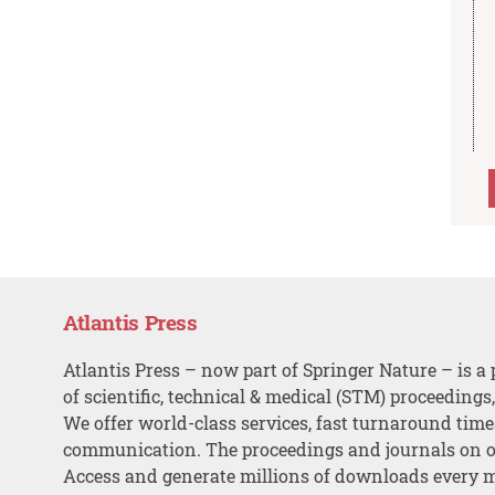
Atlantis Press
Atlantis Press – now part of Springer Nature – is a 
of scientific, technical & medical (STM) proceedings
We offer world-class services, fast turnaround tim
communication. The proceedings and journals on o
Access and generate millions of downloads every 