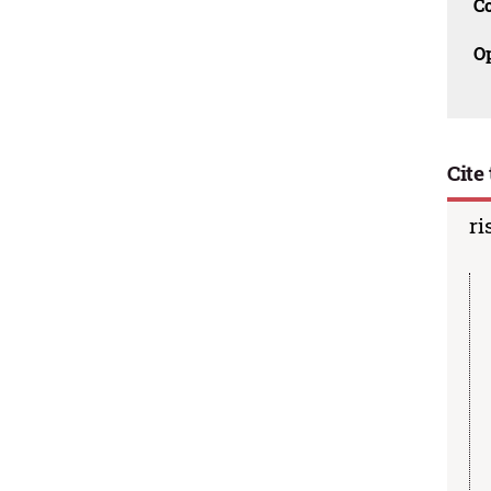
C
O
Cite 
ri