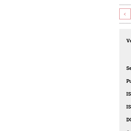
<
Vo
Se
Pu
I
I
D