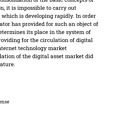
n, it is impossible to carry out
, which is developing rapidly. In order
slator has provided for such an object of
determines its place in the system of
roviding for the circulation of digital
 Internet technology market
ation of the digital asset market did
ature.
cense