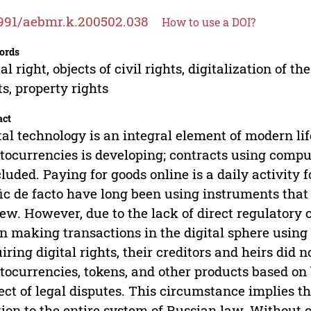
991/aebmr.k.200502.038
How to use a DOI?
ords
tal right, objects of civil rights, digitalization of
ts, property rights
act
tal technology is an integral element of modern li
tocurrencies is developing; contracts using comp
luded. Paying for goods online is a daily activity 
fic de facto have long been using instruments that
iew. However, due to the lack of direct regulatory c
 making transactions in the digital sphere using 
iring digital rights, their creditors and heirs did n
tocurrencies, tokens, and other products based o
ect of legal disputes. This circumstance implies th
tion to the entire system of Russian law. Without c