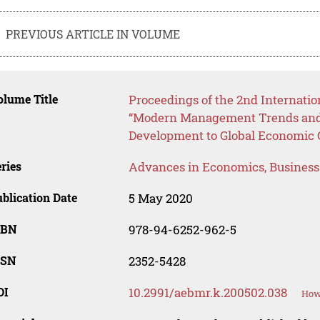
PREVIOUS ARTICLE IN VOLUME
lume Title
Proceedings of the 2nd Internatio
“Modern Management Trends and 
Development to Global Economic
ries
Advances in Economics, Busines
blication Date
5 May 2020
SBN
978-94-6252-962-5
SSN
2352-5428
OI
10.2991/aebmr.k.200502.038
How 