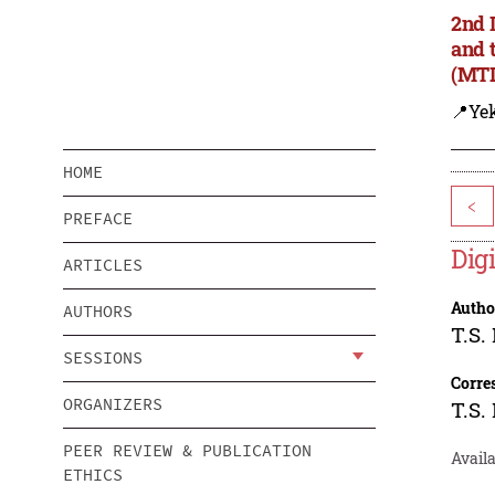
2nd 
and 
(MTD
📍Yek
HOME
<
PREFACE
Digi
ARTICLES
Autho
AUTHORS
T.S.
SESSIONS
Corre
ORGANIZERS
T.S.
PEER REVIEW & PUBLICATION
Availa
ETHICS