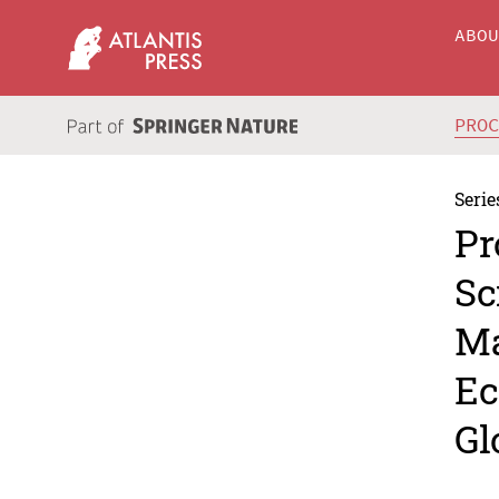
ABO
PRO
Serie
Pr
Sc
Ma
Ec
Gl