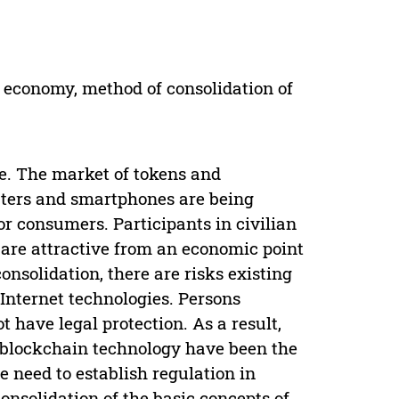
 the economy, method of consolidation of
fe. The market of tokens and
uters and smartphones are being
for consumers. Participants in civilian
 are attractive from an economic point
onsolidation, there are risks existing
Internet technologies. Persons
ot have legal protection. As a result,
n blockchain technology have been the
e need to establish regulation in
onsolidation of the basic concepts of