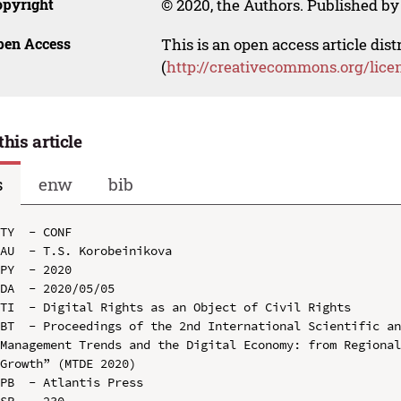
opyright
© 2020, the Authors. Published by 
pen Access
This is an open access article dis
(
http://creativecommons.org/lice
this article
s
enw
bib
TY  - CONF

AU  - T.S. Korobeinikova

PY  - 2020

DA  - 2020/05/05

TI  - Digital Rights as an Object of Civil Rights

BT  - Proceedings of the 2nd International Scientific an
Management Trends and the Digital Economy: from Regional
Growth” (MTDE 2020)

PB  - Atlantis Press

SP  - 230
