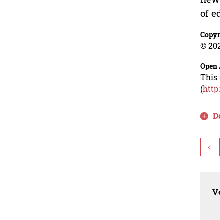
of e
Copyr
© 202
Open 
This 
(
http
D
<
Vo