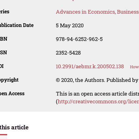
ries
Advances in Economics, Busines
blication Date
5 May 2020
SBN
978-94-6252-962-5
SSN
2352-5428
OI
10.2991/aebmr.k.200502.138
How 
opyright
© 2020, the Authors. Published by 
pen Access
This is an open access article dis
(
http://creativecommons.org/lice
this article