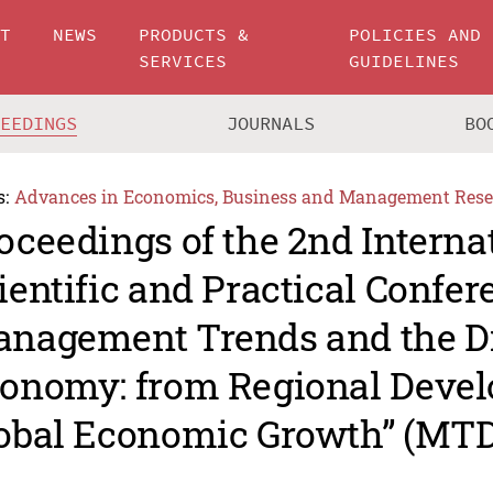
UT
NEWS
PRODUCTS &
POLICIES AND
SERVICES
GUIDELINES
CEEDINGS
JOURNALS
BO
s:
Advances in Economics, Business and Management Rese
oceedings of the 2nd Interna
ientific and Practical Confe
nagement Trends and the Di
onomy: from Regional Devel
obal Economic Growth” (MTD