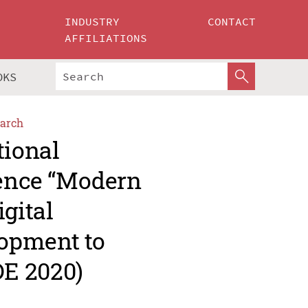
INDUSTRY
CONTACT
AFFILIATIONS
OKS
arch
tional
rence “Modern
gital
opment to
E 2020)