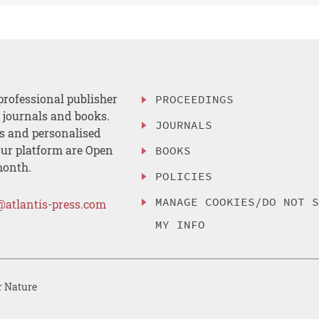
professional publisher
PROCEEDINGS
, journals and books.
JOURNALS
es and personalised
ur platform are Open
BOOKS
month.
POLICIES
MANAGE COOKIES/DO NOT 
@atlantis-press.com
MY INFO
r Nature