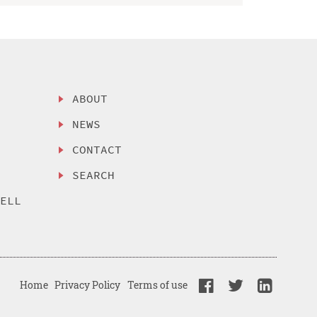
ABOUT
NEWS
CONTACT
SEARCH
SELL
Home
Privacy Policy
Terms of use