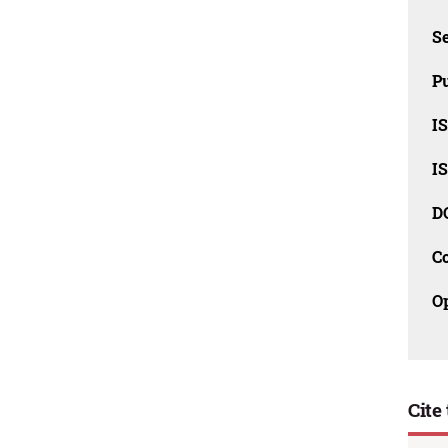
Se
Pu
I
I
D
C
O
Cite 