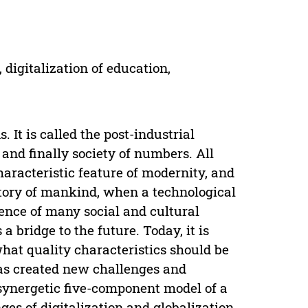
digitalization of education,
 It is called the post-industrial
 and finally society of numbers. All
characteristic feature of modernity, and
story of mankind, when a technological
nce of many social and cultural
 bridge to the future. Today, it is
hat quality characteristics should be
has created new challenges and
synergetic five-component model of a
es of digitalization and globalization