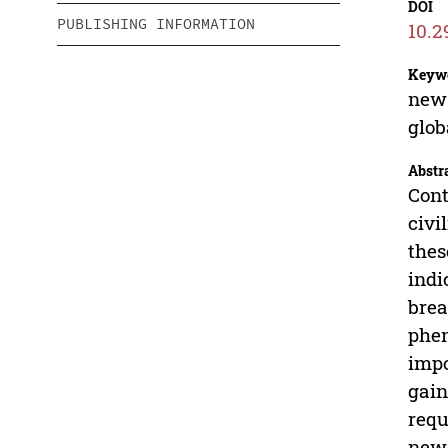
DOI
PUBLISHING INFORMATION
10.2
Keyw
new 
glob
Abstr
Cont
civi
thes
indi
brea
phen
impo
gain
requ
new 