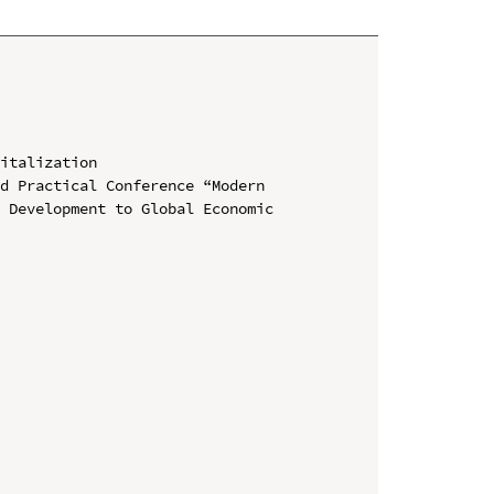
italization

d Practical Conference “Modern 
 Development to Global Economic 