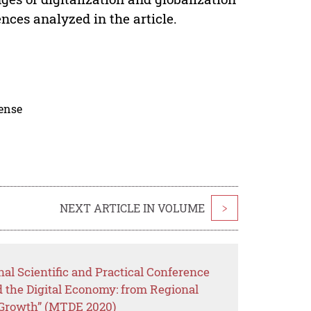
nces analyzed in the article.
cense
NEXT ARTICLE IN VOLUME
>
nal Scientific and Practical Conference
the Digital Economy: from Regional
 Growth” (MTDE 2020)