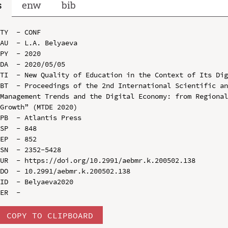
s
enw
bib
TY  - CONF

AU  - L.A. Belyaeva

PY  - 2020

DA  - 2020/05/05

TI  - New Quality of Education in the Context of Its Dig
BT  - Proceedings of the 2nd International Scientific an
Management Trends and the Digital Economy: from Regional
Growth” (MTDE 2020)

PB  - Atlantis Press

SP  - 848

EP  - 852

SN  - 2352-5428

UR  - https://doi.org/10.2991/aebmr.k.200502.138

DO  - 10.2991/aebmr.k.200502.138

ID  - Belyaeva2020

COPY TO CLIPBOARD