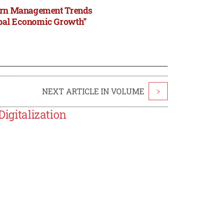
odern Management Trends
obal Economic Growth”
NEXT ARTICLE IN VOLUME
>
Digitalization