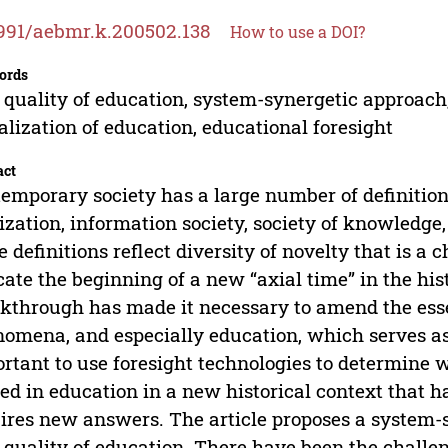
991/aebmr.k.200502.138
How to use a DOI?
ords
quality of education, system-synergetic approach, 
alization of education, educational foresight
act
emporary society has a large number of definitions.
lization, information society, society of knowledge,
e definitions reflect diversity of novelty that is a 
cate the beginning of a new “axial time” in the hi
kthrough has made it necessary to amend the esse
omena, and especially education, which serves as a
rtant to use foresight technologies to determine w
ed in education in a new historical context that 
ires new answers. The article proposes a system-
quality of education. There have been the challeng