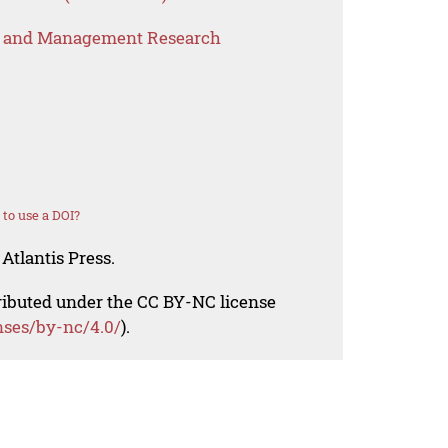
s and Management Research
to use a DOI?
Atlantis Press.
tributed under the CC BY-NC license
nses/by-nc/4.0/
).