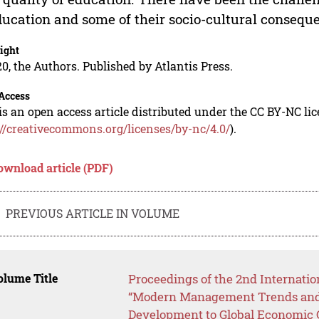
ducation and some of their socio-cultural conseque
ight
0, the Authors. Published by Atlantis Press.
Access
is an open access article distributed under the CC BY-NC li
://creativecommons.org/licenses/by-nc/4.0/
).
ownload article (PDF)
PREVIOUS ARTICLE IN VOLUME
lume Title
Proceedings of the 2nd Internatio
“Modern Management Trends and 
Development to Global Economic