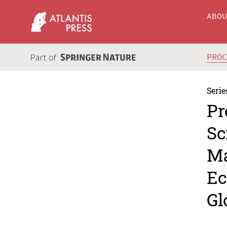
ABO
PRO
Serie
Pr
Sc
Ma
Ec
Gl