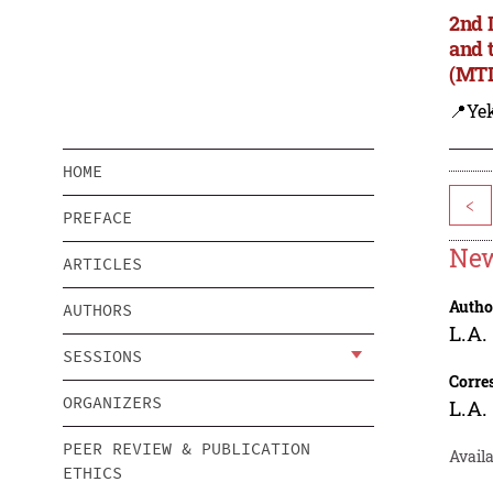
2nd 
and 
(MTD
📍Yek
HOME
<
PREFACE
New
ARTICLES
Autho
AUTHORS
L.A.
SESSIONS
Corre
ORGANIZERS
L.A.
PEER REVIEW & PUBLICATION
Availa
ETHICS