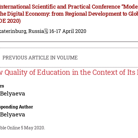
International Scientific and Practical Conference “M
the Digital Economy: from Regional Development to Gl
E 2020)
aterinburg, Russia
🗓️ 16-17 April 2020
PREVIOUS ARTICLE IN VOLUME
 Quality of Education in the Context of Its 
rs
 Belyaeva
sponding Author
 Belyaeva
ble Online 5 May 2020.