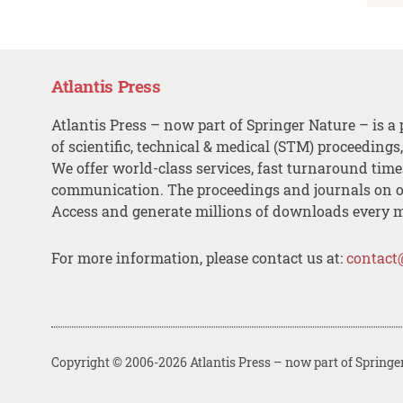
Atlantis Press
Atlantis Press – now part of Springer Nature – is a 
of scientific, technical & medical (STM) proceedings
We offer world-class services, fast turnaround tim
communication. The proceedings and journals on o
Access and generate millions of downloads every 
For more information, please contact us at:
contact
Copyright © 2006-2026 Atlantis Press – now part of Springe